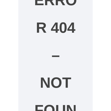
ERRO
R 404
–
NOT
FOUN