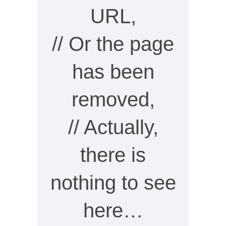
URL,
// Or the page
has been
removed,
// Actually,
there is
nothing to see
here…