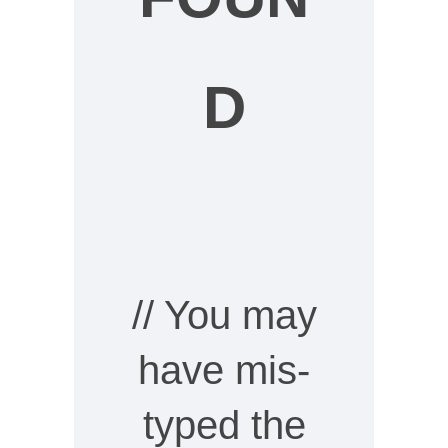
D
// You may
have mis-
typed the