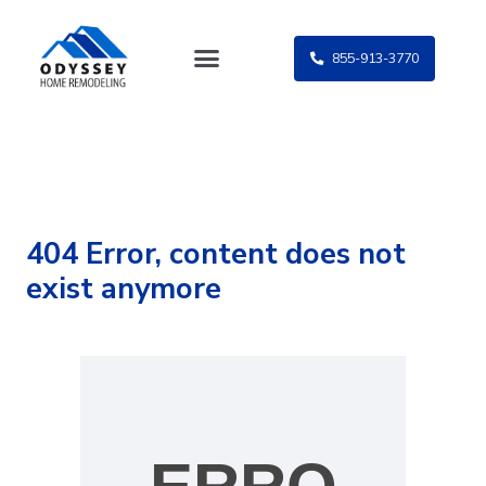
Skip
to
855-913-3770
content
404 Error, content does not
exist anymore