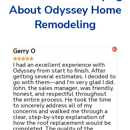
About Odyssey Home
Remodeling
Jaclyn C





The team at Odyssey did an
Ody
absolutely fantastic job with my roof
exp
d to
and siding. They were professional
our
id.
and courteous. From the initial
geo
ly,
consultation to the final inspection,
ext
they went above and beyond to
the
me
ensure that everything was done just
com
they way that was promised. I will
the
definitely be calling Odyssey Home
exp
Remodeling when it is time to replace
Fin
be
my windows.
is 
sun