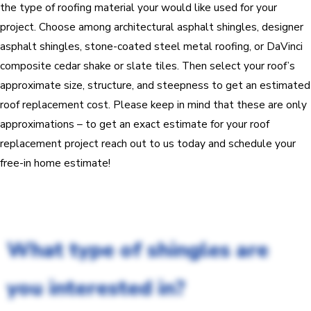
the type of roofing material your would like used for your
project. Choose among architectural asphalt shingles, designer
asphalt shingles, stone-coated steel metal roofing, or DaVinci
composite cedar shake or slate tiles. Then select your roof’s
approximate size, structure, and steepness to get an estimated
roof replacement cost. Please keep in mind that these are only
approximations – to get an exact estimate for your roof
replacement project reach out to us today and schedule your
free-in home estimate!
What type of shingles are
you interested in?