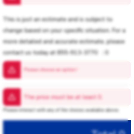
This is just an estimate and is subject to
change based on your specific situation. For a
more detailed and accurate estimate, please
contact us today at 855-913-3770
: 0
Please choose an option
!
The price must be at least
0.
Please interact with any of the choices available above.