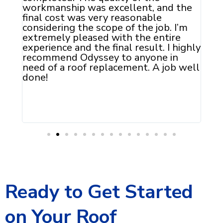
he
don
of 
m
pol
Ody
ghly
reg
well
Ready to Get Started
on Your Roof