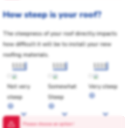
How steep is your roof?
The steepness of your roof directly impacts
how difficult it will be to install your new
roofing materials.
1111
1111
1111
Not very
Somewhat
Very steep
steep
Steep
Please choose an option
!