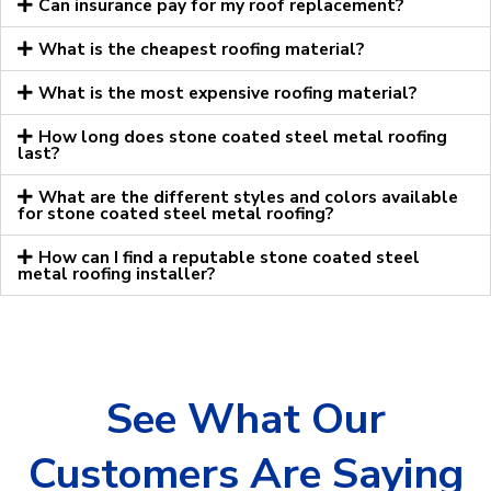
Can insurance pay for my roof replacement?
What is the cheapest roofing material?
What is the most expensive roofing material?
How long does stone coated steel metal roofing
last?
What are the different styles and colors available
for stone coated steel metal roofing?
How can I find a reputable stone coated steel
metal roofing installer?
See What Our
Customers Are Saying