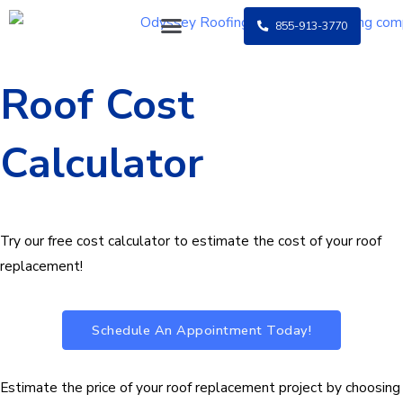
Skip
855-913-3770
to
content
Roof Cost
Calculator
Try our free cost calculator to estimate the cost of your roof
replacement!
Schedule An Appointment Today!
Estimate the price of your roof replacement project by choosing