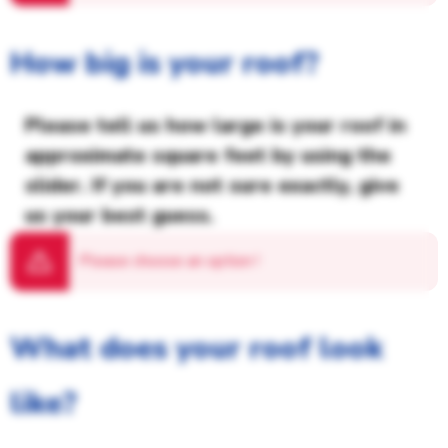
How big is your roof?
Please tell us how large is your roof in
approximate square feet by using the
slider. If you are not sure exactly, give
us your best guess.
Please choose an option
!
What does your roof look
like?