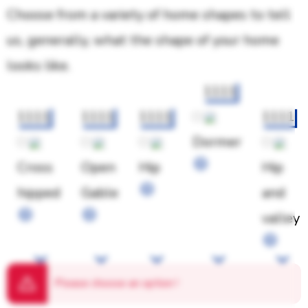
Choose from a variety of home shapes to tell
us, generally, what the shape of your home
looks like.
1111
1111
1111
1111
1111
Dormer
Cross
Open
Hip
Hip
hipped
Gable
and
valley
Please choose an option
!