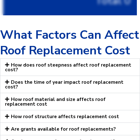
Total
0
What Factors Can Affect
Roof Replacement Cost
How does roof steepness affect roof replacement
cost?
Does the time of year impact roof replacement
cost?
How roof material and size affects roof
replacement cost
How roof structure affects replacement cost
Are grants available for roof replacements?