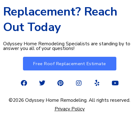
Replacement? Reach
Out Today​
Odyssey Home Remodeling Specialists are standing by to
answer you all of your questions!
Free Roof Replacement Estimate
F
T
P
I
Y
Y
a
w
i
n
e
o
c
i
n
s
l
u
e
t
t
t
p
t
©2026 Odyssey Home Remodeling. All rights reserved.
b
t
e
a
u
Privacy Policy
o
e
r
g
b
o
r
e
r
e
k
s
a
t
m