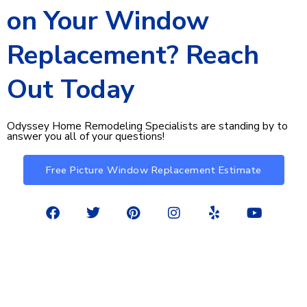
on Your Window
Replacement? Reach
Out Today​
Odyssey Home Remodeling Specialists are standing by to
answer you all of your questions!
Free Picture Window Replacement Estimate
F
T
P
I
Y
Y
a
w
i
n
e
o
c
i
n
s
l
u
e
t
t
t
p
t
©2026 Odyssey Home Remodeling. All rights reserved.
b
t
e
a
u
Privacy Policy
o
e
r
g
b
o
r
e
r
e
k
s
a