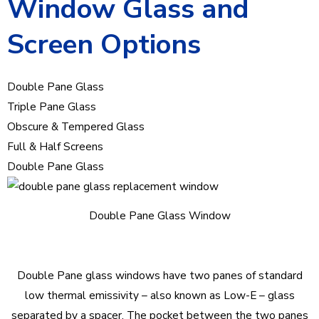
Window Glass and
Screen Options
Double Pane Glass
Triple Pane Glass
Obscure & Tempered Glass
Full & Half Screens
Double Pane Glass
Double Pane Glass Window
Double Pane glass windows have two panes of standard
low thermal emissivity – also known as Low-E – glass
separated by a spacer. The pocket between the two panes