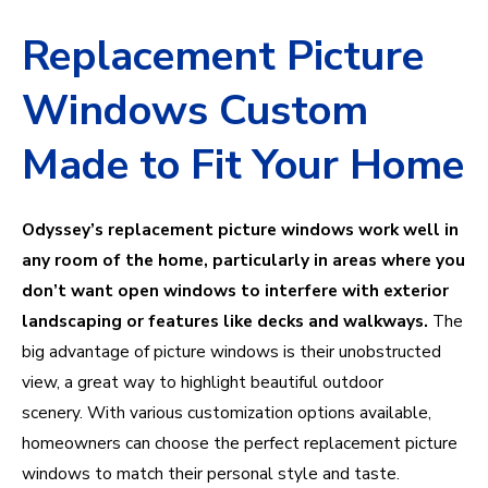
Replacement Picture
Windows Custom
Made to Fit Your Home
Odyssey’s replacement picture windows work well in
any room of the home, particularly in areas where you
don’t want open windows to interfere with exterior
landscaping or features like decks and walkways.
The
big advantage of picture windows is their unobstructed
view, a great way to highlight beautiful outdoor
scenery.
With various customization options available,
homeowners can choose the perfect replacement picture
windows to match their personal style and taste.