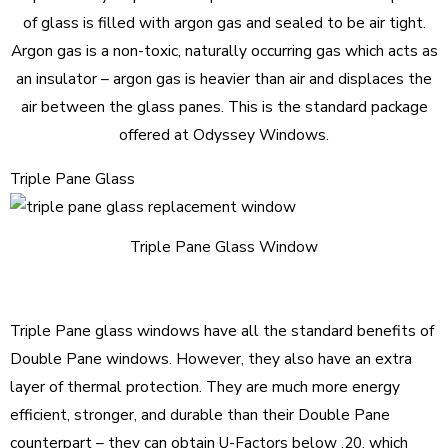
of glass is filled with argon gas and sealed to be air tight.
Argon gas is a non-toxic, naturally occurring gas which acts as
an insulator – argon gas is heavier than air and displaces the
air between the glass panes. This is the standard package
offered at Odyssey Windows.
Triple Pane Glass
Triple Pane Glass Window
Triple Pane glass windows have all the standard benefits of
Double Pane windows. However, they also have an extra
layer of thermal protection. They are much more energy
efficient, stronger, and durable than their Double Pane
counterpart – they can obtain U-Factors below .20, which