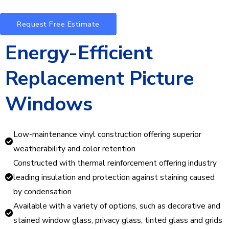
Request Free Estimate
Energy-Efficient
Replacement Picture
Windows
Low-maintenance vinyl construction offering superior
weatherability and color retention
Constructed with thermal reinforcement offering industry
leading insulation and protection against staining caused
by condensation
Available with a variety of options, such as decorative and
stained window glass, privacy glass, tinted glass and grids