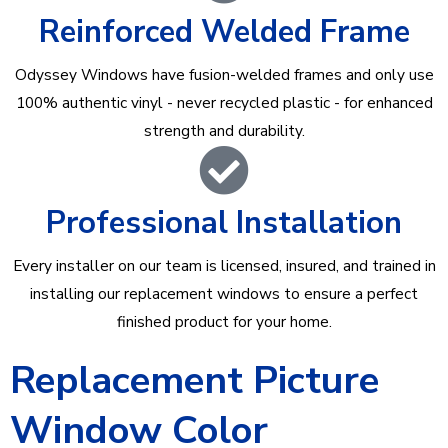
Reinforced Welded Frame
Odyssey Windows have fusion-welded frames and only use
100% authentic vinyl - never recycled plastic - for enhanced
strength and durability.
Professional Installation
Every installer on our team is licensed, insured, and trained in
installing our replacement windows to ensure a perfect
finished product for your home.
Replacement Picture
Window Color