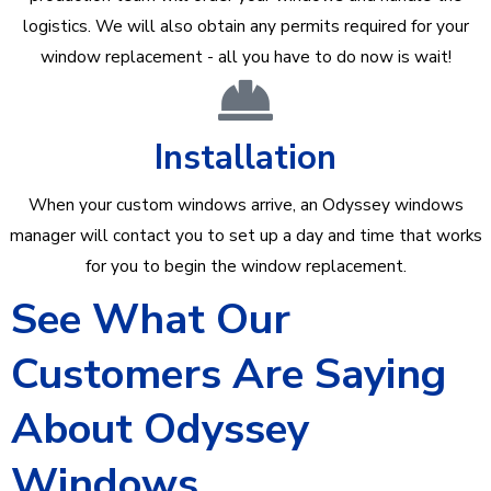
logistics. We will also obtain any permits required for your
window replacement - all you have to do now is wait!
Installation
When your custom windows arrive, an Odyssey windows
manager will contact you to set up a day and time that works
for you to begin the window replacement.
See What Our
Customers Are Saying
About Odyssey
Windows