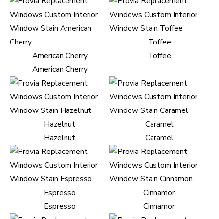
Toffee
American Cherry
Toffee
American Cherry
Hazelnut
Caramel
Hazelnut
Caramel
Espresso
Cinnamon
Espresso
Cinnamon