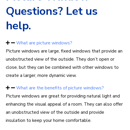
Questions? Let us
help.
What are picture windows?
Picture windows are large, fixed windows that provide an
unobstructed view of the outside. They don’t open or
close, but they can be combined with other windows to
create a larger, more dynamic view.
What are the benefits of picture windows?
Picture windows are great for providing natural light and
enhancing the visual appeal of a room. They can also offer
an unobstructed view of the outside and provide
insulation to keep your home comfortable.