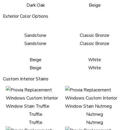
Dark Oak
Beige
Exterior Color Options
Sandstone
Classic Bronze
Sandstone
Classic Bronze
Beige
White
Beige
White
Custom Interior Stains
Truffle
Nutmeg
Truffle
Nutmeg