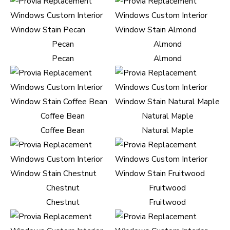
Pecan
Almond
Pecan
Almond
Coffee Bean
Natural Maple
Coffee Bean
Natural Maple
Chestnut
Fruitwood
Chestnut
Fruitwood