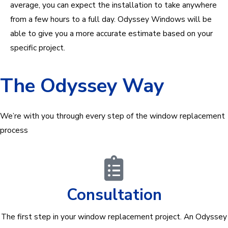
average, you can expect the installation to take anywhere
from a few hours to a full day. Odyssey Windows will be
able to give you a more accurate estimate based on your
specific project.
The Odyssey Way
We’re with you through every step of the window replacement
process
Consultation
The first step in your window replacement project. An Odyssey