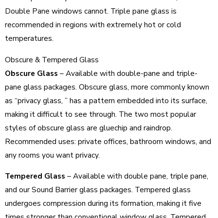
Double Pane windows cannot. Triple pane glass is
recommended in regions with extremely hot or cold
temperatures.
Obscure & Tempered Glass
Obscure Glass
– Available with double-pane and triple-
pane glass packages. Obscure glass, more commonly known
as “privacy glass, ” has a pattern embedded into its surface,
making it difficult to see through. The two most popular
styles of obscure glass are gluechip and raindrop.
Recommended uses: private offices, bathroom windows, and
any rooms you want privacy.
Tempered Glass
– Available with double pane, triple pane,
and our Sound Barrier glass packages. Tempered glass
undergoes compression during its formation, making it five
times stronger than conventional window glass. Tempered