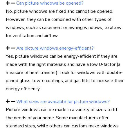
Can picture windows be opened?
No, picture windows are fixed and cannot be opened.
However, they can be combined with other types of
windows, such as casement or awning windows, to allow
for ventilation and airflow.
Are picture windows energy-efficient?
Yes, picture windows can be energy-efficient if they are
made with the right materials and have a low U-factor (a
measure of heat transfer). Look for windows with double-
paned glass, low-e coatings, and gas fills to increase their
energy efficiency.
What sizes are available for picture windows?
Picture windows can be made in a variety of sizes to fit
the needs of your home. Some manufacturers offer
standard sizes, while others can custom-make windows