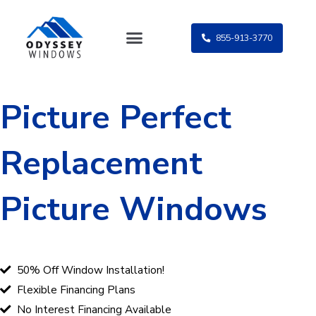
Skip
to
855-913-3770
content
Picture Perfect
Replacement
Picture Windows
50% Off Window Installation!
Flexible Financing Plans
No Interest Financing Available