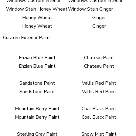
Honey Wheat
Ginger
Honey Wheat
Ginger
Custom Exterior Paint
Enzian Blue Paint
Chateau Paint
Enzian Blue Paint
Chateau Paint
Sandstone Paint
Vallis Red Paint
Sandstone Paint
Vallis Red Paint
Mountain Berry Paint
Coal Black Paint
Mountain Berry Paint
Coal Black Paint
Sterling Gray Paint
Snow Mist Paint