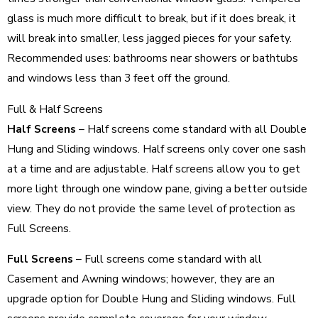
glass is much more difficult to break, but if it does break, it
will break into smaller, less jagged pieces for your safety.
Recommended uses: bathrooms near showers or bathtubs
and windows less than 3 feet off the ground.
Full & Half Screens
Half Screens
– Half screens come standard with all Double
Hung and Sliding windows. Half screens only cover one sash
at a time and are adjustable. Half screens allow you to get
more light through one window pane, giving a better outside
view. They do not provide the same level of protection as
Full Screens.
Full Screens
– Full screens come standard with all
Casement and Awning windows; however, they are an
upgrade option for Double Hung and Sliding windows. Full