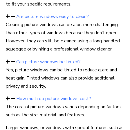
to fit your specific requirements.
Are picture windows easy to clean?
Cleaning picture windows can be a bit more challenging
than other types of windows because they don’t open.
However, they can still be cleaned using a long-handled
squeegee or by hiring a professional window cleaner.
Can picture windows be tinted?
Yes, picture windows can be tinted to reduce glare and
heat gain. Tinted windows can also provide additional
privacy and security.
How much do picture windows cost?
The cost of picture windows varies depending on factors
such as the size, material, and features.
Larger windows, or windows with special features such as