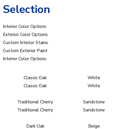
Selection
Interior Color Options
Exterior Color Options
Custom Interior Stains
Custom Exterior Paint
Interior Color Options
Classic Oak
White
Classic Oak
White
Traditional Cherry
Sandstone
Traditional Cherry
Sandstone
Dark Oak
Beige