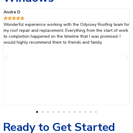
Jaclyn C





m for
The team at Odyssey did an absolutely fantastic job with my r
 work
and siding. They were professional and courteous. From the init
I
consultation to the final inspection, they went above and beyo
to ensure that everything was done just they way that was
promised. I will definitely be calling Odyssey Home Remodeling
when it is time to replace my windows.
Ready to Get Started