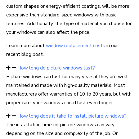
custom shapes or energy-efficient coatings, will be more
expensive than standard-sized windows with basic
features. Additionally, the type of material you choose for
your windows can also affect the price.
Learn more about
window replacement costs
in our
recent blog post.
How long do picture windows last?
Picture windows can last for many years if they are well-
maintained and made with high-quality materials. Most
manufacturers offer warranties of 10 to 20 years, but with
proper care, your windows could last even longer.
How long does it take to install picture windows?
The installation time for picture windows can vary
depending on the size and complexity of the job. On