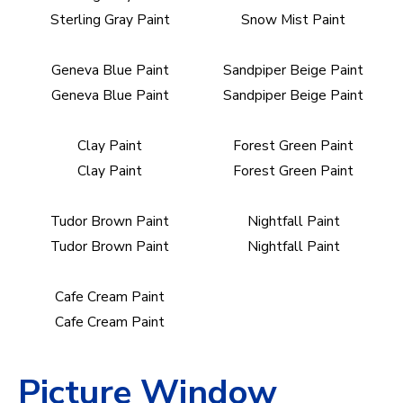
Sterling Gray Paint
Snow Mist Paint
Geneva Blue Paint
Sandpiper Beige Paint
Geneva Blue Paint
Sandpiper Beige Paint
Clay Paint
Forest Green Paint
Clay Paint
Forest Green Paint
Tudor Brown Paint
Nightfall Paint
Tudor Brown Paint
Nightfall Paint
Cafe Cream Paint
Cafe Cream Paint
Picture Window