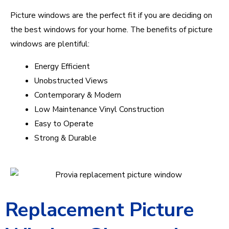
Picture windows are the perfect fit if you are deciding on
the best windows for your home. The benefits of picture
windows are plentiful:
Energy Efficient
Unobstructed Views
Contemporary & Modern
Low Maintenance Vinyl Construction
Easy to Operate
Strong & Durable
Replacement Picture