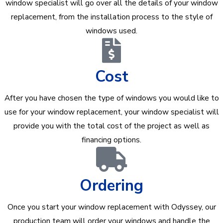
window specialist will go over all the details of your window
replacement, from the installation process to the style of
windows used.
Cost
After you have chosen the type of windows you would like to
use for your window replacement, your window specialist will
provide you with the total cost of the project as well as
financing options.
Ordering
Once you start your window replacement with Odyssey, our
production team will order your windows and handle the