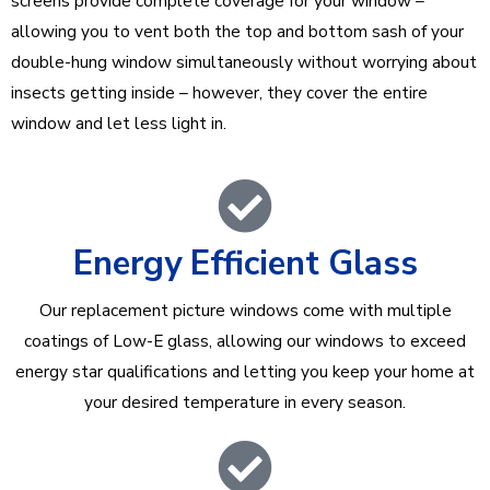
screens provide complete coverage for your window –
allowing you to vent both the top and bottom sash of your
double-hung window simultaneously without worrying about
insects getting inside – however, they cover the entire
window and let less light in.
Energy Efficient Glass
Our replacement picture windows come with multiple
coatings of Low-E glass, allowing our windows to exceed
energy star qualifications and letting you keep your home at
your desired temperature in every season.