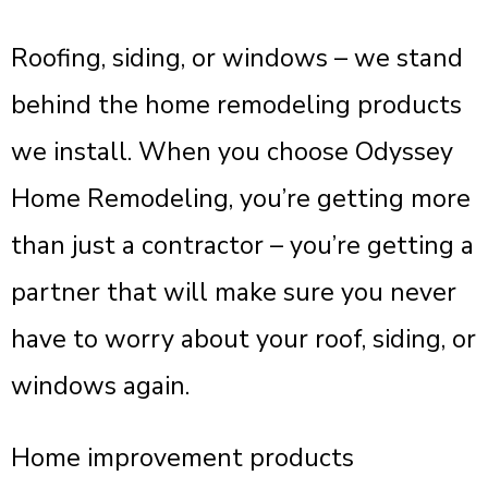
Roofing, siding, or windows – we stand
behind the home remodeling products
we install. When you choose Odyssey
Home Remodeling, you’re getting more
than just a contractor – you’re getting a
partner that will make sure you never
have to worry about your roof, siding, or
windows again.
Home improvement products