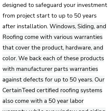
designed to safeguard your investment
from project start to up to 50 years
after installation.
Windows, Siding, and
Roofing come with various warranties
that cover the product, hardware, and
color. We back each of these products
with manufacturer parts warranties
against defects for up to 50 years. Our
CertainTeed certified roofing systems
also come with a 50 year labor