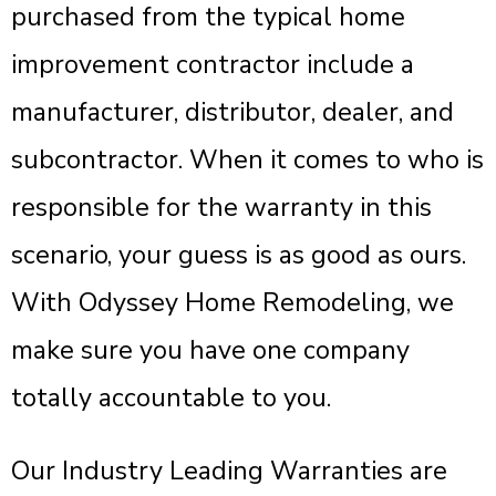
purchased from the typical home
improvement contractor include a
manufacturer, distributor, dealer, and
subcontractor. When it comes to who is
responsible for the warranty in this
scenario, your guess is as good as ours.
With Odyssey Home Remodeling, we
make sure you have one company
totally accountable to you.
Our Industry Leading Warranties are