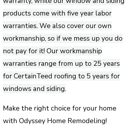
warranty, while our window and siding
products come with five year labor
warranties. We also cover our own
workmanship, so if we mess up you do
not pay for it! Our workmanship
warranties range from up to 25 years
for CertainTeed roofing to 5 years for
windows and siding.
Make the right choice for your home
with Odyssey Home Remodeling!