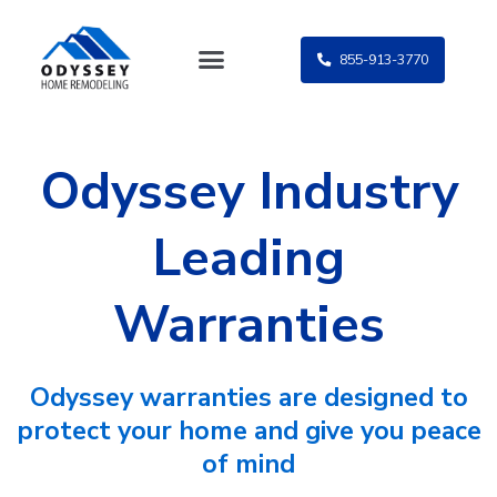
Skip
to
855-913-3770
content
Odyssey Industry
Leading
Warranties
Odyssey warranties are designed to
protect your home and give you peace
of mind