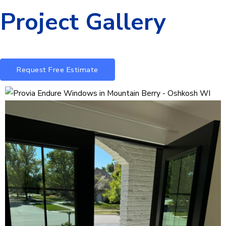
Project Gallery
Request Free Estimate