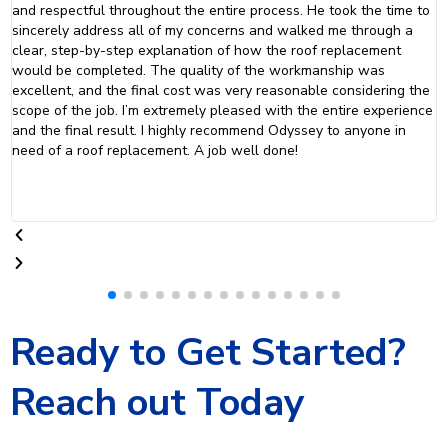
nd respectful throughout the entire process. He took the time to
to 
incerely address all of my concerns and walked me through a
pro
lear, step-by-step explanation of how the roof replacement
whe
ould be completed. The quality of the workmanship was
xcellent, and the final cost was very reasonable considering the
cope of the job. I’m extremely pleased with the entire experience
nd the final result. I highly recommend Odyssey to anyone in
eed of a roof replacement. A job well done!
Ready to Get Started?
Reach out Today