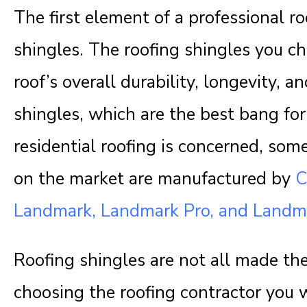
The first element of a professional roo
shingles. The roofing shingles you c
roof’s overall durability, longevity, 
shingles, which are the best bang fo
residential roofing is concerned, som
on the market are manufactured by
C
Landmark, Landmark Pro, and Landm
Roofing shingles are not all made th
choosing the roofing contractor you w