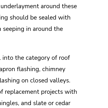
g underlayment around these
hing should be sealed with
 seeping in around the
 into the category of roof
, apron flashing, chimney
lashing on closed valleys.
oof replacement projects with
ingles, and slate or cedar