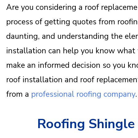
Are you considering a roof replacem
process of getting quotes from roofi
daunting, and understanding the elem
installation can help you know what to
make an informed decision so you kno
roof installation and roof replacement
from a
professional roofing company
.
Roofing Shingle 