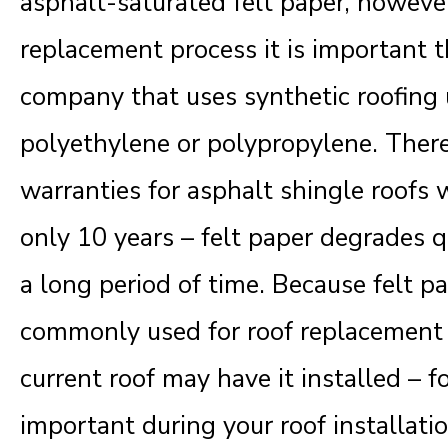
asphalt-saturated felt paper, howeve
replacement process it is important t
company that uses synthetic roofing
polyethylene or polypropylene. There
warranties for asphalt shingle roofs w
only 10 years – felt paper degrades q
a long period of time. Because felt 
commonly used for roof replacement pr
current roof may have it installed – for
important during your roof installati