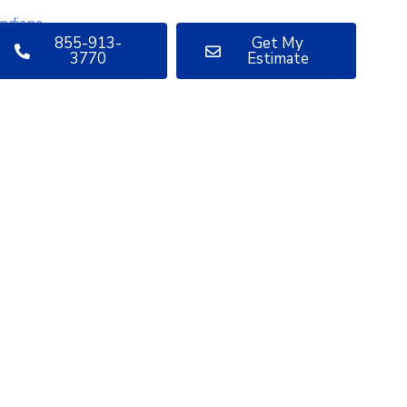
855-913-
Get My
3770
Estimate
uestions
bout your
oject?
ve sharing insights with you.