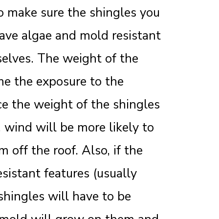
to make sure the shingles you
ave algae and mold resistant
selves. The weight of the
me the exposure to the
ce the weight of the shingles
wind will be more likely to
 off the roof. Also, if the
sistant features (usually
shingles will have to be