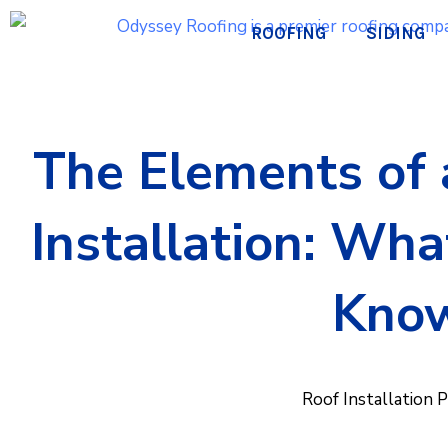
Skip
ROOFING
SIDING
to
content
The Elements of 
Installation: Wh
Kno
Roof Installation 