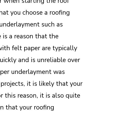
r when starting the roof
hat you choose a roofing
 underlayment such as
 is a reason that the
ith felt paper are typically
uickly and is unreliable over
paper underlayment was
ojects, it is likely that your
 this reason, it is also quite
on that your roofing