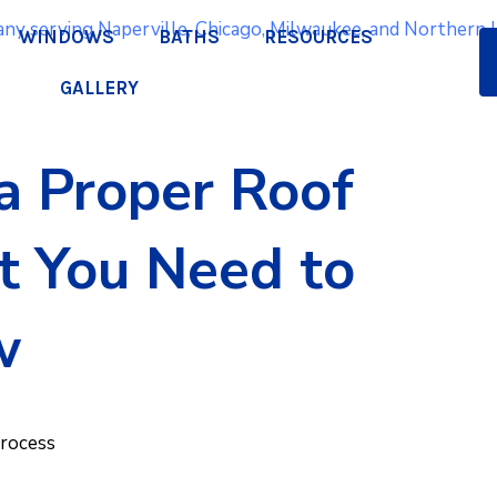
WINDOWS
BATHS
RESOURCES
GALLERY
a Proper Roof
Q
at You Need to
a
w
pr
Process
We lo