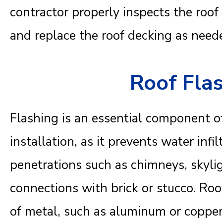
contractor properly inspects the roo
and replace the roof decking as need
Roof Fla
Flashing is an essential component of
installation, as it prevents water infi
penetrations such as chimneys, skylig
connections with brick or stucco. Roo
of metal, such as aluminum or copper, 