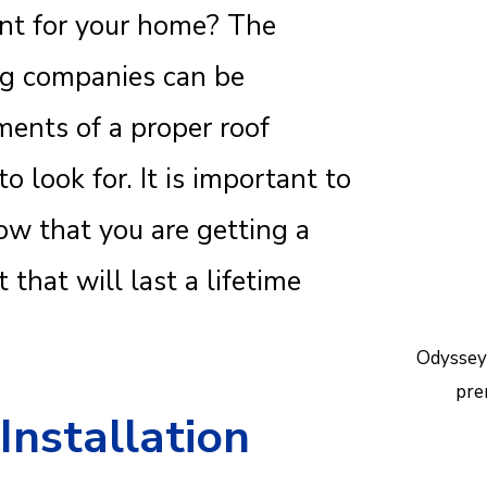
ent for your home? The
Reac
help.
ng companies can be
ents of a proper roof
 look for. It is important to
w that you are getting a
 that will last a lifetime
Odyssey
pre
Installation