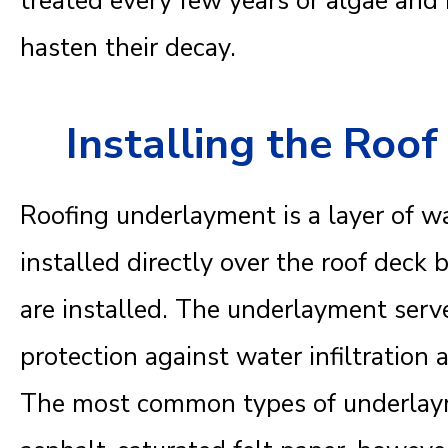
treated every few years or algae an
hasten their decay.
Installing the Roo
Roofing underlayment is a layer of wa
installed directly over the roof deck 
are installed. The underlayment serve
protection against water infiltration 
The most common types of underlaym