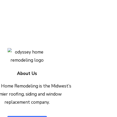
h out today to see how we can
Contact Us Today
About Us
 Home Remodeling is the Midwest’s
mier roofing, siding and window
replacement company.