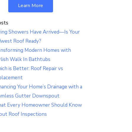
Learn More
osts
ring Showers Have Arrived—Is Your
dwest Roof Ready?
ansforming Modern Homes with
lish Walk In Bathtubs
ch is Better: Roof Repair vs
placement
ancing Your Home’s Drainage with a
amless Gutter Downspout
at Every Homeowner Should Know
out Roof Inspections