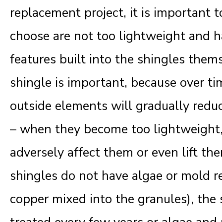
replacement project, it is important 
choose are not too lightweight and h
features built into the shingles them
shingle is important, because over ti
outside elements will gradually redu
– when they become too lightweight, 
adversely affect them or even lift them
shingles do not have algae or mold re
copper mixed into the granules), the 