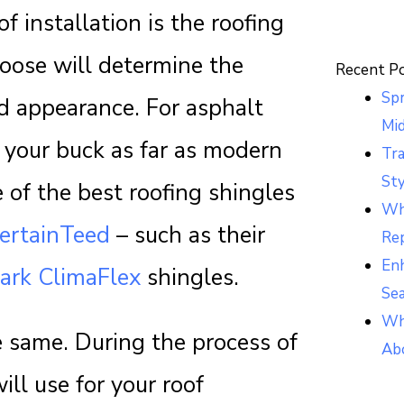
f installation is the roofing
hoose will determine the
Recent P
Sp
and appearance. For asphalt
Mi
r your buck as far as modern
Tr
Sty
e of the best roofing shingles
Whi
ertainTeed
– such as their
Re
Enh
ark ClimaFlex
shingles.
Se
Wh
e same. During the process of
Ab
ill use for your roof