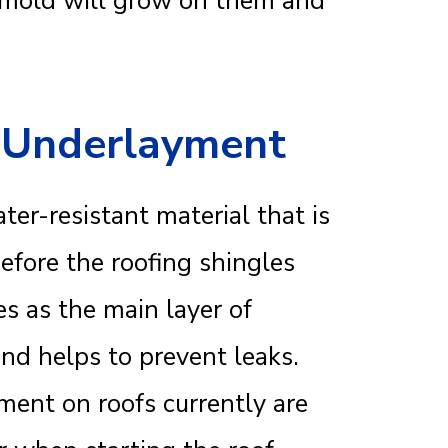
d mold will grow on them and
f Underlayment
ter-resistant material that is
before the roofing shingles
s as the main layer of
and helps to prevent leaks.
ent on roofs currently are