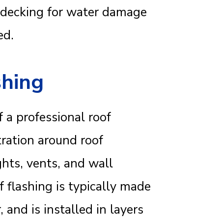
f decking for water damage
ed.
shing
 a professional roof
ltration around roof
hts, vents, and wall
f flashing is typically made
and is installed in layers