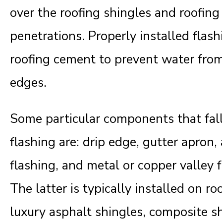
over the roofing shingles and roofin
penetrations. Properly installed flas
roofing cement to prevent water from
edges.
Some particular components that fall
flashing are: drip edge, gutter apron
flashing, and metal or copper valley f
The latter is typically installed on r
luxury asphalt shingles, composite sh