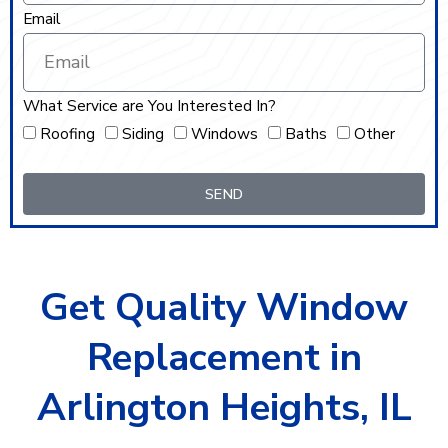
Email
What Service are You Interested In?
Roofing
Siding
Windows
Baths
Other
SEND
Get Quality Window
Replacement in
Arlington Heights, IL