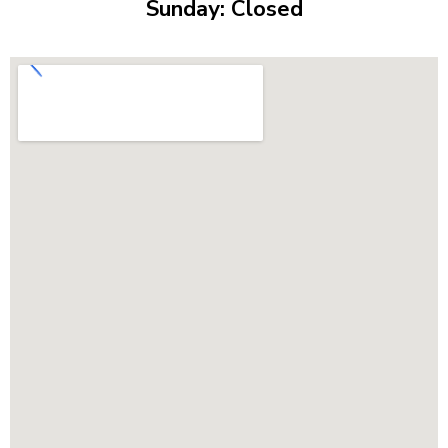
Sunday: Closed