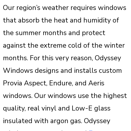
Our region’s weather requires windows
that absorb the heat and humidity of
the summer months and protect
against the extreme cold of the winter
months. For this very reason, Odyssey
Windows designs and installs custom
Provia Aspect, Endure, and Aeris
windows. Our windows use the highest
quality, real vinyl and Low-E glass
insulated with argon gas. Odyssey