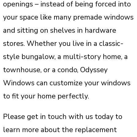
openings – instead of being forced into
your space like many premade windows
and sitting on shelves in hardware
stores. Whether you live in a classic-
style bungalow, a multi-story home, a
townhouse, or a condo, Odyssey
Windows can customize your windows
to fit your home perfectly.
Please get in touch with us today to
learn more about the replacement