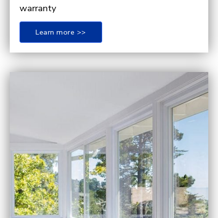
warranty
Learn more >>