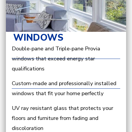
WINDOWS
Double-pane and Triple-pane Provia
windows that exceed energy star
qualifications
Custom-made and professionally installed
windows that fit your home perfectly
UV ray resistant glass that protects your
floors and furniture from fading and
discoloration