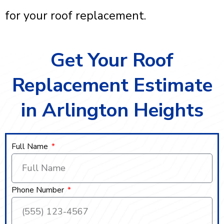
for your roof replacement.
Get Your Roof
Replacement Estimate
in Arlington Heights
Full Name
Phone Number