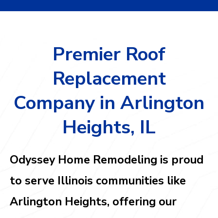
Premier Roof
Replacement
Company in Arlington
Heights, IL
Odyssey Home Remodeling is proud
to serve Illinois communities like
Arlington Heights,
offering our