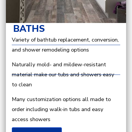
BATHS
Variety of bathtub replacement, conversion,
and shower remodeling options
Naturally mold- and mildew-resistant
material make our tubs and showers easy
to clean
Many customization options all made to
order including walk-in tubs and easy
access showers