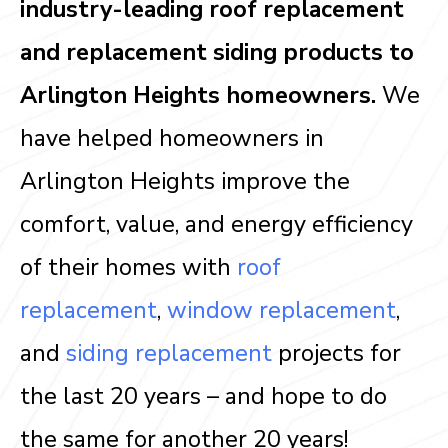
industry-leading roof replacement
and replacement siding products to
Arlington Heights homeowners.
We
have helped homeowners in
Arlington Heights improve the
comfort, value, and energy efficiency
of their homes with
roof
replacement
,
window replacement
,
and
siding replacement
projects for
the last 20 years – and hope to do
the same for another 20 years!