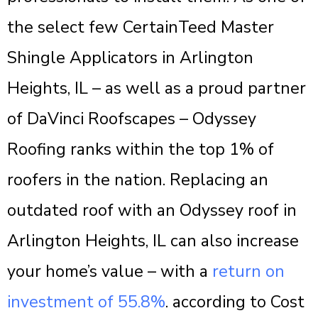
the select few CertainTeed Master
Shingle Applicators in Arlington
Heights, IL – as well as a proud partner
of DaVinci Roofscapes – Odyssey
Roofing ranks within the top 1% of
roofers in the nation. Replacing an
outdated roof with an Odyssey roof in
Arlington Heights, IL can also increase
your home’s value – with a
return on
investment of 55.8%
. according to Cost