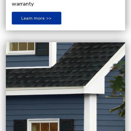
warranty
Learn more >>