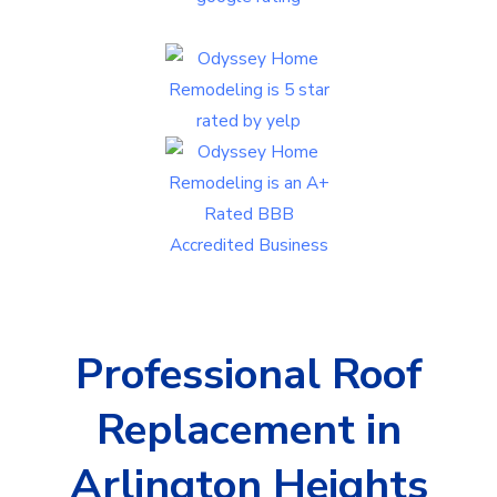
Professional Roof
Replacement in
Arlington Heights