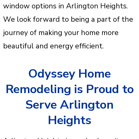
window options in Arlington Heights.
We look forward to being a part of the
journey of making your home more
beautiful and energy efficient.
Odyssey Home
Remodeling is Proud to
Serve Arlington
Heights