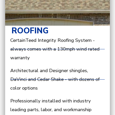
ROOFING
CertainTeed Integrity Roofing System -
always comes with a 130mph wind rated
warranty
Architectural and Designer shingles,
DaVinci and Cedar Shake - with dozens of
color options
Professionally installed with industry
leading parts, labor, and workmanship