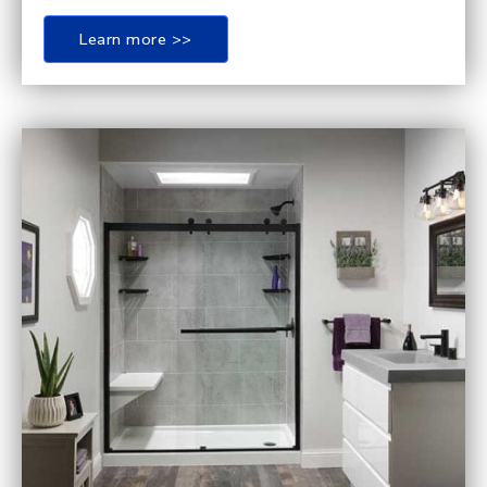
Learn more >>