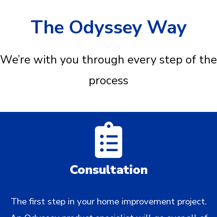
The Odyssey Way
We’re with you through every step of the
process
Consultation
The first step in your home improvement project.