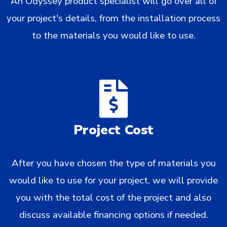
An Odyssey product specialist will go over all of
your project's details, from the installation process
to the materials you would like to use.
Project Cost
After you have chosen the type of materials you
would like to use for your project, we will provide
you with the total cost of the project and also
discuss available financing options if needed.