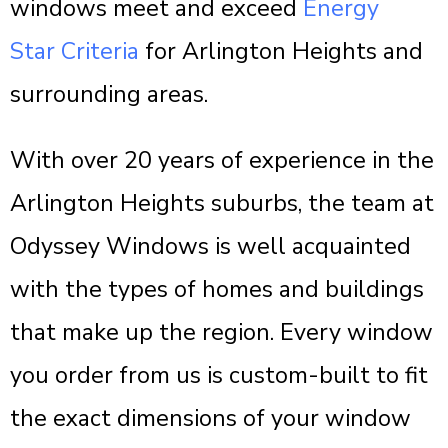
windows meet and exceed
Energy
Star Criteria
for Arlington Heights and
surrounding areas.
With over 20 years of experience in the
Arlington Heights suburbs, the team at
Odyssey Windows is well acquainted
with the types of homes and buildings
that make up the region. Every window
you order from us is custom-built to fit
the exact dimensions of your window