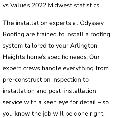
vs Value’s 2022 Midwest statistics.
The installation experts at Odyssey
Roofing are trained to install a roofing
system tailored to your Arlington
Heights home’s specific needs. Our
expert crews handle everything from
pre-construction inspection to
installation and post-installation
service with a keen eye for detail – so
you know the job will be done right,