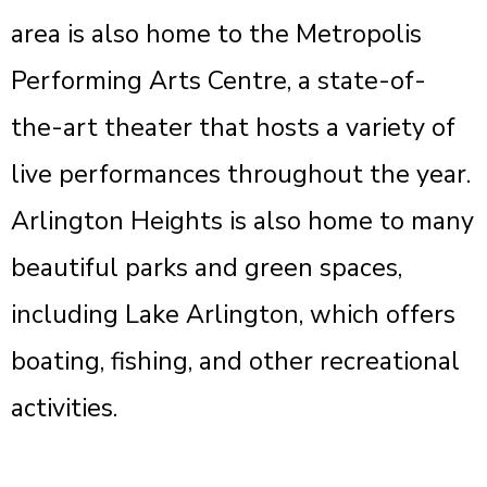
area is also home to the Metropolis
Performing Arts Centre, a state-of-
the-art theater that hosts a variety of
live performances throughout the year.
Arlington Heights is also home to many
beautiful parks and green spaces,
including Lake Arlington, which offers
boating, fishing, and other recreational
activities.