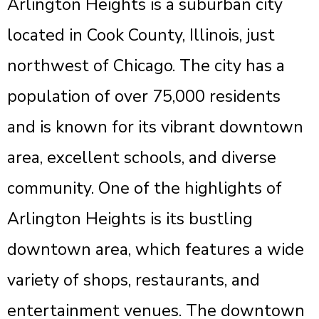
Arlington Heights is a suburban city
located in Cook County, Illinois, just
northwest of Chicago. The city has a
population of over 75,000 residents
and is known for its vibrant downtown
area, excellent schools, and diverse
community. One of the highlights of
Arlington Heights is its bustling
downtown area, which features a wide
variety of shops, restaurants, and
entertainment venues. The downtown