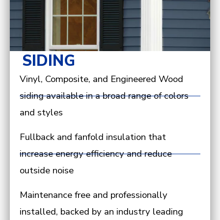
SIDING
Vinyl, Composite, and Engineered Wood
siding available in a broad range of colors
and styles
Fullback and fanfold insulation that
increase energy efficiency and reduce
outside noise
Maintenance free and professionally
installed, backed by an industry leading