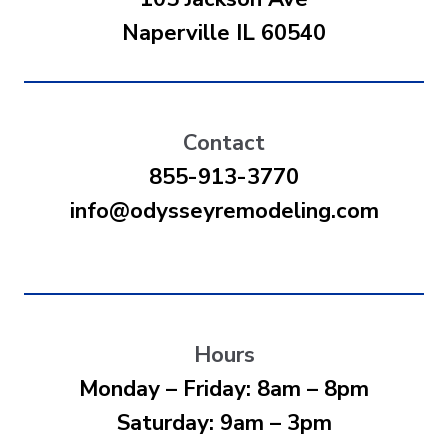
Naperville IL 60540
Contact
855-913-3770
info@odysseyremodeling.com
Hours
Monday – Friday: 8am – 8pm
Saturday: 9am – 3pm