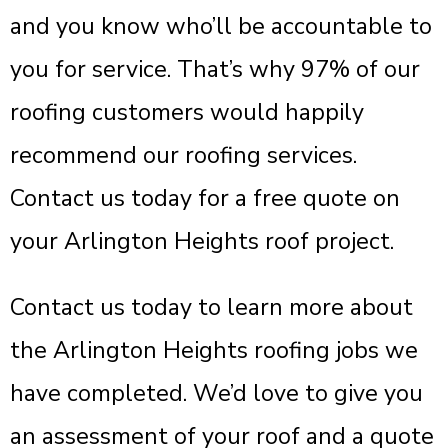
and you know who’ll be accountable to
you for service. That’s why 97% of our
roofing customers would happily
recommend our roofing services.
Contact us today for a free quote on
your Arlington Heights roof project.
Contact us today to learn more about
the Arlington Heights roofing jobs we
have completed. We’d love to give you
an assessment of your roof and a quote