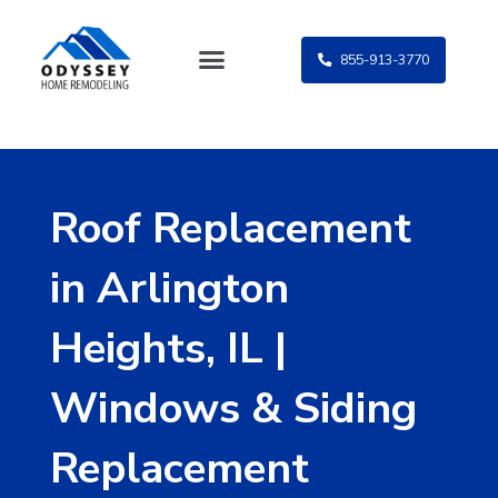
Skip
to
855-913-3770
content
Roof Replacement
in Arlington
Heights, IL |
Windows & Siding
Replacement