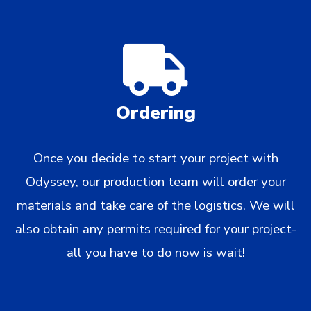
Ordering
Once you decide to start your project with
Odyssey, our production team will order your
materials and take care of the logistics. We will
also obtain any permits required for your project-
all you have to do now is wait!