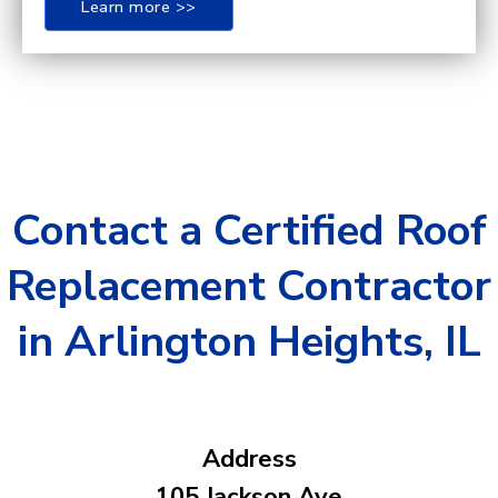
Learn more >>
Contact a Certified Roof
Replacement Contractor
in Arlington Heights, IL
Address
105 Jackson Ave