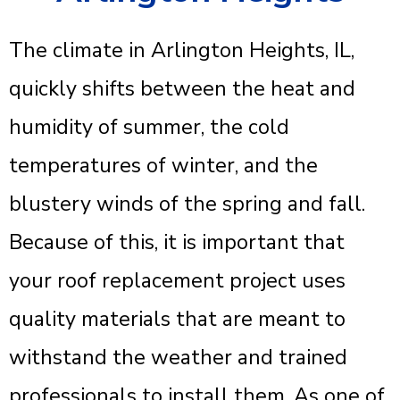
The climate in Arlington Heights, IL,
quickly shifts between the heat and
humidity of summer, the cold
temperatures of winter, and the
blustery winds of the spring and fall.
Because of this, it is important that
your roof replacement project uses
quality materials that are meant to
withstand the weather and trained
professionals to install them. As one of