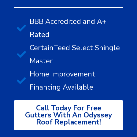
BBB Accredited and A+
Rated
CertainTeed Select Shingle
Master
Home Improvement
Financing Available
Call Today For Free
Gutters With An Odyssey
Roof Replacement!