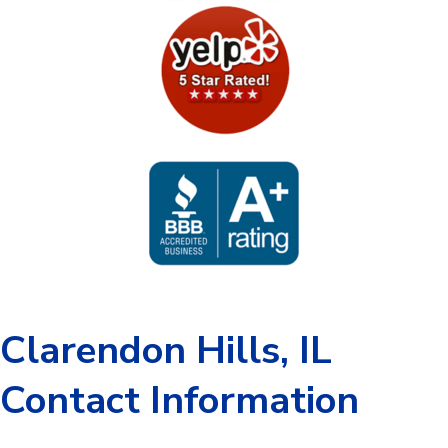
Clarendon Hills, IL
Contact Information