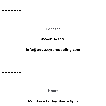
Contact
855-913-3770
info@odysseyremodeling.com
Hours
Monday – Friday: 8am – 8pm