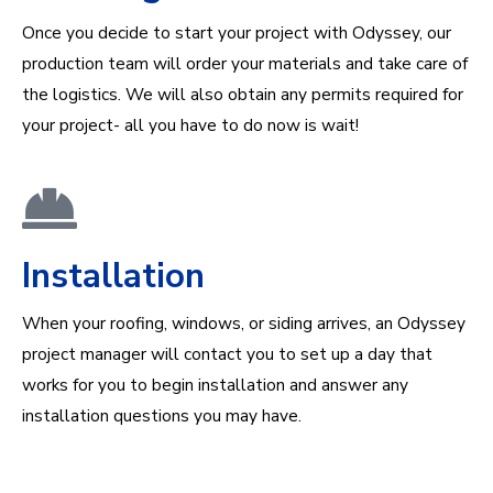
Once you decide to start your project with Odyssey, our
production team will order your materials and take care of
the logistics. We will also obtain any permits required for
your project- all you have to do now is wait!
Installation
When your roofing, windows, or siding arrives, an Odyssey
project manager will contact you to set up a day that
works for you to begin installation and answer any
installation questions you may have.