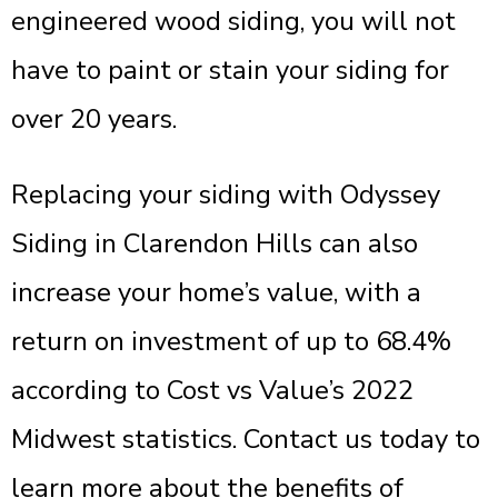
engineered wood siding, you will not
have to paint or stain your siding for
over 20 years.
Replacing your siding with Odyssey
Siding in Clarendon Hills can also
increase your home’s value, with a
return on investment of up to 68.4%
according to Cost vs Value’s 2022
Midwest statistics. Contact us today to
learn more about the benefits of