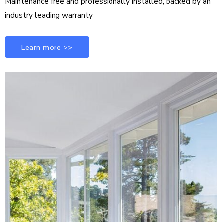
Maintenance free and professionally installed, backed by an
industry leading warranty
Learn more >>