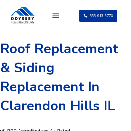
Skip
to
855-913-3770
content
Roof Replacement
& Siding
Replacement In
Clarendon Hills IL
BBB Accredited and A+ Rated