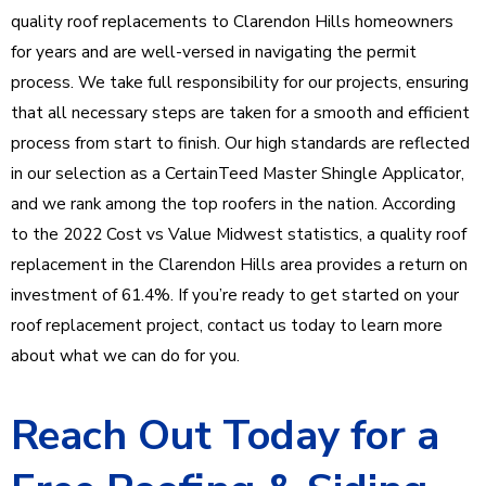
quality roof replacements to Clarendon Hills homeowners
for years and are well-versed in navigating the permit
process. We take full responsibility for our projects, ensuring
that all necessary steps are taken for a smooth and efficient
process from start to finish. Our high standards are reflected
in our selection as a CertainTeed Master Shingle Applicator,
and we rank among the top roofers in the nation. According
to the 2022 Cost vs Value Midwest statistics, a quality roof
replacement in the Clarendon Hills area provides a return on
investment of 61.4%. If you’re ready to get started on your
roof replacement project, contact us today to learn more
about what we can do for you.
Reach Out Today for a