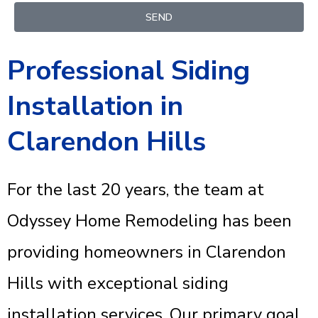
SEND
Professional Siding
Installation in
Clarendon Hills
For the last 20 years, the team at
Odyssey Home Remodeling has been
providing homeowners in Clarendon
Hills with exceptional siding
installation services. Our primary goal