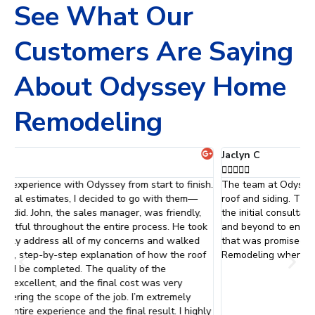
See What Our
Customers Are Saying
About Odyssey Home
Remodeling
Jaclyn C





h.
The team at Odyssey did an absolutely fantastic job with my
O
roof and siding. They were professional and courteous. From
r
the initial consultation to the final inspection, they went above
d
k
and beyond to ensure that everything was done just they way
S
that was promised. I will definitely be calling Odyssey Home
a
Remodeling when it is time to replace my windows.
e
t
s
f
ly
W