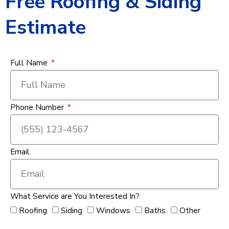
Free Roofing & Siding
Estimate
Full Name
Phone Number
Email
What Service are You Interested In?
Roofing
Siding
Windows
Baths
Other