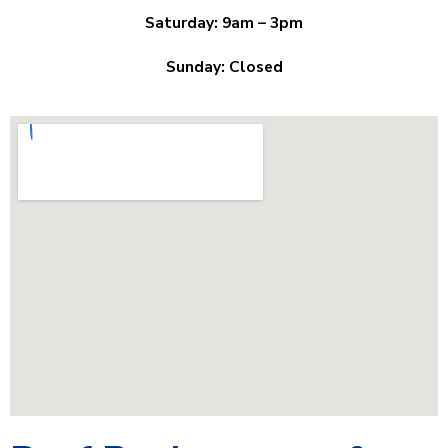
Saturday: 9am – 3pm
Sunday: Closed