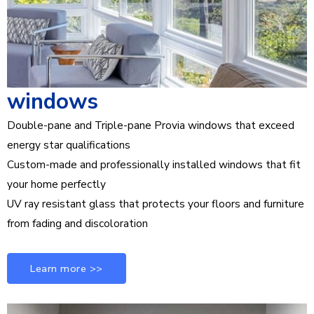
windows
Double-pane and Triple-pane Provia windows that exceed
energy star qualifications
Custom-made and professionally installed windows that fit
your home perfectly
UV ray resistant glass that protects your floors and furniture
from fading and discoloration
Learn more >>