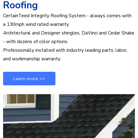
Roofing
CertainTeed Integrity Roofing System - always comes with
a 130mph wind rated warranty
Architectural and Designer shingles, DaVinci and Cedar Shake
- with dozens of color options
Professionally installed with industry leading parts, labor,
and workmanship warranty
Learn more >>