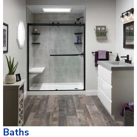
Baths