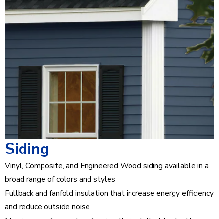
Siding
Vinyl, Composite, and Engineered Wood siding available in a
broad range of colors and styles
Fullback and fanfold insulation that increase energy efficiency
and reduce outside noise