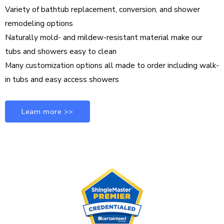
Variety of bathtub replacement, conversion, and shower
remodeling options
Naturally mold- and mildew-resistant material make our
tubs and showers easy to clean
Many customization options all made to order including walk-
in tubs and easy access showers
Learn more >>