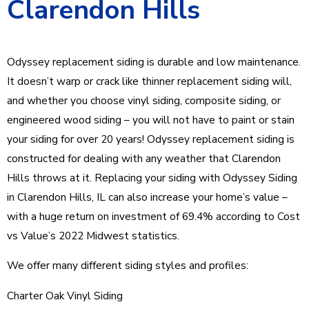
Clarendon Hills
Odyssey replacement siding is durable and low maintenance.
It doesn’t warp or crack like thinner replacement siding will,
and whether you choose vinyl siding, composite siding, or
engineered wood siding – you will not have to paint or stain
your siding for over 20 years! Odyssey replacement siding is
constructed for dealing with any weather that Clarendon
Hills throws at it. Replacing your siding with Odyssey Siding
in Clarendon Hills, IL can also increase your home’s value –
with a huge return on investment of 69.4% according to Cost
vs Value’s 2022 Midwest statistics.
We offer many different siding styles and profiles:
Charter Oak Vinyl Siding