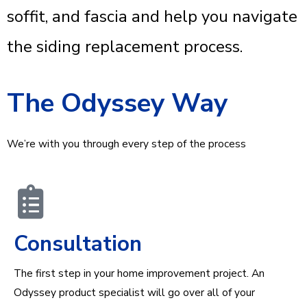
soffit, and fascia and help you navigate
the siding replacement process.
The Odyssey Way
We’re with you through every step of the process
Consultation
The first step in your home improvement project. An
Odyssey product specialist will go over all of your