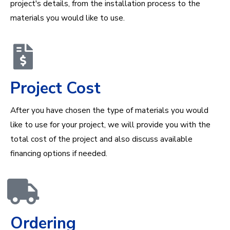
project's details, from the installation process to the
materials you would like to use.
Project Cost
After you have chosen the type of materials you would
like to use for your project, we will provide you with the
total cost of the project and also discuss available
financing options if needed.
Ordering