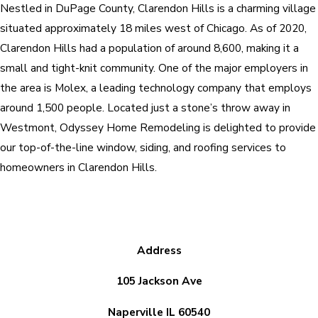
Nestled in DuPage County, Clarendon Hills is a charming village
situated approximately 18 miles west of Chicago. As of 2020,
Clarendon Hills had a population of around 8,600, making it a
small and tight-knit community. One of the major employers in
the area is Molex, a leading technology company that employs
around 1,500 people. Located just a stone’s throw away in
Westmont, Odyssey Home Remodeling is delighted to provide
our top-of-the-line window, siding, and roofing services to
homeowners in Clarendon Hills.
Address
105 Jackson Ave
Naperville IL 60540