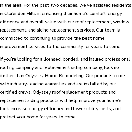
in the area. For the past two decades, we’ve assisted residents
in Clarendon Hills in enhancing their home’s comfort, energy
efficiency, and overall value with our roof replacement, window
replacement, and siding replacement services. Our team is
committed to continuing to provide the best home
improvement services to the community for years to come.
If you’re looking for a licensed, bonded, and insured professional
roofing company and replacement siding company, look no
further than Odyssey Home Remodeling. Our products come
with industry-leading warranties and are installed by our
certified crews. Odyssey roof replacement products and
replacement siding products will help improve your home’s
look, increase energy efficiency and lower utility costs, and
protect your home for years to come.