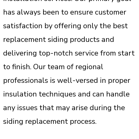
has always been to ensure customer
satisfaction by offering only the best
replacement siding products and
delivering top-notch service from start
to finish. Our team of regional
professionals is well-versed in proper
insulation techniques and can handle
any issues that may arise during the
siding replacement process.