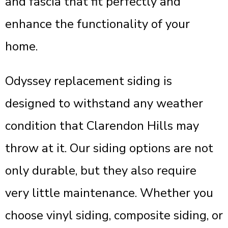
and fascia that fit perfectly and
enhance the functionality of your
home.
Odyssey replacement siding is
designed to withstand any weather
condition that Clarendon Hills may
throw at it. Our siding options are not
only durable, but they also require
very little maintenance. Whether you
choose vinyl siding, composite siding, or