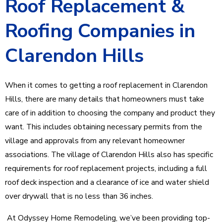
Roof Replacement &
Roofing Companies in
Clarendon Hills
When it comes to getting a roof replacement in Clarendon
Hills, there are many details that homeowners must take
care of in addition to choosing the company and product they
want. This includes obtaining necessary permits from the
village and approvals from any relevant homeowner
associations. The village of Clarendon Hills also has specific
requirements for roof replacement projects, including a full
roof deck inspection and a clearance of ice and water shield
over drywall that is no less than 36 inches.
At Odyssey Home Remodeling, we’ve been providing top-