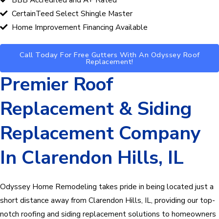
CertainTeed Select Shingle Master
Home Improvement Financing Available
Call Today For Free Gutters With An Odyssey Roof
Replacement!
Premier Roof
Replacement & Siding
Replacement Company
In Clarendon Hills, IL
Odyssey Home Remodeling
takes pride in being located just a
short distance away from Clarendon Hills, IL, providing our top-
notch roofing and siding replacement solutions to homeowners