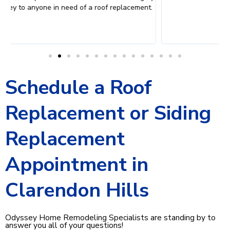
.
W
Schedule a Roof
Replacement or Siding
Replacement
Appointment in
Clarendon Hills
Odyssey Home Remodeling Specialists are standing by to
answer you all of your questions!