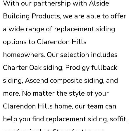
With our partnership with Alside
Building Products, we are able to offer
a wide range of replacement siding
options to Clarendon Hills
homeowners. Our selection includes
Charter Oak siding, Prodigy fullback
siding, Ascend composite siding, and
more. No matter the style of your
Clarendon Hills home, our team can
help you find replacement siding, soffit,