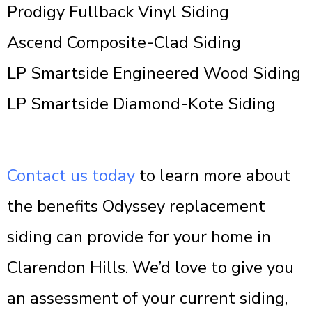
Prodigy Fullback Vinyl Siding
Ascend Composite-Clad Siding
LP Smartside Engineered Wood Siding
LP Smartside Diamond-Kote Siding
Contact us today
to learn more about
the benefits Odyssey replacement
siding can provide for your home in
Clarendon Hills. We’d love to give you
an assessment of your current siding,