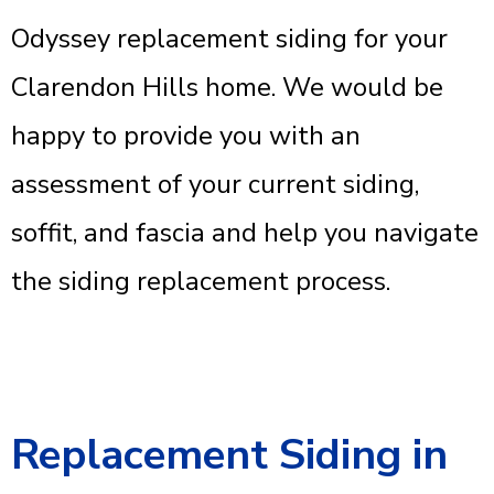
Odyssey replacement siding for your
Clarendon Hills home. We would be
happy to provide you with an
assessment of your current siding,
soffit, and fascia and help you navigate
the siding replacement process.
Replacement Siding in