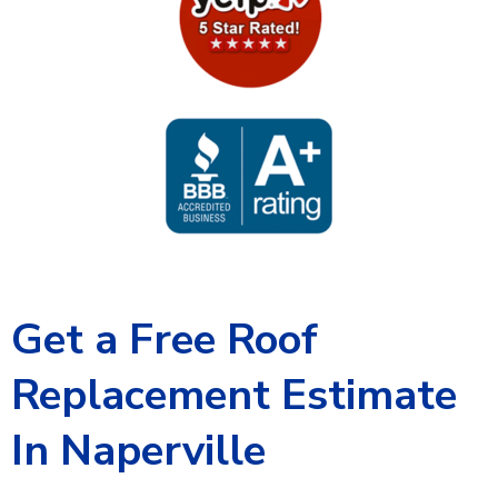
Get a Free Roof
Replacement Estimate
In Naperville