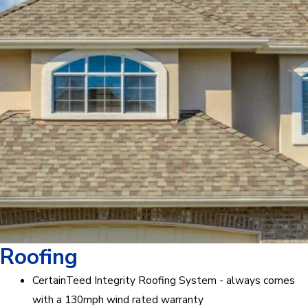
Roofing
CertainTeed Integrity Roofing System - always comes
with a 130mph wind rated warranty