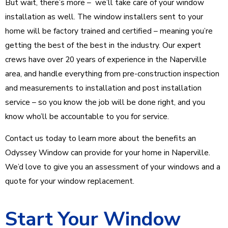
But wait, there’s more – we’ll take care of your window
installation as well. The window installers sent to your
home will be factory trained and certified – meaning you’re
getting the best of the best in the industry. Our expert
crews have over 20 years of experience in the Naperville
area, and handle everything from pre-construction inspection
and measurements to installation and post installation
service – so you know the job will be done right, and you
know who’ll be accountable to you for service.
Contact us today to learn more about the benefits an
Odyssey Window can provide for your home in Naperville.
We’d love to give you an assessment of your windows and a
quote for your window replacement.
Start Your Window