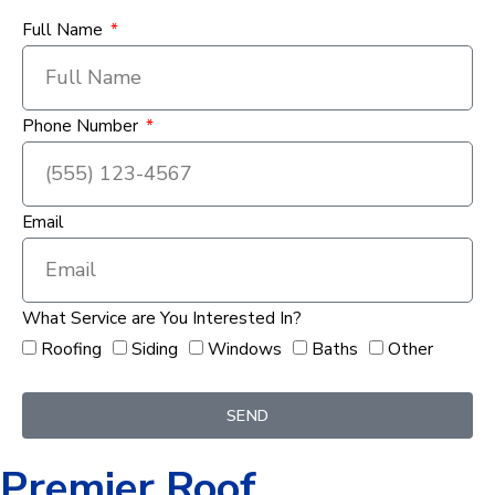
Full Name
Phone Number
Email
What Service are You Interested In?
Roofing
Siding
Windows
Baths
Other
SEND
Premier Roof