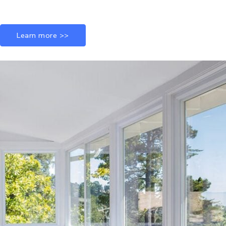
Learn more >>