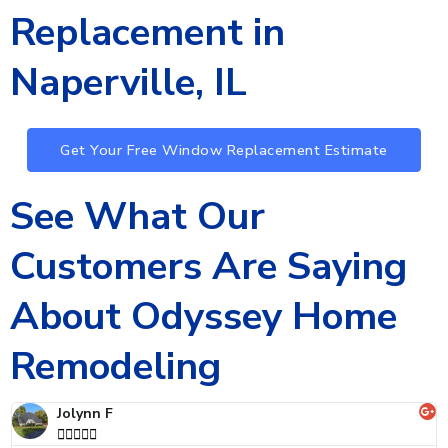
Replacement in
Naperville, IL
Get Your Free Window Replacement Estimate
See What Our
Customers Are Saying
About Odyssey Home
Remodeling
Andre D




