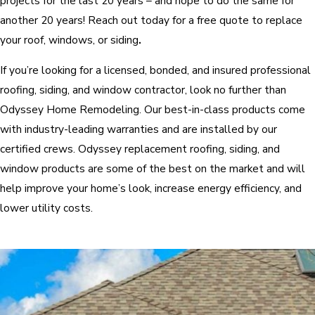
projects for the last 20 years – and hope to do the same for
another 20 years! Reach out today for a free quote to replace
your roof, windows, or siding
.
If you’re looking for a licensed, bonded, and insured professional
roofing, siding, and window contractor, look no further than
Odyssey Home Remodeling. Our best-in-class products come
with industry-leading warranties and are installed by our
certified crews. Odyssey replacement roofing, siding, and
window products are some of the best on the market and will
help improve your home’s look, increase energy efficiency, and
lower utility costs.