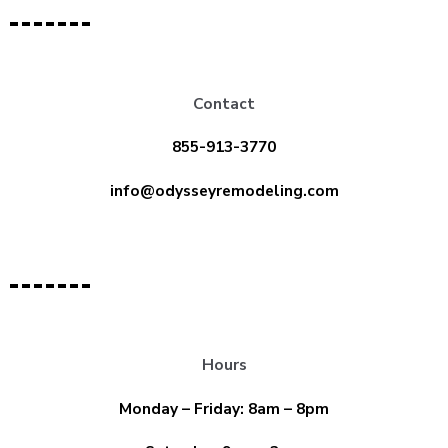
Contact
855-913-3770
info@odysseyremodeling.com
Hours
Monday – Friday: 8am – 8pm