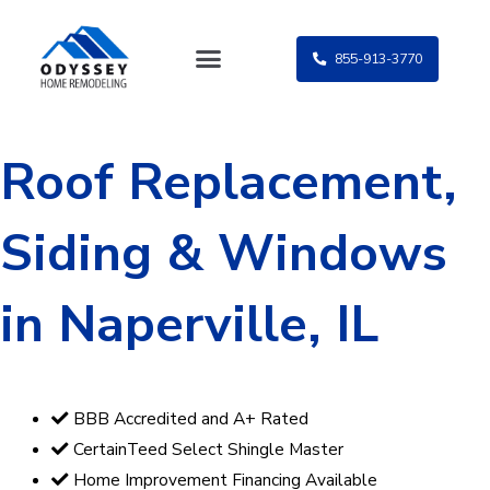
Skip
to
855-913-3770
content
Roof Replacement,
Siding & Windows
in Naperville, IL
BBB Accredited and A+ Rated
CertainTeed Select Shingle Master
Home Improvement Financing Available