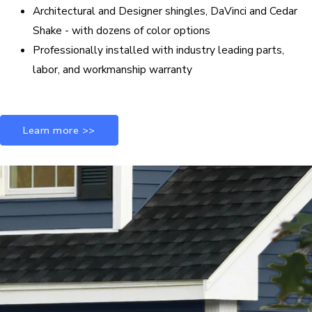
Architectural and Designer shingles, DaVinci and Cedar
Shake - with dozens of color options
Professionally installed with industry leading parts,
labor, and workmanship warranty
Learn more >>