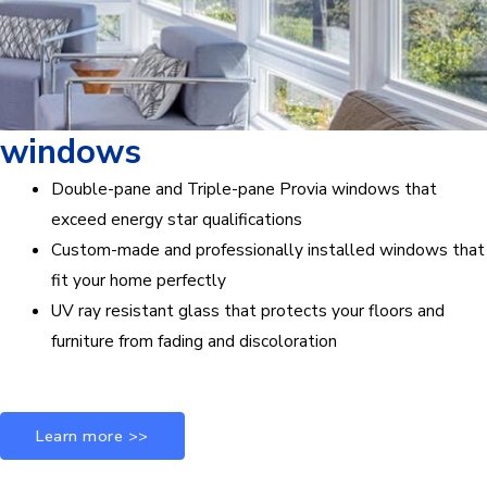
windows
Double-pane and Triple-pane Provia windows that
exceed energy star qualifications
Custom-made and professionally installed windows that
fit your home perfectly
UV ray resistant glass that protects your floors and
furniture from fading and discoloration
Learn more >>