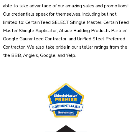
able to take advantage of our amazing sales and promotions!
Our credentials speak for themselves, including but not
limited to: CertainTeed SELECT Shingle Master, CertainTeed
Master Shingle Applicator, Alside Building Products Partner,
Google Gauranteed Contractor, and Unified Steel Preferred
Contractor. We also take pride in our stellar ratings from the
the BBB, Angie’s, Google, and Yelp.