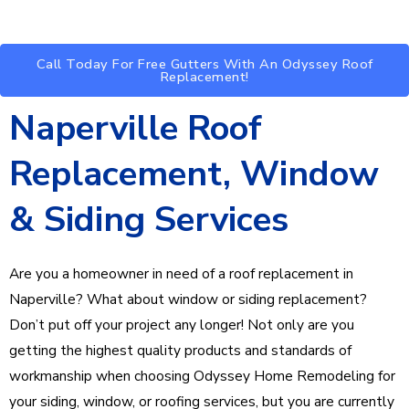
Call Today For Free Gutters With An Odyssey Roof
Replacement!
Naperville Roof
Replacement, Window
& Siding Services
Are you a homeowner in need of a roof replacement in
Naperville? What about window or siding replacement?
Don’t put off your project any longer! Not only are you
getting the highest quality products and standards of
workmanship when choosing Odyssey Home Remodeling for
your siding, window, or roofing services, but you are currently