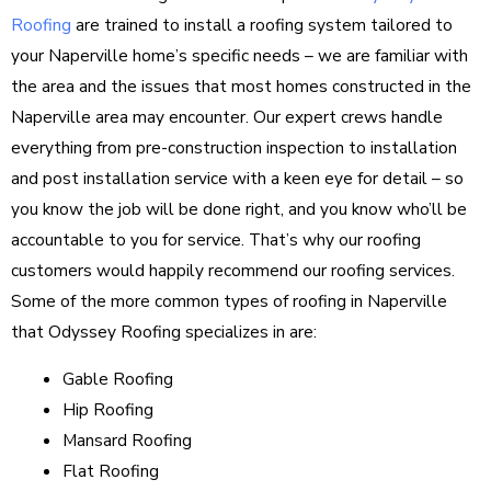
Roofing
are trained to install a roofing system tailored to
your Naperville home’s specific needs – we are familiar with
the area and the issues that most homes constructed in the
Naperville area may encounter. Our expert crews handle
everything from pre-construction inspection to installation
and post installation service with a keen eye for detail – so
you know the job will be done right, and you know who’ll be
accountable to you for service. That’s why our roofing
customers would happily recommend our roofing services.
Some of the more common types of roofing in Naperville
that Odyssey Roofing specializes in are:
Gable Roofing
Hip Roofing
Mansard Roofing
Flat Roofing