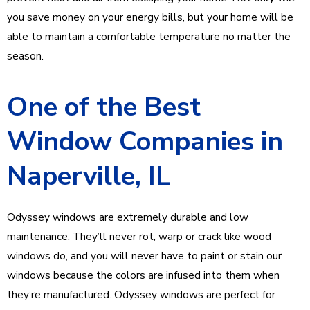
you save money on your energy bills, but your home will be
able to maintain a comfortable temperature no matter the
season.
One of the Best
Window Companies in
Naperville, IL
Odyssey windows are extremely durable and low
maintenance. They’ll never rot, warp or crack like wood
windows do, and you will never have to paint or stain our
windows because the colors are infused into them when
they’re manufactured. Odyssey windows are perfect for