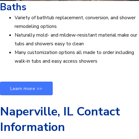
Baths
Variety of bathtub replacement, conversion, and shower
remodeling options
Naturally mold- and mildew-resistant material make our
tubs and showers easy to clean
Many customization options all made to order including
walk-in tubs and easy access showers
Learn more >>
Naperville, IL Contact
Information