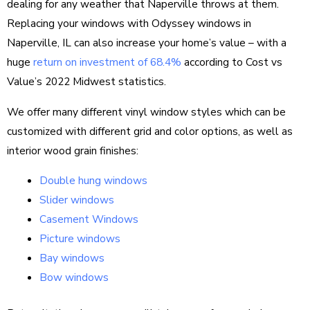
dealing for any weather that Naperville throws at them.
Replacing your windows with Odyssey windows in
Naperville, IL can also increase your home’s value – with a
huge
return on investment of 68.4%
according to Cost vs
Value’s 2022 Midwest statistics.
We offer many different vinyl window styles which can be
customized with different grid and color options, as well as
interior wood grain finishes:
Double hung windows
Slider windows
Casement Windows
Picture windows
Bay windows
Bow windows