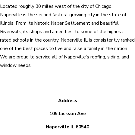
Located roughly 30 miles west of the city of Chicago,
Naperville is the second fastest growing city in the state of
Illinois. From its historic Naper Settlement and beautiful
Riverwalk, its shops and amenities, to some of the highest
rated schools in the country, Naperville IL is consistently ranked
one of the best places to live and raise a family in the nation.
We are proud to service all of Naperville’s roofing, siding, and
window needs.
Address
105 Jackson Ave
Naperville IL 60540