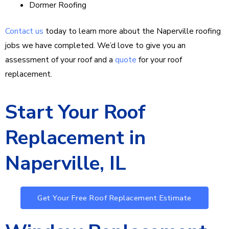
Dormer Roofing
Contact us
today to learn more about the Naperville roofing
jobs we have completed. We’d love to give you an
assessment of your roof and a
quote
for your roof
replacement.
Start Your Roof
Replacement in
Naperville, IL
Get Your Free Roof Replacement Estimate