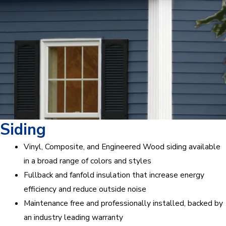
Siding
Vinyl, Composite, and Engineered Wood siding available
in a broad range of colors and styles
Fullback and fanfold insulation that increase energy
efficiency and reduce outside noise
Maintenance free and professionally installed, backed by
an industry leading warranty