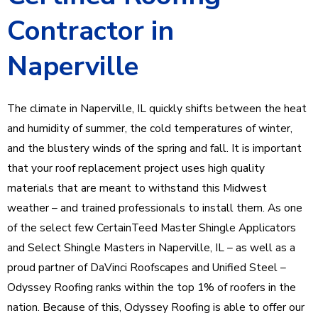
Contractor in
Naperville
The climate in Naperville, IL quickly shifts between the heat
and humidity of summer, the cold temperatures of winter,
and the blustery winds of the spring and fall. It is important
that your roof replacement project uses high quality
materials that are meant to withstand this Midwest
weather – and trained professionals to install them. As one
of the select few CertainTeed Master Shingle Applicators
and Select Shingle Masters in Naperville, IL – as well as a
proud partner of DaVinci Roofscapes and Unified Steel –
Odyssey Roofing ranks within the top 1% of roofers in the
nation. Because of this, Odyssey Roofing is able to offer our