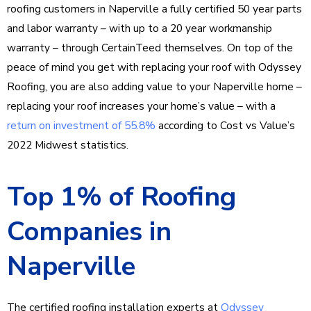
roofing customers in Naperville a fully certified 50 year parts
and labor warranty – with up to a 20 year workmanship
warranty – through CertainTeed themselves. On top of the
peace of mind you get with replacing your roof with Odyssey
Roofing, you are also adding value to your Naperville home –
replacing your roof increases your home’s value – with a
return on investment of 55.8%
according to Cost vs Value’s
2022 Midwest statistics.
Top 1% of Roofing
Companies in
Naperville
The certified roofing installation experts at
Odyssey