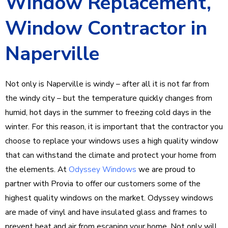
Window Replacement,
Window Contractor in
Naperville
Not only is Naperville is windy – after all it is not far from
the windy city – but the temperature quickly changes from
humid, hot days in the summer to freezing cold days in the
winter. For this reason, it is important that the contractor you
choose to replace your windows uses a high quality window
that can withstand the climate and protect your home from
the elements. At
Odyssey Windows
we are proud to
partner with Provia to offer our customers some of the
highest quality windows on the market. Odyssey windows
are made of vinyl and have insulated glass and frames to
prevent heat and air from escaping your home. Not only will