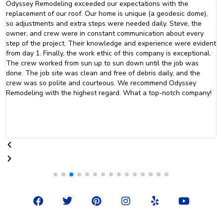
Wonderful experience working with the Odyssey Roofing team for
my roof repair and replacement. Everything from the start of work
to completion happened on the timeline that I was promised. I
would highly recommend them to friends and family.
t
F
T
P
I
Y
Y
a
w
i
n
e
o
c
i
n
s
l
u