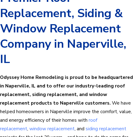
Replacement, Siding &
Window Replacement
Company in Naperville,
IL
Odyssey Home Remodeling is proud to be headquartered
in Naperville, IL and to offer our industry-leading roof
replacement, siding replacement, and window
replacement products to Naperville customers.
We have
helped homeowners in Naperville improve the comfort, value,
and energy efficiency of their homes with
roof
replacement
,
window replacement
, and
siding replacement