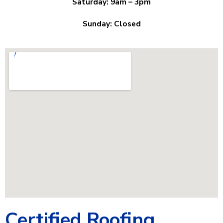
Saturday: 9am – 3pm
Sunday: Closed
Certified Roofing