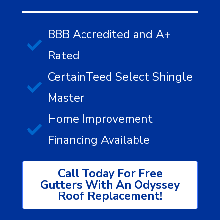
BBB Accredited and A+
Rated
CertainTeed Select Shingle
Master
Home Improvement
Financing Available
Call Today For Free
Gutters With An Odyssey
Roof Replacement!