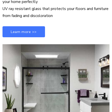
your home perfectly
UV ray resistant glass that protects your floors and furniture
from fading and discoloration
Learn more >>