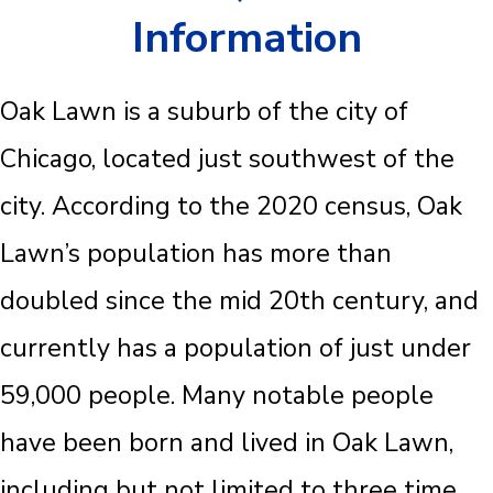
Information
Oak Lawn is a suburb of the city of
Chicago, located just southwest of the
city. According to the 2020 census, Oak
Lawn’s population has more than
doubled since the mid 20th century, and
currently has a population of just under
59,000 people. Many notable people
have been born and lived in Oak Lawn,
including but not limited to three time