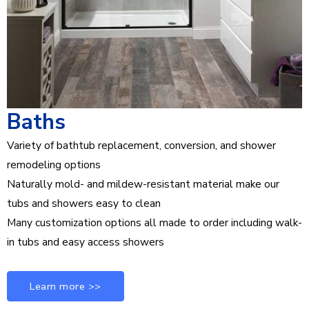
Baths
Variety of bathtub replacement, conversion, and shower
remodeling options
Naturally mold- and mildew-resistant material make our
tubs and showers easy to clean
Many customization options all made to order including walk-
in tubs and easy access showers
Learn more >>