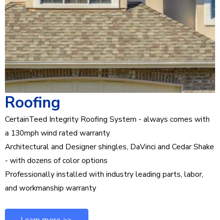
Roofing
CertainTeed Integrity Roofing System - always comes with
a 130mph wind rated warranty
Architectural and Designer shingles, DaVinci and Cedar Shake
- with dozens of color options
Professionally installed with industry leading parts, labor,
and workmanship warranty
Learn more >>