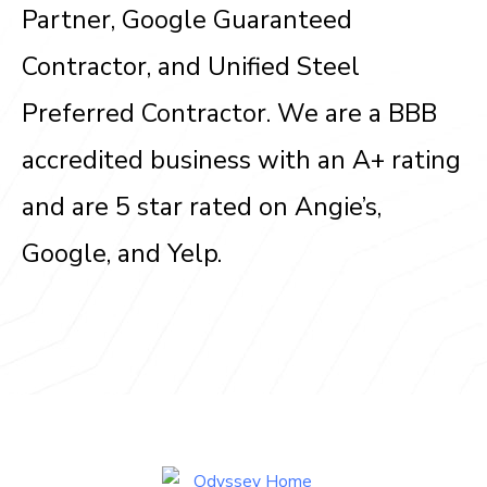
Partner, Google Guaranteed
Contractor, and Unified Steel
Preferred Contractor. We are a BBB
accredited business with an A+ rating
and are 5 star rated on Angie’s,
Google, and Yelp.