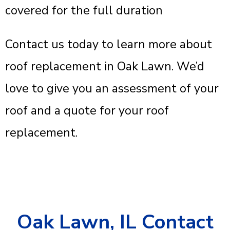
covered for the full duration
Contact us today to learn more about
roof replacement in Oak Lawn. We’d
love to give you an assessment of your
roof and a quote for your roof
replacement.
Oak Lawn, IL Contact