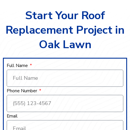
Start Your Roof
Replacement Project in
Oak Lawn
Full Name
Phone Number
Email