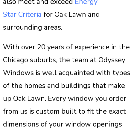
also meet and exceed
Energy
Star Criteria
for Oak Lawn and
surrounding areas.
With over 20 years of experience in the
Chicago suburbs, the team at Odyssey
Windows is well acquainted with types
of the homes and buildings that make
up Oak Lawn. Every window you order
from us is custom built to fit the exact
dimensions of your window openings