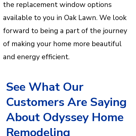
the replacement window options
available to you in Oak Lawn. We look
forward to being a part of the journey
of making your home more beautiful
and energy efficient.
See What Our
Customers Are Saying
About Odyssey Home
Remodeling