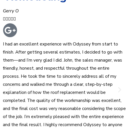
Gerry O





I had an excellent experience with Odyssey from start to
finish. After getting several estimates, I decided to go with
them—and I’m very glad I did. John, the sales manager, was
friendly, honest, and respectful throughout the entire
process. He took the time to sincerely address all of my
concerns and walked me through a clear, step-by-step
explanation of how the roof replacement would be
completed. The quality of the workmanship was excellent,
and the final cost was very reasonable considering the scope
of the job. I’m extremely pleased with the entire experience
and the final result. I highly recommend Odyssey to anyone