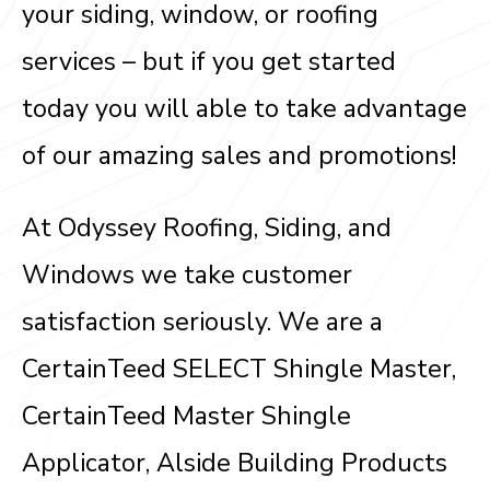
your siding, window, or roofing
services – but if you get started
today you will able to take advantage
of our amazing sales and promotions!
At Odyssey Roofing, Siding, and
Windows we take customer
satisfaction seriously. We are a
CertainTeed SELECT Shingle Master,
CertainTeed Master Shingle
Applicator, Alside Building Products