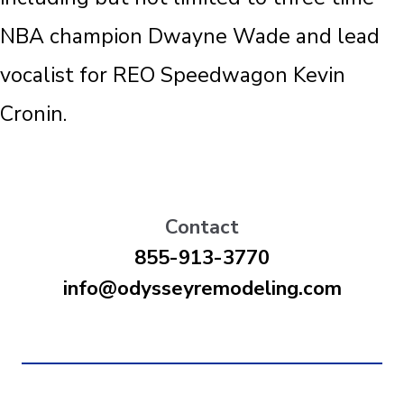
NBA champion Dwayne Wade and lead
vocalist for REO Speedwagon Kevin
Cronin.
Contact
855-913-3770
info@odysseyremodeling.com