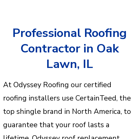
Professional Roofing
Contractor in Oak
Lawn, IL
At Odyssey Roofing our certified
roofing installers use CertainTeed, the
top shingle brand in North America, to
guarantee that your roof lasts a
lifetime. Odyssey roof replacement