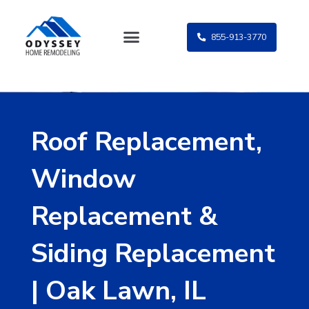
Skip
to
855-913-3770
content
Roof Replacement,
Window
Replacement &
Siding Replacement
| Oak Lawn, IL