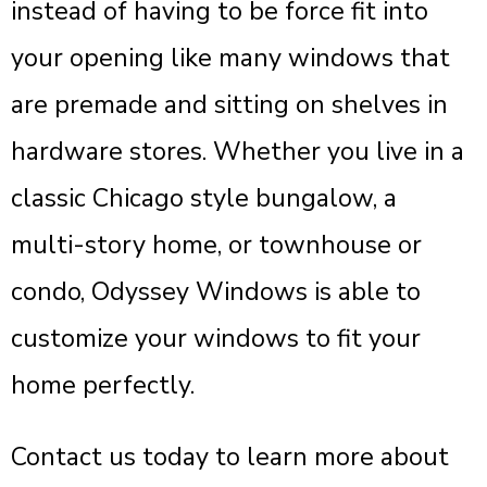
instead of having to be force fit into
your opening like many windows that
are premade and sitting on shelves in
hardware stores. Whether you live in a
classic Chicago style bungalow, a
multi-story home, or townhouse or
condo, Odyssey Windows is able to
customize your windows to fit your
home perfectly.
Contact us today to learn more about