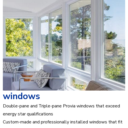
windows
Double-pane and Triple-pane Provia windows that exceed
energy star qualifications
Custom-made and professionally installed windows that fit