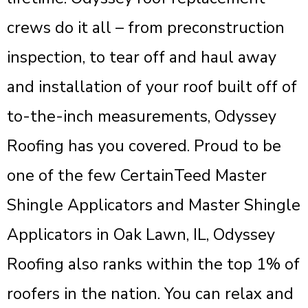
crews do it all – from preconstruction
inspection, to tear off and haul away
and installation of your roof built off of
to-the-inch measurements, Odyssey
Roofing has you covered. Proud to be
one of the few CertainTeed Master
Shingle Applicators and Master Shingle
Applicators in Oak Lawn, IL, Odyssey
Roofing also ranks within the top 1% of
roofers in the nation. You can relax and