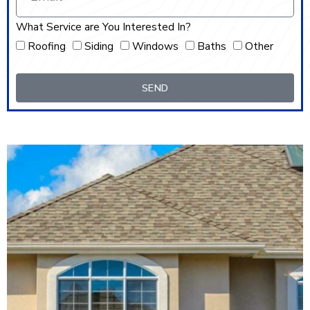
What Service are You Interested In?
Roofing
Siding
Windows
Baths
Other
SEND