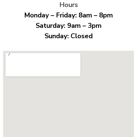
Hours
Monday – Friday: 8am – 8pm
Saturday: 9am – 3pm
Sunday: Closed