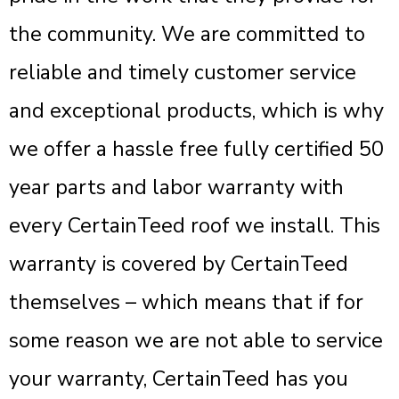
the community. We are committed to
reliable and timely customer service
and exceptional products, which is why
we offer a hassle free fully certified 50
year parts and labor warranty with
every CertainTeed roof we install. This
warranty is covered by CertainTeed
themselves – which means that if for
some reason we are not able to service
your warranty, CertainTeed has you