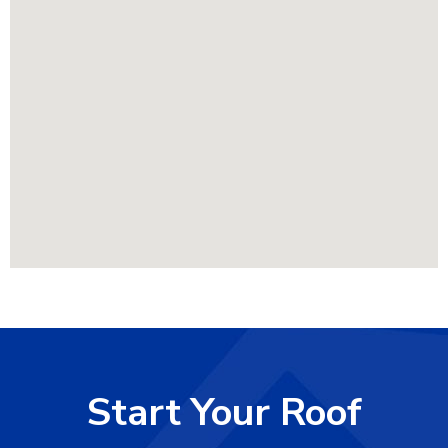
Start Your Roof