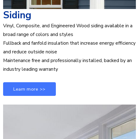
Siding
Vinyl, Composite, and Engineered Wood siding available in a
broad range of colors and styles
Fullback and fanfold insulation that increase energy efficiency
and reduce outside noise
Maintenance free and professionally installed, backed by an
industry leading warranty
Learn more >>