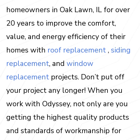
homeowners in Oak Lawn, IL for over
20 years to improve the comfort,
value, and energy efficiency of their
homes with
roof replacement
,
siding
replacement
, and
window
replacement
projects. Don’t put off
your project any longer! When you
work with Odyssey, not only are you
getting the highest quality products
and standards of workmanship for