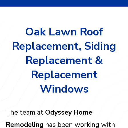
Oak Lawn Roof
Replacement, Siding
Replacement &
Replacement
Windows
The team at
Odyssey Home
Remodeling
has been working with