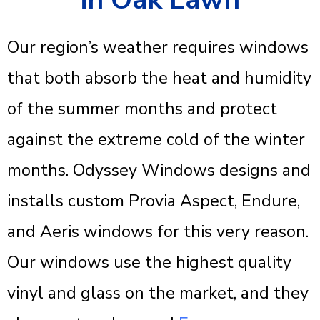
Our region’s weather requires windows
that both absorb the heat and humidity
of the summer months and protect
against the extreme cold of the winter
months. Odyssey Windows designs and
installs custom Provia Aspect, Endure,
and Aeris windows for this very reason.
Our windows use the highest quality
vinyl and glass on the market, and they