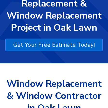
Replacement &
Window Replacement
Project in Oak Lawn
Get Your Free Estimate Today!
Window Replacement
& Window Contractor
in Oak Lawn