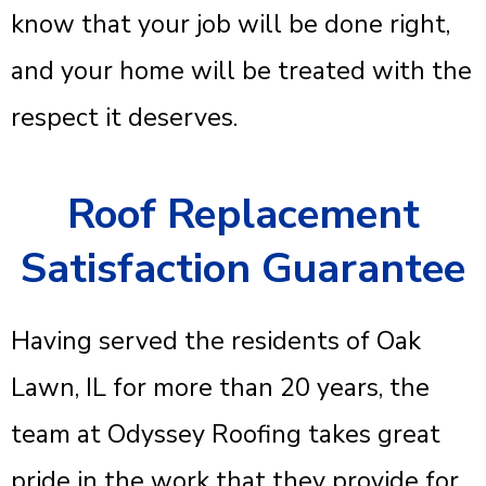
know that your job will be done right,
and your home will be treated with the
respect it deserves.
Roof Replacement
Satisfaction Guarantee
Having served the residents of Oak
Lawn, IL for more than 20 years, the
team at Odyssey Roofing takes great
pride in the work that they provide for