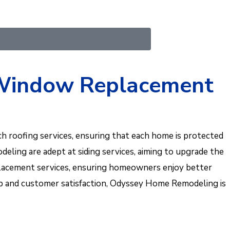
d Window Replacement
 roofing services, ensuring that each home is protected
eling are adept at siding services, aiming to upgrade the
replacement services, ensuring homeowners enjoy better
hip and customer satisfaction, Odyssey Home Remodeling is