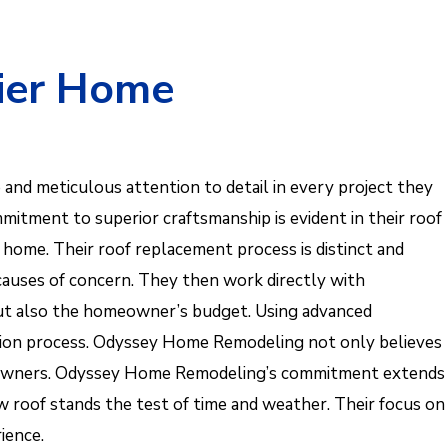
ier Home
 and meticulous attention to detail in every project they
mmitment to superior craftsmanship is evident in their roof
 home. Their roof replacement process is distinct and
 causes of concern. They then work directly with
but also the homeowner’s budget. Using advanced
lation process. Odyssey Home Remodeling not only believes
 homeowners. Odyssey Home Remodeling’s commitment extends
w roof stands the test of time and weather. Their focus on
ience.