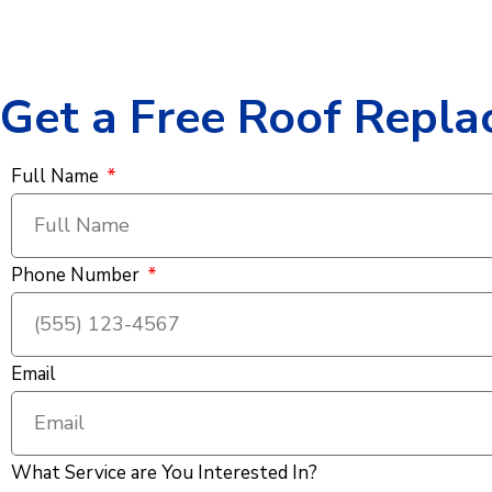
Get a Free Roof Repla
Full Name
Phone Number
Email
What Service are You Interested In?