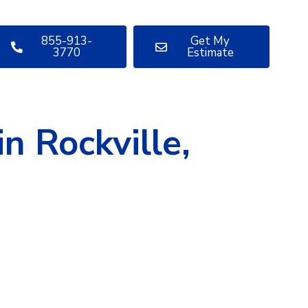
855-913-
Get My
3770
Estimate
n Rockville,