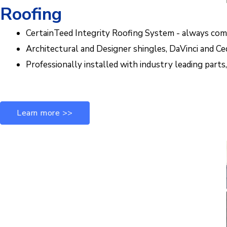
Roofing
CertainTeed Integrity Roofing System - always co
Architectural and Designer shingles, DaVinci and Ce
Professionally installed with industry leading part
Learn more >>