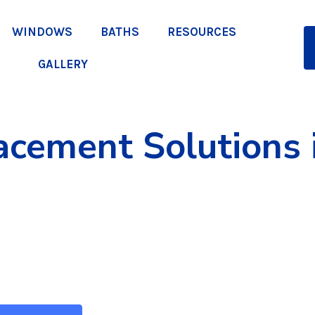
WINDOWS
BATHS
RESOURCES
GALLERY
cement Solutions i