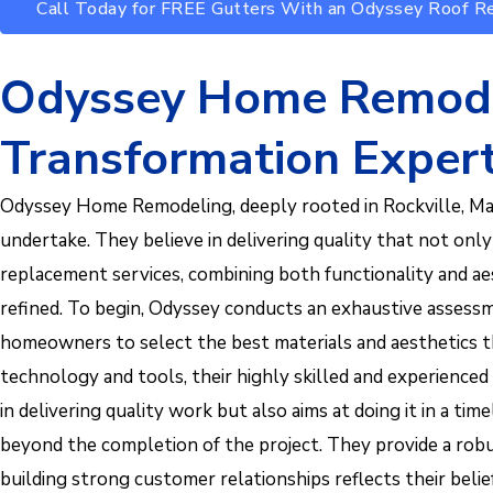
Call Today for FREE Gutters With an Odyssey Roof 
Odyssey Home Remodel
Transformation Exper
Odyssey Home Remodeling, deeply rooted in Rockville, Mary
undertake. They believe in delivering quality that not onl
replacement services, combining both functionality and aes
refined. To begin, Odyssey conducts an exhaustive assessme
homeowners to select the best materials and aesthetics t
technology and tools, their highly skilled and experienc
in delivering quality work but also aims at doing it in 
beyond the completion of the project. They provide a robus
building strong customer relationships reflects their belief 