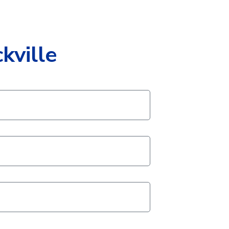
kville