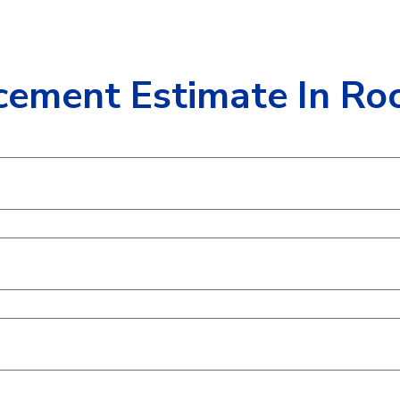
cement Estimate In Roc