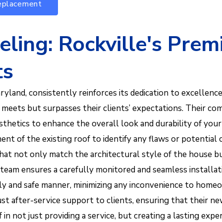
Replacement
ing: Rockville's Prem
ts
land, consistently reinforces its dedication to excellence
y meets but surpasses their clients’ expectations. Their co
thetics to enhance the overall look and durability of your
nt of the existing roof to identify any flaws or potential
hat not only match the architectural style of the house 
ed team ensures a carefully monitored and seamless instal
a timely and safe manner, minimizing any inconvenience to
t after-service support to clients, ensuring that their ne
in not just providing a service, but creating a lasting exper