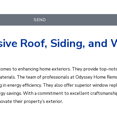
SEND
ive Roof, Siding, an
comes to enhancing home exteriors. They provide top-notch
materials. The team of professionals at Odyssey Home Remod
ing in energy efficiency. They also offer superior window 
 energy savings. With a commitment to excellent craftsmans
vate their property’s exterior.