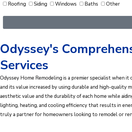
Roofing
Siding
Windows
Baths
Other
Odyssey's Comprehens
Services
Odyssey Home Remodeling is a premier specialist when it 
and its value increased by using durable and high-quality 
aesthetic value and the durability of each home while aid
lighting, heating, and cooling efficiency that results in
truly a partner for homeowners looking to remodel or reno