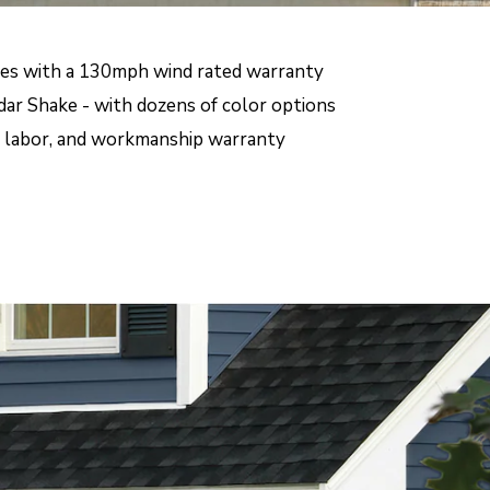
mes with a 130mph wind rated warranty
dar Shake - with dozens of color options
s, labor, and workmanship warranty