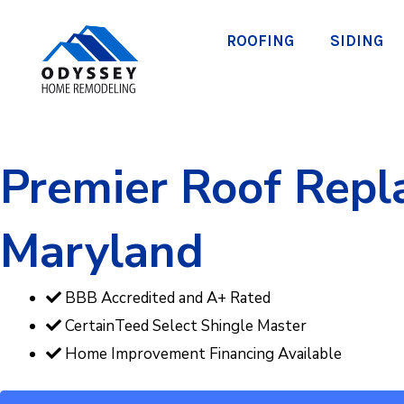
Skip
to
ROOFING
SIDING
content
Premier Roof Repla
Maryland
BBB Accredited and A+ Rated
CertainTeed Select Shingle Master
Home Improvement Financing Available