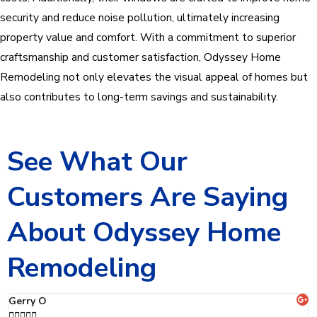
security and reduce noise pollution, ultimately increasing
property value and comfort. With a commitment to superior
craftsmanship and customer satisfaction, Odyssey Home
Remodeling not only elevates the visual appeal of homes but
also contributes to long-term savings and sustainability.
See What Our
Customers Are Saying
About Odyssey Home
Remodeling
Jaclyn C




