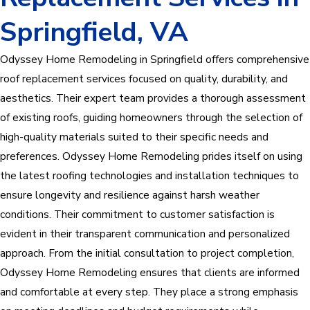
Springfield, VA
Odyssey Home Remodeling in Springfield offers comprehensive
roof replacement services focused on quality, durability, and
aesthetics. Their expert team provides a thorough assessment
of existing roofs, guiding homeowners through the selection of
high-quality materials suited to their specific needs and
preferences. Odyssey Home Remodeling prides itself on using
the latest roofing technologies and installation techniques to
ensure longevity and resilience against harsh weather
conditions. Their commitment to customer satisfaction is
evident in their transparent communication and personalized
approach. From the initial consultation to project completion,
Odyssey Home Remodeling ensures that clients are informed
and comfortable at every step. They place a strong emphasis