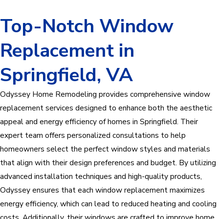
Top-Notch Window
Replacement in
Springfield, VA
Odyssey Home Remodeling provides comprehensive window
replacement services designed to enhance both the aesthetic
appeal and energy efficiency of homes in Springfield. Their
expert team offers personalized consultations to help
homeowners select the perfect window styles and materials
that align with their design preferences and budget. By utilizing
advanced installation techniques and high-quality products,
Odyssey ensures that each window replacement maximizes
energy efficiency, which can lead to reduced heating and cooling
costs. Additionally, their windows are crafted to improve home