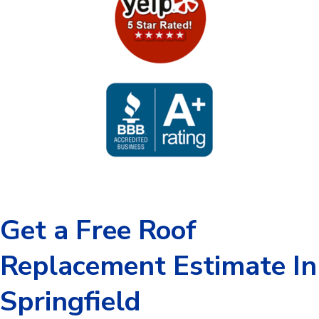
Get a Free Roof
Replacement Estimate In
Springfield