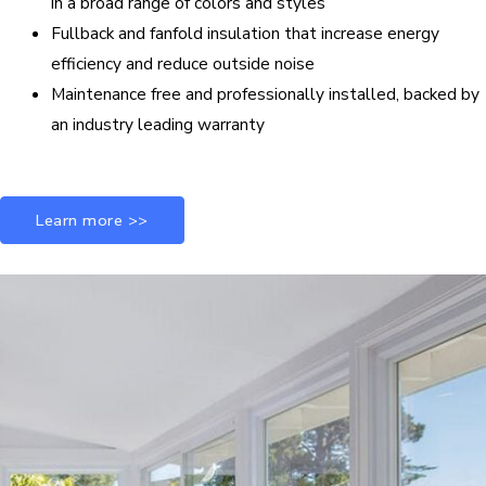
in a broad range of colors and styles
Fullback and fanfold insulation that increase energy
efficiency and reduce outside noise
Maintenance free and professionally installed, backed by
an industry leading warranty
Learn more >>