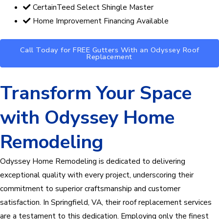
CertainTeed Select Shingle Master
Home Improvement Financing Available
Call Today for FREE Gutters With an Odyssey Roof
Replacement
Transform Your Space
with Odyssey Home
Remodeling
Odyssey Home Remodeling is dedicated to delivering
exceptional quality with every project, underscoring their
commitment to superior craftsmanship and customer
satisfaction. In Springfield, VA, their roof replacement services
are a testament to this dedication. Employing only the finest