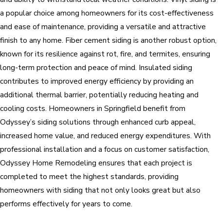
a popular choice among homeowners for its cost-effectiveness
and ease of maintenance, providing a versatile and attractive
finish to any home. Fiber cement siding is another robust option,
known for its resilience against rot, fire, and termites, ensuring
long-term protection and peace of mind. Insulated siding
contributes to improved energy efficiency by providing an
additional thermal barrier, potentially reducing heating and
cooling costs. Homeowners in Springfield benefit from
Odyssey’s siding solutions through enhanced curb appeal,
increased home value, and reduced energy expenditures. With
professional installation and a focus on customer satisfaction,
Odyssey Home Remodeling ensures that each project is
completed to meet the highest standards, providing
homeowners with siding that not only looks great but also
performs effectively for years to come.