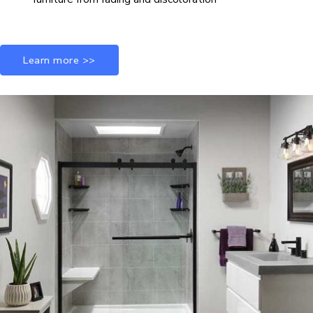
Learn more >>