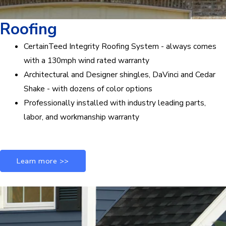
Roofing
CertainTeed Integrity Roofing System - always comes
with a 130mph wind rated warranty
Architectural and Designer shingles, DaVinci and Cedar
Shake - with dozens of color options
Professionally installed with industry leading parts,
labor, and workmanship warranty
Learn more >>