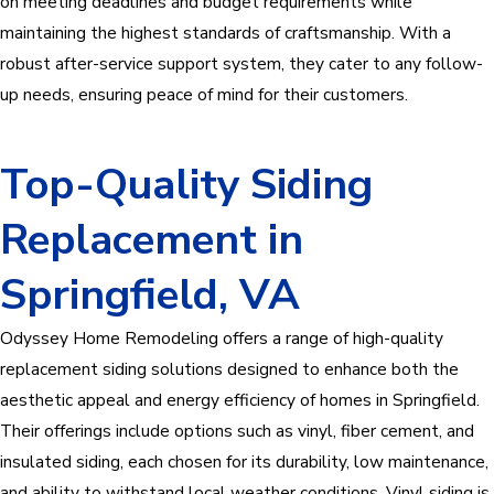
on meeting deadlines and budget requirements while
maintaining the highest standards of craftsmanship. With a
robust after-service support system, they cater to any follow-
up needs, ensuring peace of mind for their customers.
Top-Quality Siding
Replacement in
Springfield, VA
Odyssey Home Remodeling offers a range of high-quality
replacement siding solutions designed to enhance both the
aesthetic appeal and energy efficiency of homes in Springfield.
Their offerings include options such as vinyl, fiber cement, and
insulated siding, each chosen for its durability, low maintenance,
and ability to withstand local weather conditions. Vinyl siding is