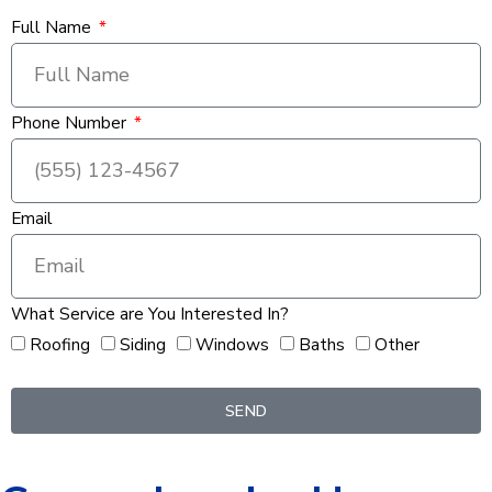
Full Name
Phone Number
Email
What Service are You Interested In?
Roofing
Siding
Windows
Baths
Other
SEND