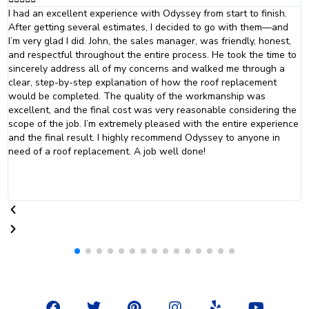
The team at Odyssey did an absolutely fantastic job with my roof
and siding. They were professional and courteous. From the initial
consultation to the final inspection, they went above and beyond
to ensure that everything was done just they way that was
promised. I will definitely be calling Odyssey Home Remodeling
when it is time to replace my windows.
F
T
P
I
Y
Y