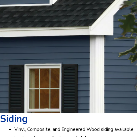
Siding
Vinyl, Composite, and Engineered Wood siding available