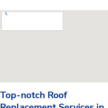
Top-notch Roof
Replacement Services in