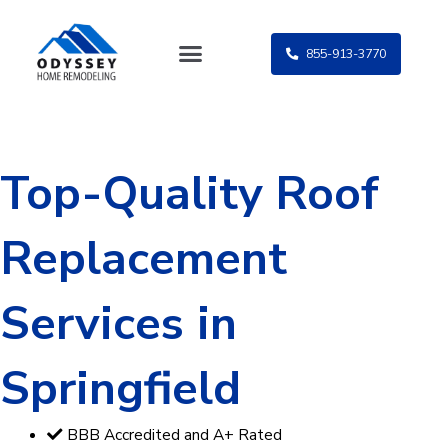
Skip
to
855-913-3770
content
Top-Quality Roof
Replacement
Services in
Springfield
BBB Accredited and A+ Rated