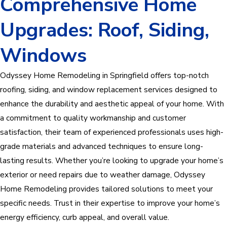
Comprehensive Home
Upgrades: Roof, Siding,
Windows
Odyssey Home Remodeling in Springfield offers top-notch
roofing, siding, and window replacement services designed to
enhance the durability and aesthetic appeal of your home. With
a commitment to quality workmanship and customer
satisfaction, their team of experienced professionals uses high-
grade materials and advanced techniques to ensure long-
lasting results. Whether you’re looking to upgrade your home’s
exterior or need repairs due to weather damage, Odyssey
Home Remodeling provides tailored solutions to meet your
specific needs. Trust in their expertise to improve your home’s
energy efficiency, curb appeal, and overall value.