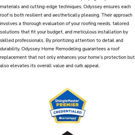
materials and cutting-edge techniques, Odyssey ensures each
roof is both resilient and aesthetically pleasing. Their approach
involves a thorough evaluation of your roofing needs, tailored
solutions that fit your budget, and meticulous installation by
skilled professionals. By prioritizing attention to detail and
durability, Odyssey Home Remodeling guarantees a roof
replacement that not only enhances your home’s protection but
also elevates its overall value and curb appeal.