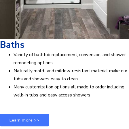
Baths
Variety of bathtub replacement, conversion, and shower
remodeling options
Naturally mold- and mildew-resistant material make our
tubs and showers easy to clean
Many customization options all made to order including
walk-in tubs and easy access showers
Learn more >>