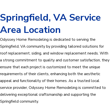
Springfield, VA Service
Area Location
Odyssey Home Remodeling is dedicated to serving the
Springfield, VA community by providing tailored solutions for
roof replacement, siding, and window replacement needs. With
a strong commitment to quality and customer satisfaction, they
ensure that each project is customized to meet the unique
requirements of their clients, enhancing both the aesthetic
appeal and functionality of their homes. As a trusted local
service provider, Odyssey Home Remodeling is committed to
delivering exceptional craftsmanship and supporting the
Springfield community.