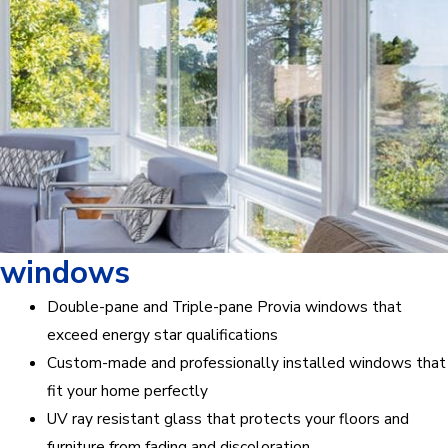
windows
Double-pane and Triple-pane Provia windows that
exceed energy star qualifications
Custom-made and professionally installed windows that
fit your home perfectly
UV ray resistant glass that protects your floors and
furniture from fading and discoloration