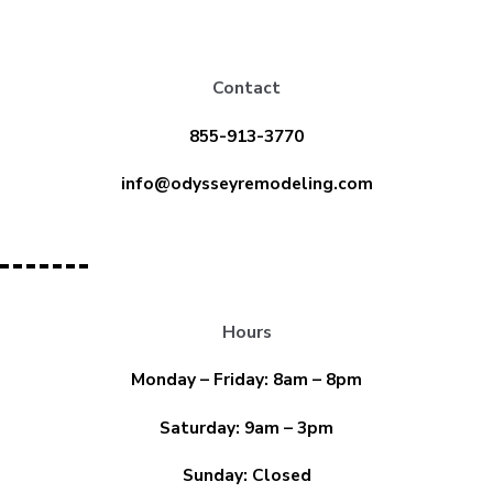
Contact
855-913-3770
info@odysseyremodeling.com
Hours
Monday – Friday: 8am – 8pm
Saturday: 9am – 3pm
Sunday: Closed