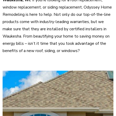
window replacement, or siding replacement, Odyssey Home
Remodeling is here to help. Not only do our top-of-the-line
products come with industry-leading warranties, but we
make sure that they are installed by certified installers in
Waukesha. From beautifying your home to saving money on
energy bills – isn’t it time that you took advantage of the
benefits of a new roof, siding, or windows?