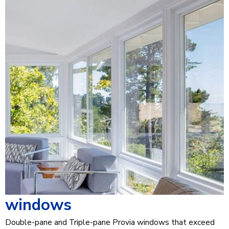
windows
Double-pane and Triple-pane Provia windows that exceed