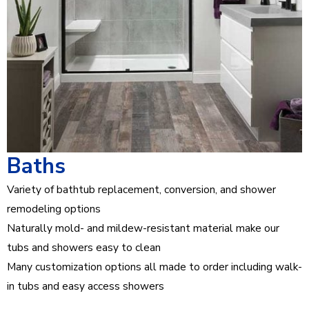
Baths
Variety of bathtub replacement, conversion, and shower
remodeling options
Naturally mold- and mildew-resistant material make our
tubs and showers easy to clean
Many customization options all made to order including walk-
in tubs and easy access showers