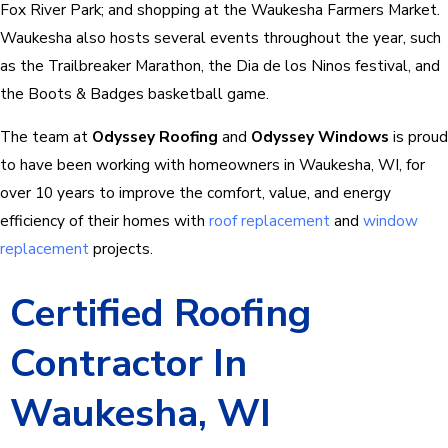
Fox River Park; and shopping at the Waukesha Farmers Market.
Waukesha also hosts several events throughout the year, such
as the Trailbreaker Marathon, the Dia de los Ninos festival, and
the Boots & Badges basketball game.
The team at
Odyssey Roofing
and
Odyssey Windows
is proud
to have been working with homeowners in Waukesha, WI, for
over 10 years to improve the comfort, value, and energy
efficiency of their homes with
roof replacement
and
window
replacement
projects.
Certified Roofing
Contractor In
Waukesha, WI