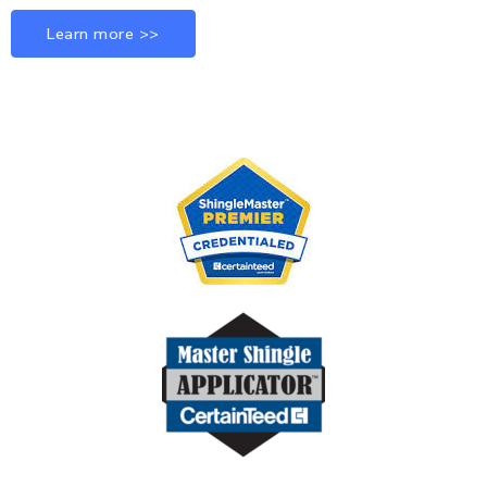
Learn more >>