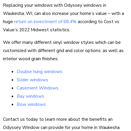
Replacing your windows with Odyssey windows in
Waukesha, WI, can also increase your home’s value – with a
huge
return on investment of 68.4%
according to Cost vs
Value’s 2022 Midwest statistics.
We offer many different vinyl window styles which can be
customized with different grid and color options, as well as
interior wood grain finishes:
Double hung windows
Slider windows
Casement Windows
Bay windows
Bow windows
Contact us today to learn more about the benefits an
Odyssey Window can provide for your home in Waukesha.