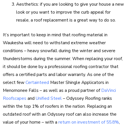
Aesthetics: if you are looking to give your house a new
look or you want to improve the curb appeal for
resale, a roof replacement is a great way to do so.
It’s important to keep in mind that roofing material in
Waukesha will need to withstand extreme weather
conditions – heavy snowfall during the winter and severe
thunderstorms during the summer. When replacing your roof,
it should be done by a professional roofing contractor that
offers a certified parts and labor warranty. As one of the
select few
Certainteed
Master Shingle Applicators in
Menomonee Falls – as well as a proud partner of
DaVinci
Roofscapes
and
Unified Steel
– Odyssey Roofing ranks
within the top 1% of roofers in the nation. Replacing an
outdated roof with an Odyssey roof can also increase the
value of your home – with a
return on investment of 55.8%
,