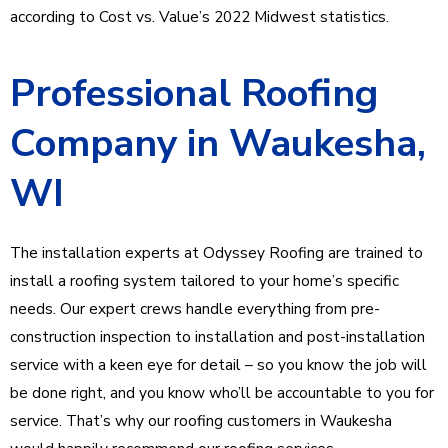
according to Cost vs. Value’s 2022 Midwest statistics.
Professional Roofing
Company in Waukesha,
WI
The installation experts at Odyssey Roofing are trained to
install a roofing system tailored to your home’s specific
needs. Our expert crews handle everything from pre-
construction inspection to installation and post-installation
service with a keen eye for detail – so you know the job will
be done right, and you know who’ll be accountable to you for
service. That’s why our roofing customers in Waukesha