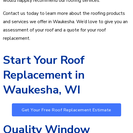
would happily recommend our roofing services.
Contact us today to learn more about the roofing products
and services we offer in Waukesha. We’d love to give you an
assessment of your roof and a quote for your roof
replacement.
Start Your Roof
Replacement in
Waukesha, WI
Get Your Free Roof Replacement Estimate
Quality Window