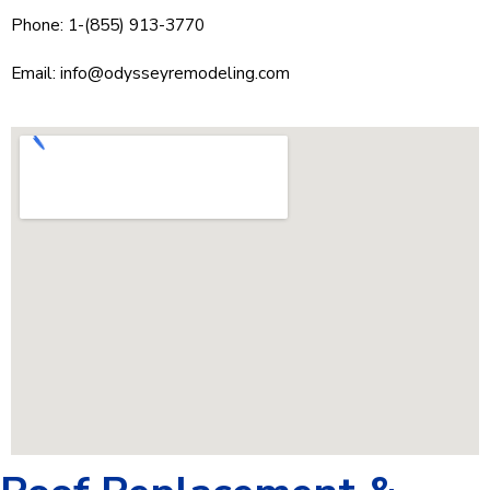
Phone: 1-(855) 913-3770
Email:
info@odysseyremodeling.com