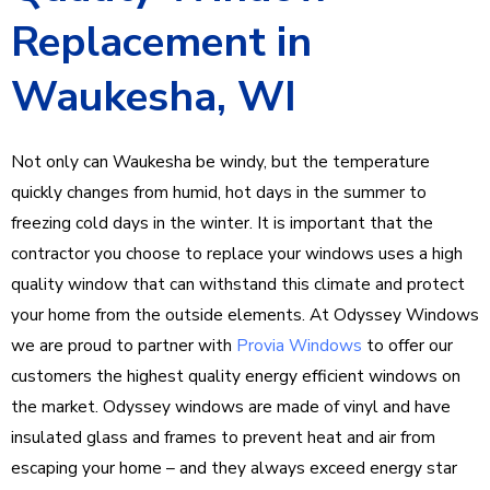
Replacement in
Waukesha, WI
Not only can Waukesha be windy, but the temperature
quickly changes from humid, hot days in the summer to
freezing cold days in the winter. It is important that the
contractor you choose to replace your windows uses a high
quality window that can withstand this climate and protect
your home from the outside elements. At Odyssey Windows
we are proud to partner with
Provia Windows
to offer our
customers the highest quality energy efficient windows on
the market. Odyssey windows are made of vinyl and have
insulated glass and frames to prevent heat and air from
escaping your home – and they always exceed energy star