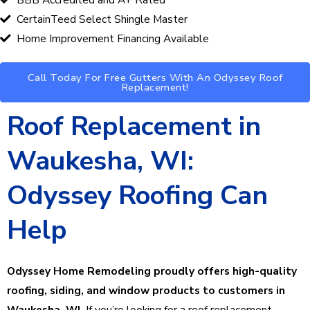
CertainTeed Select Shingle Master
Home Improvement Financing Available
Call Today For Free Gutters With An Odyssey Roof
Replacement!
Roof Replacement in
Waukesha, WI:
Odyssey Roofing Can
Help
Odyssey Home Remodeling proudly offers high-quality
roofing, siding, and window products to customers in
Waukesha, WI.
If you’re looking for a roof replacement,