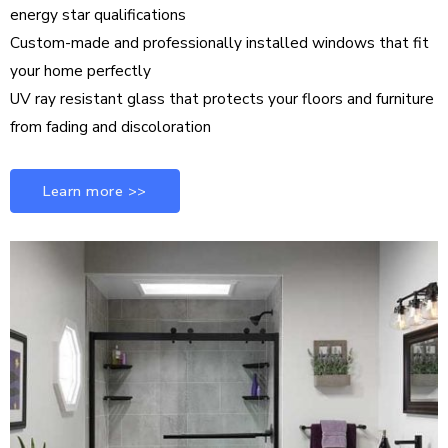
energy star qualifications
Custom-made and professionally installed windows that fit
your home perfectly
UV ray resistant glass that protects your floors and furniture
from fading and discoloration
Learn more >>