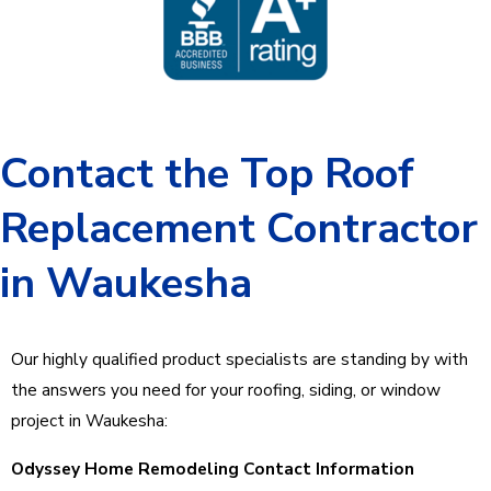
Contact the Top Roof
Replacement Contractor
in Waukesha
Our highly qualified product specialists are standing by with
the answers you need for your roofing, siding, or window
project in Waukesha:
Odyssey Home Remodeling Contact Information