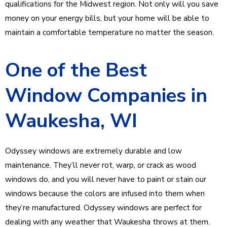
qualifications for the Midwest region. Not only will you save
money on your energy bills, but your home will be able to
maintain a comfortable temperature no matter the season.
One of the Best
Window Companies in
Waukesha, WI
Odyssey windows are extremely durable and low
maintenance. They’ll never rot, warp, or crack as wood
windows do, and you will never have to paint or stain our
windows because the colors are infused into them when
they’re manufactured. Odyssey windows are perfect for
dealing with any weather that Waukesha throws at them.