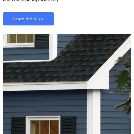
Learn more >>