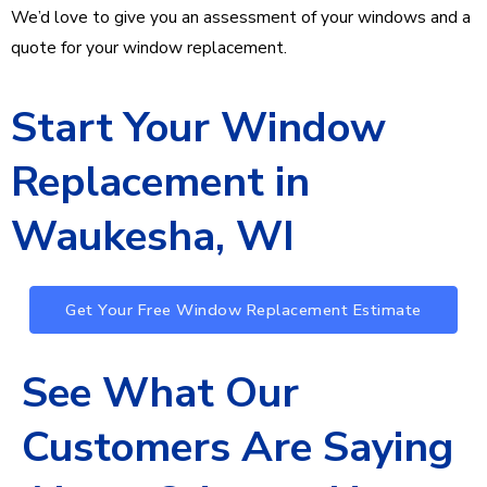
We’d love to give you an assessment of your windows and a
quote for your window replacement.
Start Your Window
Replacement in
Waukesha, WI
Get Your Free Window Replacement Estimate
See What Our
Customers Are Saying