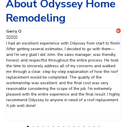
About Odyssey Home
Remodeling
Jaclyn C





h.
The team at Odyssey did an absolutely fantastic job with my
O
roof and siding. They were professional and courteous. From
r
the initial consultation to the final inspection, they went above
d
k
and beyond to ensure that everything was done just they way
S
that was promised. I will definitely be calling Odyssey Home
a
Remodeling when it is time to replace my windows.
e
t
s
f
ly
W
.
W