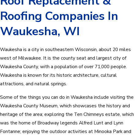
Roof Replacement &
Roofing Companies In
Waukesha, WI
Waukesha is a city in southeastern Wisconsin, about 20 miles
west of Milwaukee. It is the county seat and largest city of
Waukesha County, with a population of over 71,000 people.
Waukesha is known for its historic architecture, cultural
attractions, and natural springs.
Some of the things you can do in Waukesha include visiting the
Waukesha County Museum, which showcases the history and
heritage of the area; exploring the Ten Chimneys estate, which
was the home of Broadway legends Alfred Lunt and Lynn
Fontanne; enjoying the outdoor activities at Minooka Park and