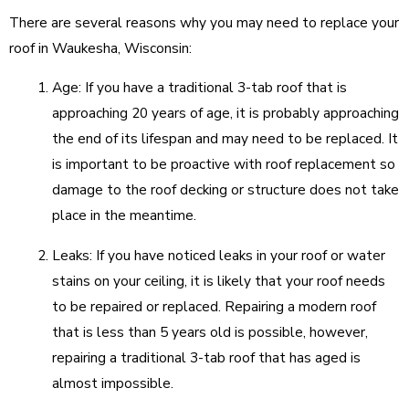
There are several reasons why you may need to replace your
roof in Waukesha, Wisconsin:
Age: If you have a traditional 3-tab roof that is
approaching 20 years of age, it is probably approaching
the end of its lifespan and may need to be replaced. It
is important to be proactive with roof replacement so
damage to the roof decking or structure does not take
place in the meantime.
Leaks: If you have noticed leaks in your roof or water
stains on your ceiling, it is likely that your roof needs
to be repaired or replaced. Repairing a modern roof
that is less than 5 years old is possible, however,
repairing a traditional 3-tab roof that has aged is
almost impossible.