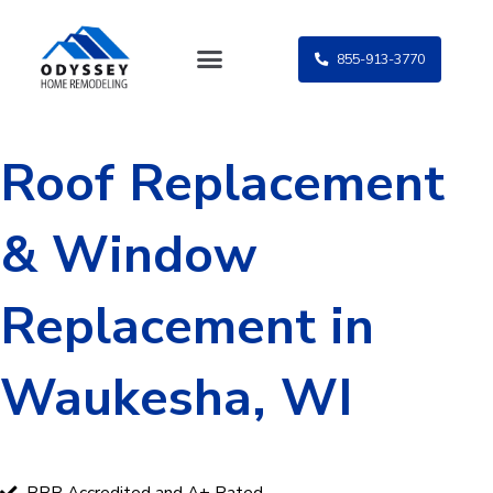
Skip
to
855-913-3770
content
Roof Replacement
& Window
Replacement in
Waukesha, WI
BBB Accredited and A+ Rated