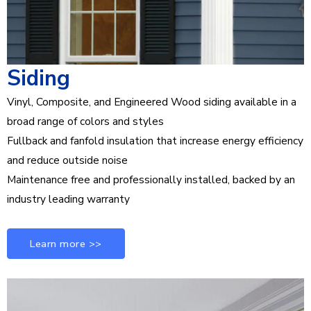
Siding
Vinyl, Composite, and Engineered Wood siding available in a
broad range of colors and styles
Fullback and fanfold insulation that increase energy efficiency
and reduce outside noise
Maintenance free and professionally installed, backed by an
industry leading warranty
Learn more >>