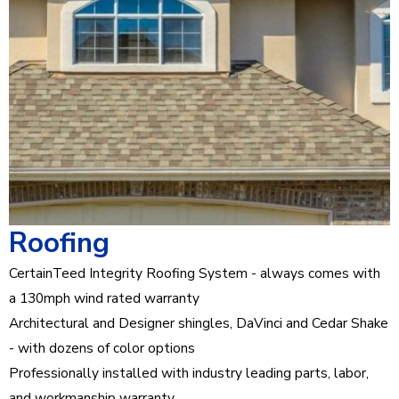
Roofing
CertainTeed Integrity Roofing System - always comes with
a 130mph wind rated warranty
Architectural and Designer shingles, DaVinci and Cedar Shake
- with dozens of color options
Professionally installed with industry leading parts, labor,
and workmanship warranty