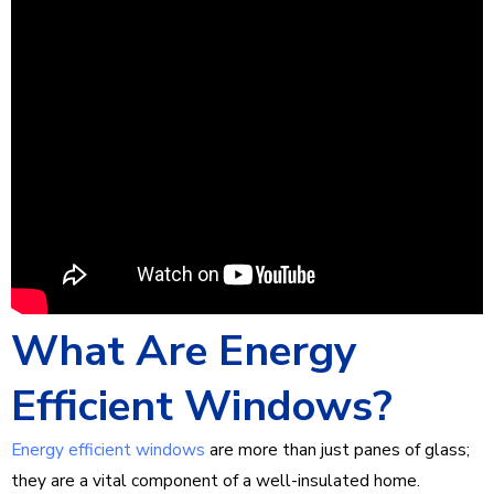
What Are Energy
Efficient Windows?
Energy efficient windows
are more than just panes of glass;
they are a vital component of a well-insulated home.