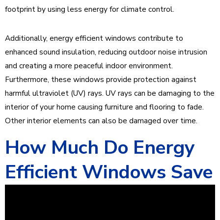
footprint by using less energy for climate control.
Additionally, energy efficient windows contribute to
enhanced sound insulation, reducing outdoor noise intrusion
and creating a more peaceful indoor environment.
Furthermore, these windows provide protection against
harmful ultraviolet (UV) rays. UV rays can be damaging to the
interior of your home causing furniture and flooring to fade.
Other interior elements can also be damaged over time.
How Much Do Energy
Efficient Windows Save