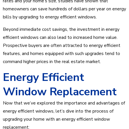
rates and your home’s size, studies have shown that
homeowners can save hundreds of dollars per year on energy
bills by upgrading to energy efficient windows.
Beyond immediate cost savings, the investment in energy
efficient windows can also lead to increased home value.
Prospective buyers are often attracted to energy efficient
features, and homes equipped with such upgrades tend to
command higher prices in the real estate market.
Energy Efficient
Window Replacement
Now that we’ve explored the importance and advantages of
energy efficient windows, let’s dive into the process of
upgrading your home with an energy efficient window
replacement: