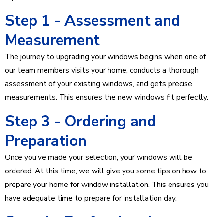
Step 1 - Assessment and
Measurement
The journey to upgrading your windows begins when one of
our team members visits your home, conducts a thorough
assessment of your existing windows, and gets precise
measurements. This ensures the new windows fit perfectly.
Step 3 - Ordering and
Preparation
Once you’ve made your selection, your windows will be
ordered. At this time, we will give you some tips on how to
prepare your home for window installation. This ensures you
have adequate time to prepare for installation day.