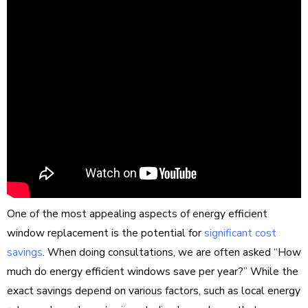
One of the most appealing aspects of energy efficient
window replacement is the potential for
significant cost
savings
. When doing consultations, we are often asked “How
much do energy efficient windows save per year?” While the
exact savings depend on various factors, such as local energy