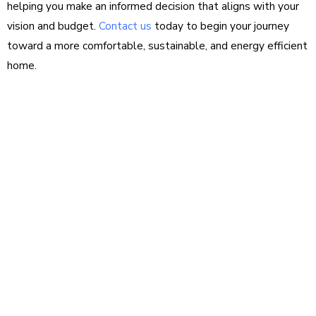
helping you make an informed decision that aligns with your
vision and budget.
Contact us
today to begin your journey
toward a more comfortable, sustainable, and energy efficient
home.
Questions about
your project?
We love sharing insights with you. Reach out
today to see how we can help.