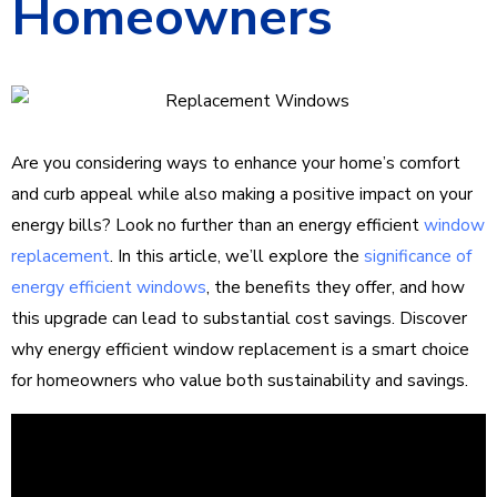
Homeowners
Are you considering ways to enhance your home’s comfort
and curb appeal while also making a positive impact on your
energy bills? Look no further than an energy efficient
window
replacement
. In this article, we’ll explore the
significance of
energy efficient windows
, the benefits they offer, and how
this upgrade can lead to substantial cost savings. Discover
why energy efficient window replacement is a smart choice
for homeowners who value both sustainability and savings.