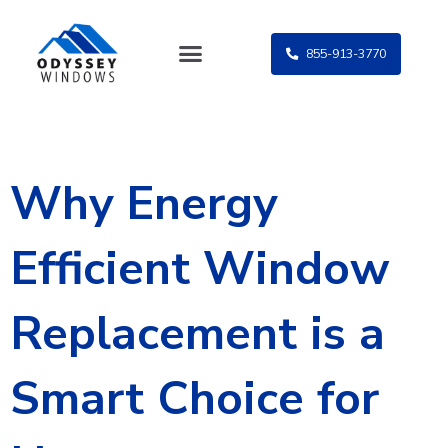
Skip
to
855-913-3770
content
Why Energy
Efficient Window
Replacement is a
Smart Choice for