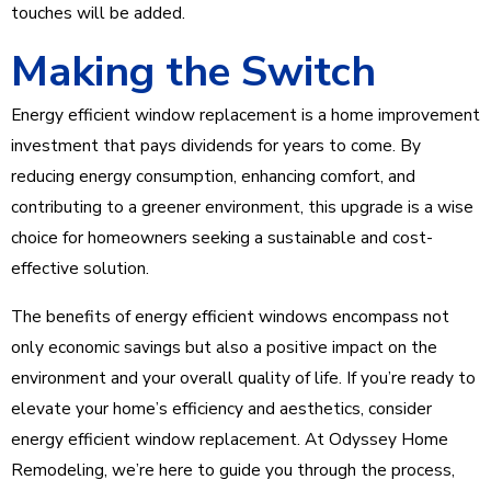
touches will be added.
Making the Switch
Energy efficient window replacement is a home improvement
investment that pays dividends for years to come. By
reducing energy consumption, enhancing comfort, and
contributing to a greener environment, this upgrade is a wise
choice for homeowners seeking a sustainable and cost-
effective solution.
The benefits of energy efficient windows encompass not
only economic savings but also a positive impact on the
environment and your overall quality of life. If you’re ready to
elevate your home’s efficiency and aesthetics, consider
energy efficient window replacement. At Odyssey Home
Remodeling, we’re here to guide you through the process,