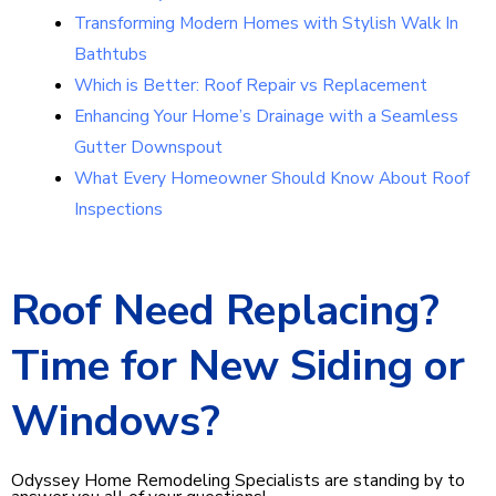
Transforming Modern Homes with Stylish Walk In
Bathtubs
Which is Better: Roof Repair vs Replacement
Enhancing Your Home’s Drainage with a Seamless
Gutter Downspout
What Every Homeowner Should Know About Roof
Inspections
Roof Need Replacing?
Time for New Siding or
Windows?
Odyssey Home Remodeling Specialists are standing by to