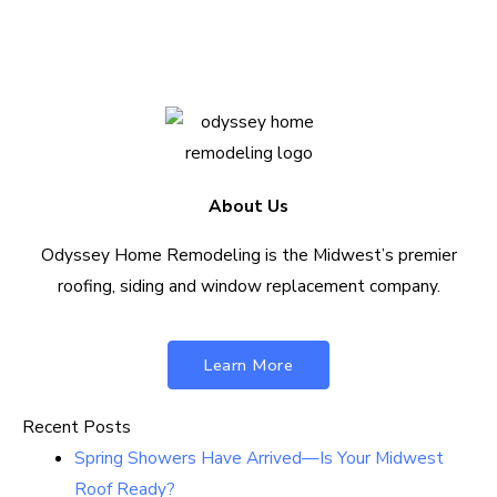
Contact Us Today
About Us
Odyssey Home Remodeling is the Midwest’s premier
roofing, siding and window replacement company.
Learn More
Recent Posts
Spring Showers Have Arrived—Is Your Midwest
Roof Ready?