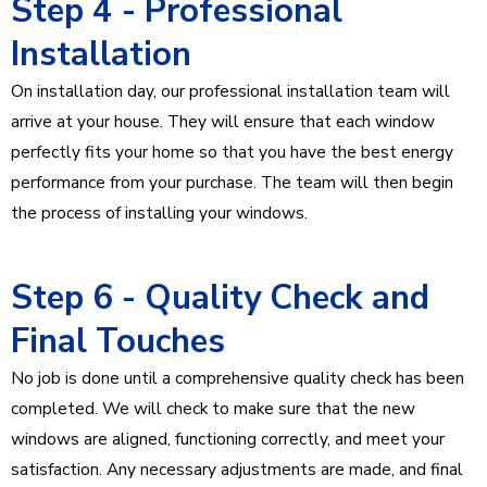
Step 4 - Professional
Installation
On installation day, our professional installation team will
arrive at your house. They will ensure that each window
perfectly fits your home so that you have the best energy
performance from your purchase. The team will then begin
the process of installing your windows.
Step 6 - Quality Check and
Final Touches
No job is done until a comprehensive quality check has been
completed. We will check to make sure that the new
windows are aligned, functioning correctly, and meet your
satisfaction. Any necessary adjustments are made, and final