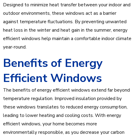
Designed to minimize heat transfer between your indoor and
outdoor environments, these windows act as a barrier
against temperature fluctuations. By preventing unwanted
heat loss in the winter and heat gain in the summer, energy
efficient windows help maintain a comfortable indoor climate
year-round.
Benefits of Energy
Efficient Windows
The benefits of energy efficient windows extend far beyond
temperature regulation. Improved insulation provided by
these windows translates to reduced energy consumption,
leading to lower heating and cooling costs. With energy
efficient windows, your home becomes more
environmentally responsible, as you decrease your carbon