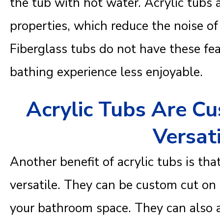
the tub with hot water. Acrylic tubs
properties, which reduce the noise of
Fiberglass tubs do not have these fe
bathing experience less enjoyable.
Acrylic Tubs Are C
Versat
Another benefit of acrylic tubs is th
versatile. They can be custom cut on t
your bathroom space. They can als