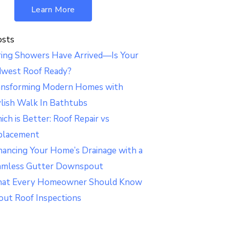
Learn More
osts
ring Showers Have Arrived—Is Your
dwest Roof Ready?
ansforming Modern Homes with
lish Walk In Bathtubs
ch is Better: Roof Repair vs
placement
ancing Your Home’s Drainage with a
amless Gutter Downspout
at Every Homeowner Should Know
out Roof Inspections