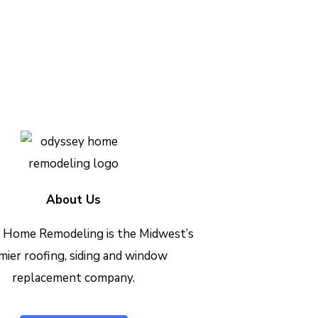
h out today to see how we can
Contact Us Today
About Us
 Home Remodeling is the Midwest’s
mier roofing, siding and window
replacement company.