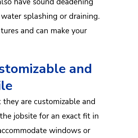
 also have sound deadening
 water splashing or draining.
atures and can make your
ustomizable and
ile
at they are customizable and
he jobsite for an exact fit in
o accommodate windows or