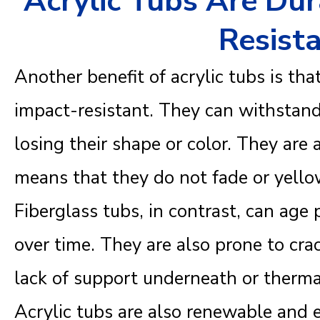
Acrylic Tubs Are Du
Resist
Another benefit of acrylic tubs is tha
impact-resistant. They can withstand
losing their shape or color. They are 
means that they do not fade or yell
Fiberglass tubs, in contrast, can age 
over time. They are also prone to cra
lack of support underneath or therma
Acrylic tubs are also renewable and ea