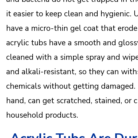
it easier to keep clean and hygienic. 
have a micro-thin gel coat that erod
acrylic tubs have a smooth and gloss
cleaned with a simple spray and wipe.
and alkali-resistant, so they can wit
chemicals without getting damaged. F
hand, can get scratched, stained, or
household products.