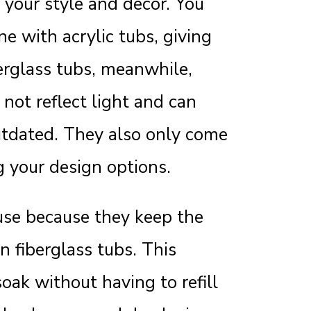
your style and decor. You
ne with acrylic tubs, giving
erglass tubs, meanwhile,
 not reflect light and can
tdated. They also only come
g your design options.
 use because they keep the
n fiberglass tubs. This
oak without having to refill