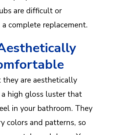
bs are difficult or
re a complete replacement.
Aesthetically
omfortable
t they are aesthetically
a high gloss luster that
 feel in your bathroom. They
y colors and patterns, so