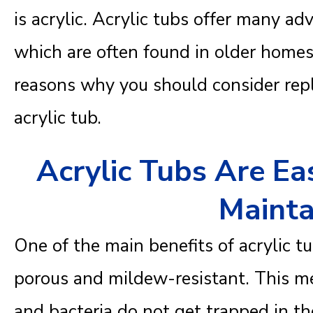
is acrylic. Acrylic tubs offer many ad
which are often found in older homes
reasons why you should consider repl
acrylic tub.
Acrylic Tubs Are Ea
Mainta
One of the main benefits of acrylic tu
porous and mildew-resistant. This me
and bacteria do not get trapped in th