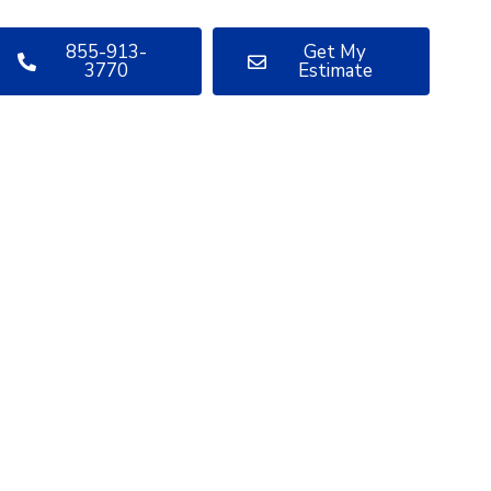
855-913-
Get My
3770
Estimate
uestions
bout your
oject?
ve sharing insights with you.