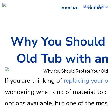
Skip
ROOFING
SIDING
to
content
Why You Should 
Old Tub with an
If you are thinking of
replacing your o
wondering what kind of material to 
options available, but one of the mos