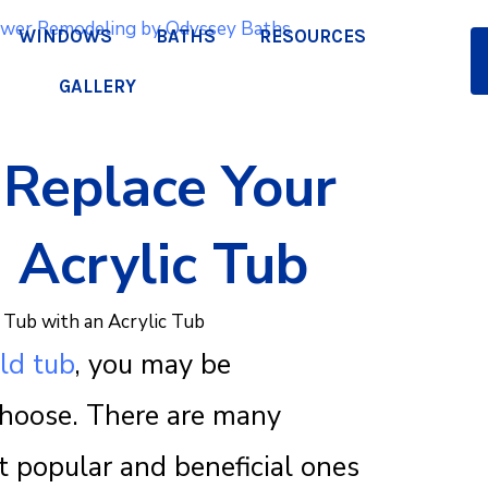
WINDOWS
BATHS
RESOURCES
GALLERY
Replace Your
Q
 Acrylic Tub
a
ld tub
, you may be
pr
choose. There are many
t popular and beneficial ones
We lo