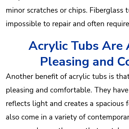
minor scratches or chips. Fiberglass tu
impossible to repair and often requi
Acrylic Tubs Are 
Pleasing and C
Another benefit of acrylic tubs is tha
pleasing and comfortable. They have 
reflects light and creates a spacious
also come in a variety of contemporar