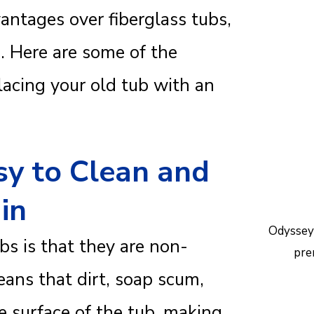
Reac
vantages over fiberglass tubs,
help.
. Here are some of the
acing your old tub with an
sy to Clean and
in
Odyssey
bs is that they are non-
pre
ans that dirt, soap scum,
e surface of the tub, making