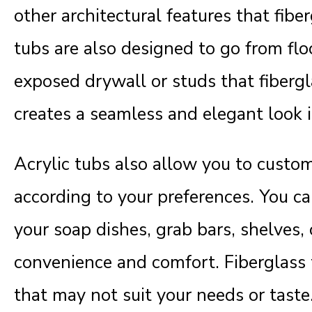
other architectural features that fibe
tubs are also designed to go from floo
exposed drywall or studs that fibergl
creates a seamless and elegant look 
Acrylic tubs also allow you to custom
according to your preferences. You c
your soap dishes, grab bars, shelves, o
convenience and comfort. Fiberglass 
that may not suit your needs or taste