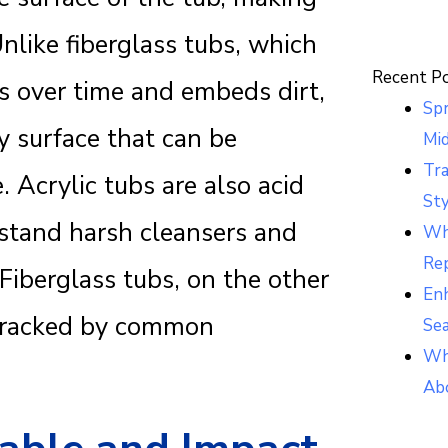
Unlike fiberglass tubs, which
Recent P
es over time and embeds dirt,
Sp
y surface that can be
Mi
Tr
 Acrylic tubs are also acid
Sty
hstand harsh cleansers and
Whi
Re
iberglass tubs, on the other
Enh
 cracked by common
Se
Wh
Ab