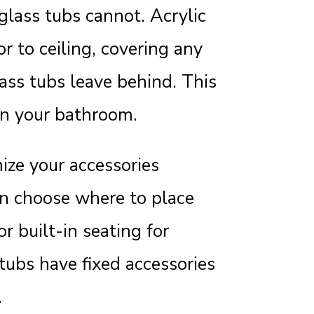
rglass tubs cannot. Acrylic
r to ceiling, covering any
ass tubs leave behind. This
in your bathroom.
ize your accessories
an choose where to place
r built-in seating for
tubs have fixed accessories
.