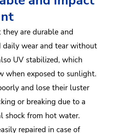
rable and Impact
ant
t they are durable and
 daily wear and tear without
also UV stabilized, which
ow when exposed to sunlight.
poorly and lose their luster
cking or breaking due to a
l shock from hot water.
sily repaired in case of