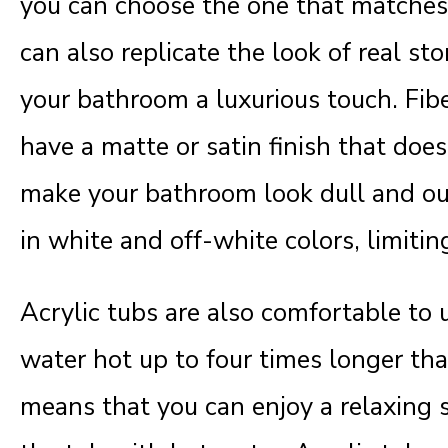
you can choose the one that matches 
can also replicate the look of real sto
your bathroom a luxurious touch. Fib
have a matte or satin finish that does
make your bathroom look dull and ou
in white and off-white colors, limitin
Acrylic tubs are also comfortable to
water hot up to four times longer tha
means that you can enjoy a relaxing s