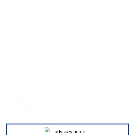
Questions about
your project?
We love sharing insights with you. Reach out
today to see how we can help.
Contact Us Today