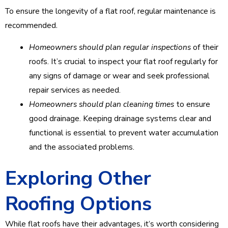
To ensure the longevity of a flat roof, regular maintenance is
recommended.
Homeowners should plan regular inspections
of their
roofs. It’s crucial to inspect your flat roof regularly for
any signs of damage or wear and seek professional
repair services as needed.
Homeowners should plan cleaning times
to ensure
good drainage. Keeping drainage systems clear and
functional is essential to prevent water accumulation
and the associated problems.
Exploring Other
Roofing Options
While flat roofs have their advantages, it’s worth considering