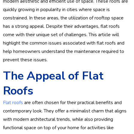
modern aesthetic and efficient use of space. These roofs are
quickly growing in popularity in cities where space is
constrained. In these areas, the utilization of rooftop space
has a strong appeal. Despite their advantages, flat roofs
come with their unique set of challenges. This article will
highlight the common issues associated with flat roofs and
help homeowners understand the maintenance required to
prevent these issues.
The Appeal of Flat
Roofs
Flat roofs
are often chosen for their practical benefits and
contemporary look. They offer a minimalist charm that aligns
with modern architectural trends, while also providing
functional space on top of your home for activities like