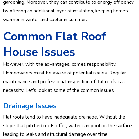
gardening. Moreover, they can contribute to energy efficiency
by offering an additional layer of insulation, keeping homes
warmer in winter and cooler in summer.
Common Flat Roof
House Issues
However, with the advantages, comes responsibility.
Homeowners must be aware of potential issues. Regular
maintenance and professional inspection of flat roofs is a
necessity. Let’s look at some of the common issues.
Drainage Issues
Flat roofs tend to have inadequate drainage. Without the
slope that pitched roofs offer, water can pool on the surface,
leading to leaks and structural damage over time.