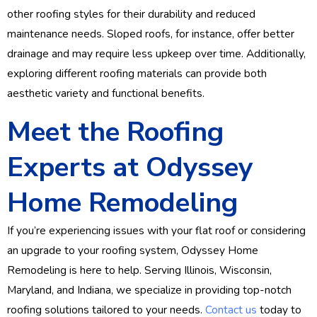
other roofing styles for their durability and reduced
maintenance needs. Sloped roofs, for instance, offer better
drainage and may require less upkeep over time. Additionally,
exploring different roofing materials can provide both
aesthetic variety and functional benefits.
Meet the Roofing
Experts at Odyssey
Home Remodeling
If you’re experiencing issues with your flat roof or considering
an upgrade to your roofing system, Odyssey Home
Remodeling is here to help. Serving Illinois, Wisconsin,
Maryland, and Indiana, we specialize in providing top-notch
roofing solutions tailored to your needs.
Contact us
today to