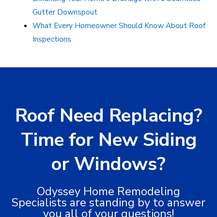
Gutter Downspout
What Every Homeowner Should Know About Roof
Inspections
Roof Need Replacing?
Time for New Siding
or Windows?
Odyssey Home Remodeling
Specialists are standing by to answer
you all of your questions!