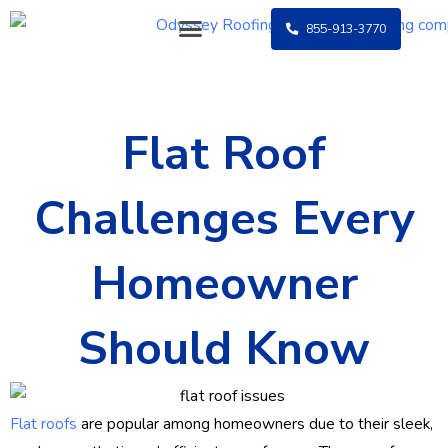
Skip
855-913-3770
to
content
Flat Roof
Challenges Every
Homeowner
Should Know
Flat roofs
are popular among homeowners due to their sleek,