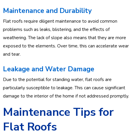
Maintenance and Durability
Flat roofs require diligent maintenance to avoid common
problems such as leaks, blistering, and the effects of
weathering. The lack of slope also means that they are more
exposed to the elements. Over time, this can accelerate wear
and tear.
Leakage and Water Damage
Due to the potential for standing water, flat roofs are
particularly susceptible to leakage. This can cause significant
damage to the interior of the home if not addressed promptly.
Maintenance Tips for
Flat Roofs