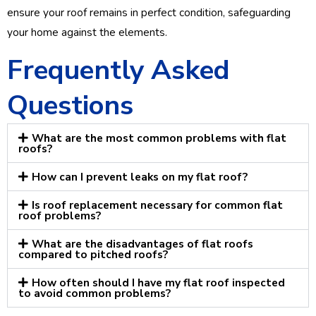
ensure your roof remains in perfect condition, safeguarding
your home against the elements.
Frequently Asked
Questions
What are the most common problems with flat
roofs?
How can I prevent leaks on my flat roof?
Is roof replacement necessary for common flat
roof problems?
What are the disadvantages of flat roofs
compared to pitched roofs?
How often should I have my flat roof inspected
to avoid common problems?