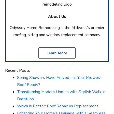
About Us
Odyssey Home Remodeling is the Midwest’s premier
roofing, siding and window replacement company.
Learn More
Recent Posts
Spring Showers Have Arrived—Is Your Midwest
Roof Ready?
Transforming Modern Homes with Stylish Walk In
Bathtubs
Which is Better: Roof Repair vs Replacement
Enhancing Your Home’s Drainage with a Seamless