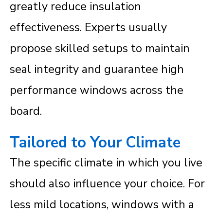
greatly reduce insulation
effectiveness. Experts usually
propose skilled setups to maintain
seal integrity and guarantee high
performance windows across the
board.
Tailored to Your Climate
The specific climate in which you live
should also influence your choice. For
less mild locations, windows with a