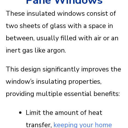
Pane Windows
These insulated windows consist of
two sheets of glass with a space in
between, usually filled with air or an
inert gas like argon.
This design significantly improves the
window’s insulating properties,
providing multiple essential benefits:
Limit the amount of heat
transfer,
keeping your home