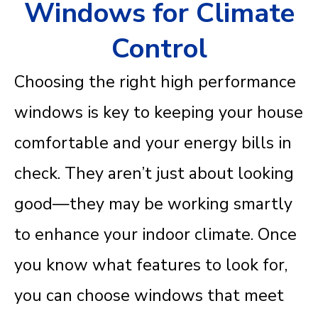
Windows for Climate
Control
Choosing the right high performance
windows is key to keeping your house
comfortable and your energy bills in
check. They aren’t just about looking
good—they may be working smartly
to enhance your indoor climate. Once
you know what features to look for,
you can choose windows that meet