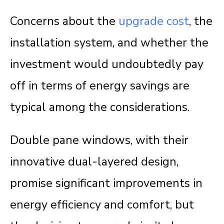
Concerns about the
upgrade cost
, the
installation system, and whether the
investment would undoubtedly pay
off in terms of energy savings are
typical among the considerations.
Double pane windows, with their
innovative dual-layered design,
promise significant improvements in
energy efficiency and comfort, but