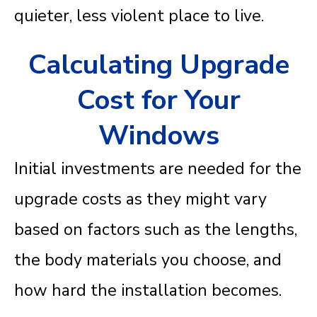
quieter, less violent place to live.
Calculating Upgrade
Cost for Your
Windows
Initial investments are needed for the
upgrade costs as they might vary
based on factors such as the lengths,
the body materials you choose, and
how hard the installation becomes.