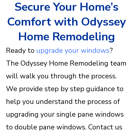
Secure Your Home’s
Comfort with Odyssey
Home Remodeling
Ready to
upgrade your windows
?
The
Odyssey Home Remodeling team
will walk you through the process.
We provide step by step guidance to
help you understand the process of
upgrading your single pane windows
to double pane windows.
Contact us