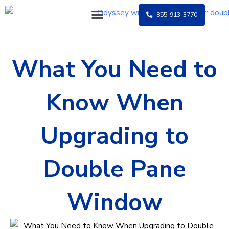
Skip
855-913-3770
to
content
What You Need to
Know When
Upgrading to
Double Pane
Window