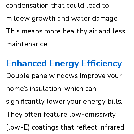
condensation that could lead to
mildew growth and water damage.
This means more healthy air and less
maintenance.
Enhanced Energy Efficiency
Double pane windows improve your
home’s insulation, which can
significantly lower your energy bills.
They often feature low-emissivity
(low-E) coatings that reflect infrared