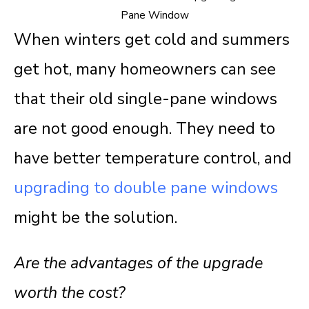
When winters get cold and summers
get hot, many homeowners can see
that their old single-pane windows
are not good enough. They need to
have better temperature control, and
upgrading to double pane windows
might be the solution.
Are the advantages of the upgrade
worth the cost?