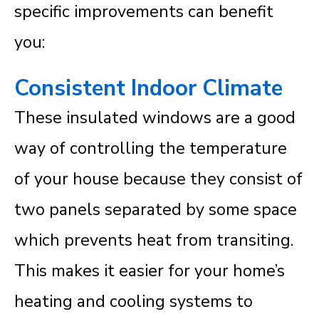
specific improvements can benefit
you:
Consistent Indoor Climate
These insulated windows are a good
way of controlling the temperature
of your house because they consist of
two panels separated by some space
which prevents heat from transiting.
This makes it easier for your home’s
heating and cooling systems to