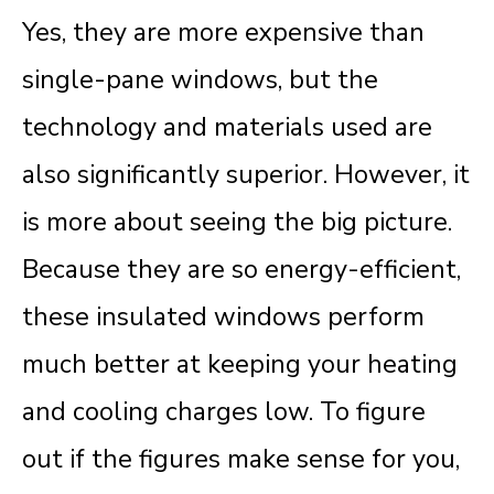
Yes, they are more expensive than
single-pane windows, but the
technology and materials used are
also significantly superior. However, it
is more about seeing the big picture.
Because they are so energy-efficient,
these insulated windows perform
much better at keeping your heating
and cooling charges low
.
To figure
out if the figures make sense for you,