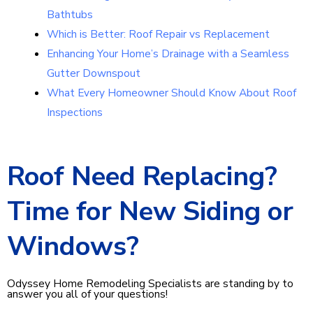
Bathtubs
Which is Better: Roof Repair vs Replacement
Enhancing Your Home’s Drainage with a Seamless
Gutter Downspout
What Every Homeowner Should Know About Roof
Inspections
Roof Need Replacing?
Time for New Siding or
Windows?
Odyssey Home Remodeling Specialists are standing by to
answer you all of your questions!