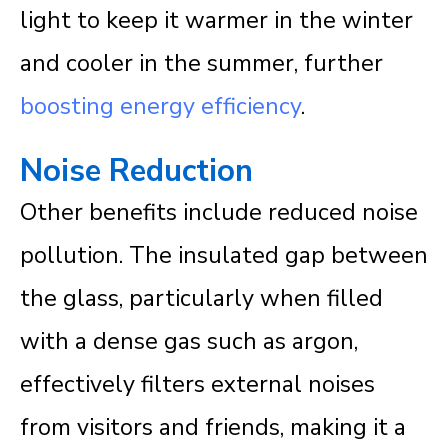
light to keep it warmer in the winter
and cooler in the summer, further
boosting energy efficiency
.
Noise Reduction
Other benefits include reduced noise
pollution. The insulated gap between
the glass, particularly when filled
with a dense gas such as argon,
effectively filters external noises
from visitors and friends, making it a