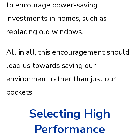
to encourage power-saving
investments in homes, such as
replacing old windows.
All in all, this encouragement should
lead us towards saving our
environment rather than just our
pockets.
Selecting High
Performance