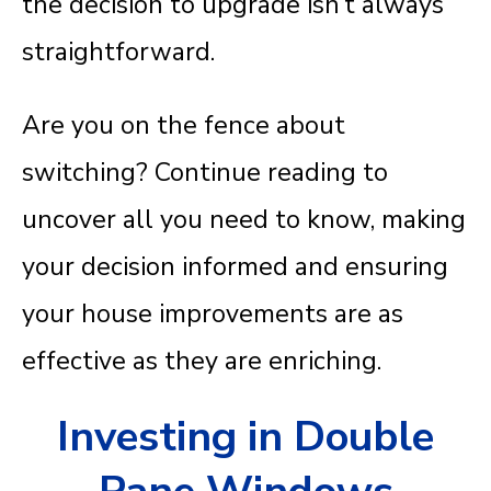
the decision to upgrade isn’t always
straightforward.
Are you on the fence about
switching? Continue reading to
uncover all you need to know, making
your decision informed and ensuring
your house improvements are as
effective as they are enriching.
Investing in Double