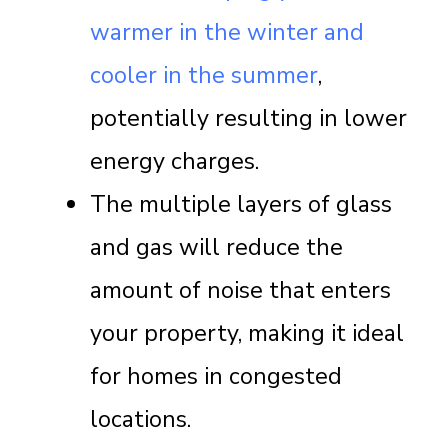
warmer in the winter and
cooler in the summer
,
potentially resulting in lower
energy charges.
The multiple layers of glass
and gas will reduce the
amount of noise that enters
your property, making it ideal
for homes in congested
locations.