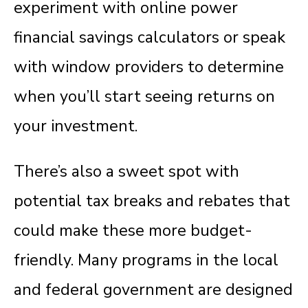
experiment with online power
financial savings calculators or speak
with window providers to determine
when you’ll start seeing returns on
your investment.
There’s also a sweet spot with
potential tax breaks and rebates that
could make these more budget-
friendly.
Many programs in the local
and federal government are designed