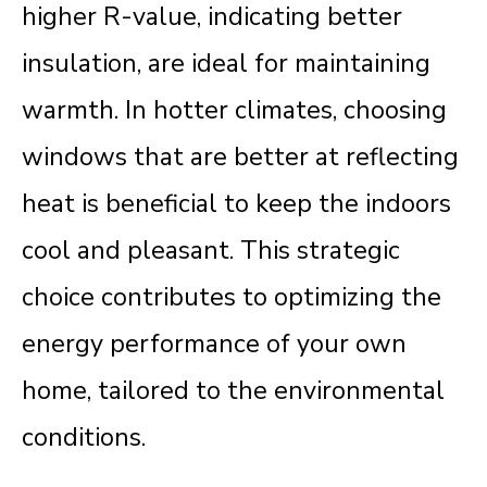
higher R-value, indicating better
insulation, are ideal for maintaining
warmth. In hotter climates, choosing
windows that are better at reflecting
heat is beneficial to keep the indoors
cool and pleasant. This strategic
choice contributes to optimizing the
energy performance of your own
home, tailored to the environmental
conditions.