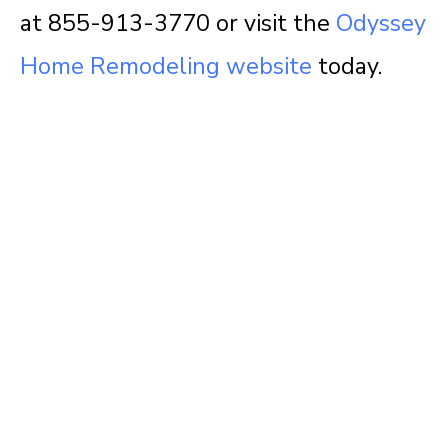
at 855-913-3770 or visit the
Odyssey
Home Remodeling website
today.
Questions about
your project?
We love sharing insights with you. Reach out
today to see how we can help.
Contact Us Today