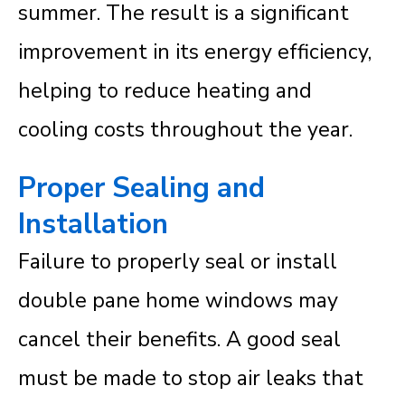
summer. The result is a significant
improvement in its energy efficiency,
helping to reduce heating and
cooling costs throughout the year.
Proper Sealing and
Installation
Failure to properly seal or install
double pane home windows may
cancel their benefits. A good seal
must be made to stop air leaks that