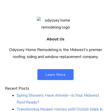
About Us
Odyssey Home Remodeling is the Midwest’s premier
roofing, siding and window replacement company.
Learn More
Recent Posts
Spring Showers Have Arrived—Is Your Midwest
Roof Ready?
Transforming Modern Homes with Stylish Walk In