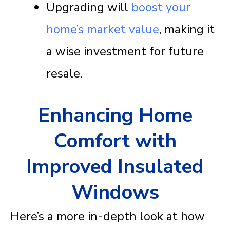
Upgrading will
boost your
home’s market value
, making it
a wise investment for future
resale.
Enhancing Home
Comfort with
Improved Insulated
Windows
Here’s a more in-depth look at how