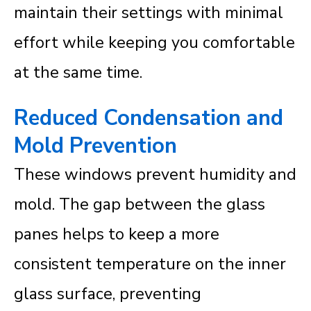
maintain their settings with minimal
effort while keeping you comfortable
at the same time.
Reduced Condensation and
Mold Prevention
These windows prevent humidity and
mold. The gap between the glass
panes helps to keep a more
consistent temperature on the inner
glass surface, preventing