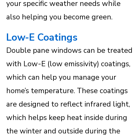
your specific weather needs while
also helping you become green.
Low-E Coatings
Double pane windows can be treated
with Low-E (low emissivity) coatings,
which can help you manage your
home’s temperature. These coatings
are designed to reflect infrared light,
which helps keep heat inside during
the winter and outside during the