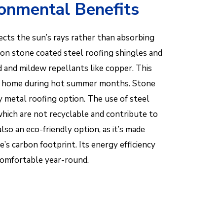
ronmental Benefits
lects the sun’s rays rather than absorbing
 on stone coated steel roofing shingles and
d and mildew repellants like copper. This
ble home during hot summer months. Stone
y metal roofing option. The use of steel
which are not recyclable and contribute to
also an eco-friendly option, as it’s made
’s carbon footprint. Its energy efficiency
comfortable year-round.