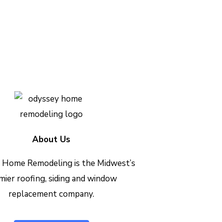
h out today to see how we can
Contact Us Today
About Us
 Home Remodeling is the Midwest’s
mier roofing, siding and window
replacement company.