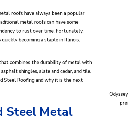
Reac
etal roofs have always been a popular
help.
raditional metal roofs can have some
ndency to rust over time. Fortunately,
quickly becoming a staple in Illinois,
that combines the durability of metal with
asphalt shingles, slate and cedar, and tile.
ed Steel Roofing and why it is the next
Odyssey
pre
 Steel Metal