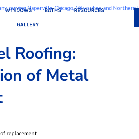
WINDOWS
BATHS
RESOURCES
GALLERY
l Roofing:
Q
ion of Metal
a
t
pr
oof replacement
We lo