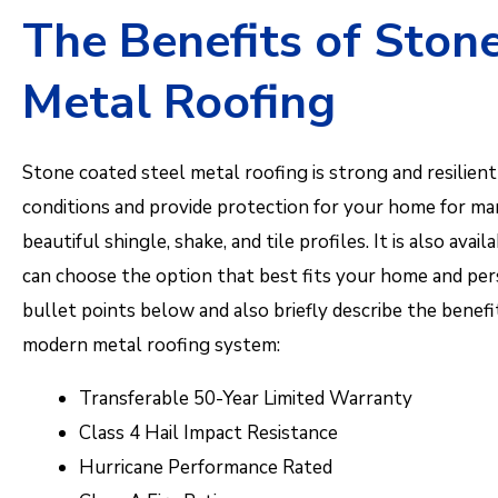
The Benefits of Ston
Metal Roofing
Stone coated steel metal roofing is strong and resilie
conditions and provide protection for your home for many
beautiful shingle, shake, and tile profiles. It is also avai
can choose the option that best fits your home and pe
bullet points below and also briefly describe the benefi
modern metal roofing system:
Transferable 50-Year Limited Warranty
Class 4 Hail Impact Resistance
Hurricane Performance Rated