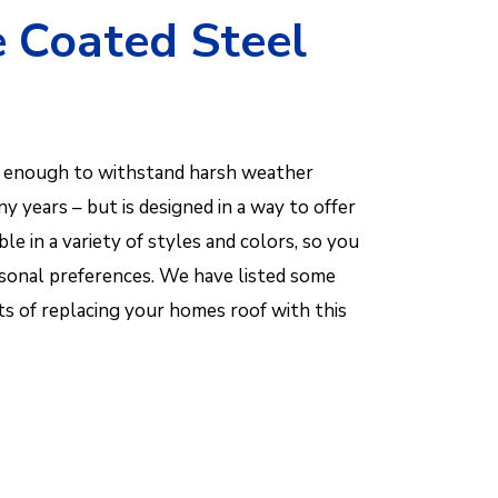
e Coated Steel
nt enough to withstand harsh weather
 years – but is designed in a way to offer
lable in a variety of styles and colors, so you
rsonal preferences. We have listed some
ts of replacing your homes roof with this