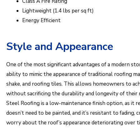
Class A Fire Rating
Lightweight (1.4 lbs per sq ft)
Energy Efficient
Style and Appearance
One of the most significant advantages of a modern ston
ability to mimic the appearance of traditional roofing mat
shake, and roofing tiles. This allows homeowners to ach
without sacrificing the durability and longevity of their
Steel Roofing is a low-maintenance finish option, as it re
doesn’t need to be painted, and it’s resistant to fading, 
worry about the roof’s appearance deteriorating over t