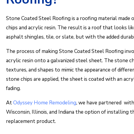
Stone Coated Steel Roofing is a roofing material made o
chips and acrylic resin. The result is a roof that looks li
asphalt shingles, tile, or slate, but with the added durab
The process of making Stone Coated Steel Roofing invol
acrylic resin onto a galvanized steel sheet. The stone chi
textures, and shapes to mimic the appearance of differen
stone chips are applied, the sheet is coated with an acr
fading.
At
Odyssey Home Remodeling
, we have partnered with
Wisconsin, Illinois, and Indiana the option of installing 
replacement product.