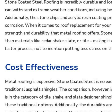
Stone Coated Steel Roofing is incredibly durable and long-
can withstand extreme weather conditions, including hea
Additionally, the stone chips and acrylic resin coating pr
corrosion. When it comes to roof replacement for your h
strength and durability that metal roofing offers. Stone 
than materials like cedar shake, slate, or tile – making it
faster process, not to mention putting less stress on t
Cost Effectiveness
Metal roofing is expensive. Stone Coated Steel is no exce
traditional asphalt shingles. The comparison, however, i
is in the category of tile, shake, and slate designer shing
these traditional options. Additionally, the durability 