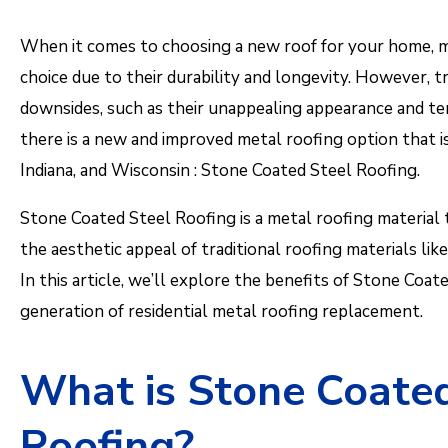
When it comes to choosing a new roof for your home, m
choice due to their durability and longevity. However, t
downsides, such as their unappealing appearance and te
there is a new and improved metal roofing option that is 
Indiana, and Wisconsin : Stone Coated Steel Roofing.
Stone Coated Steel Roofing is a metal roofing material 
the aesthetic appeal of traditional roofing materials like 
In this article, we’ll explore the benefits of Stone Coat
generation of residential metal roofing replacement.
What is Stone Coated
Roofing?