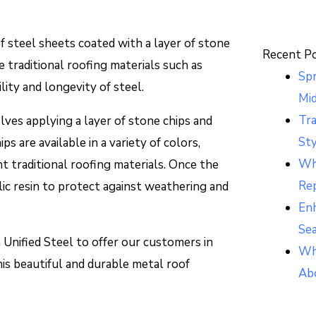
f steel sheets coated with a layer of stone
Recent P
ke traditional roofing materials such as
Sp
ility and longevity of steel.
Mi
Tr
ves applying a layer of stone chips and
Sty
ps are available in a variety of colors,
Whi
t traditional roofing materials. Once the
Re
ylic resin to protect against weathering and
Enh
Se
 Unified Steel to offer our customers in
Wh
this beautiful and durable metal roof
Ab