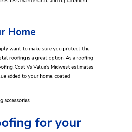
equires less maintenance and replacement
our Home
simply want to make sure you protect the
al roofing is a great option. As a roofing
roofing, Cost Vs Value’s Midwest estimates
alue added to your home. coated
g accessories
ofing for your