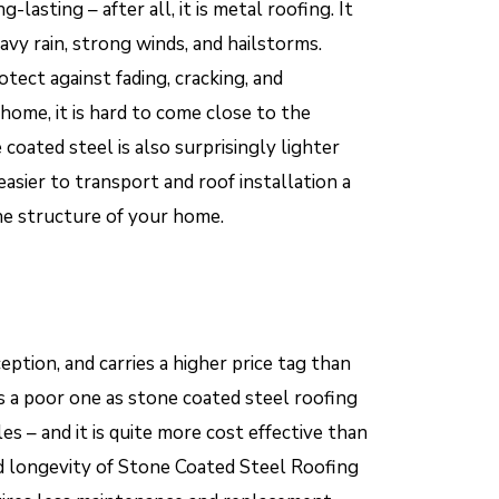
lasting – after all, it is metal roofing. It
vy rain, strong winds, and hailstorms.
otect against fading, cracking, and
ome, it is hard to come close to the
coated steel is also surprisingly lighter
 easier to transport and roof installation a
he structure of your home.
ption, and carries a higher price tag than
s a poor one as stone coated steel roofing
les – and it is quite more cost effective than
and longevity of Stone Coated Steel Roofing