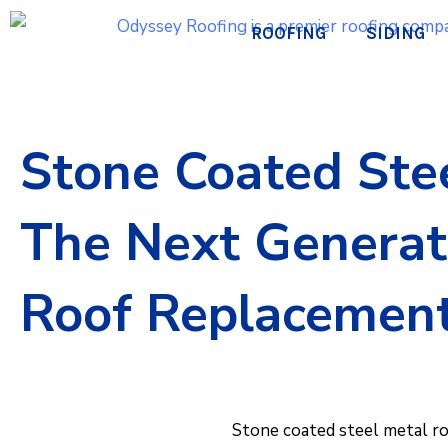
Skip
ROOFING
SIDING
to
content
Stone Coated Stee
The Next Generat
Roof Replacemen
Stone coated steel metal r