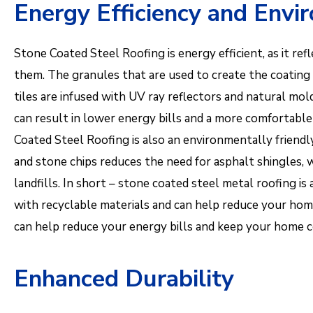
Energy Efficiency and Envi
Stone Coated Steel Roofing is energy efficient, as it ref
them. The granules that are used to create the coating
tiles are infused with UV ray reflectors and natural mol
can result in lower energy bills and a more comforta
Coated Steel Roofing is also an environmentally friendl
and stone chips reduces the need for asphalt shingles, 
landfills. In short – stone coated steel metal roofing is 
with recyclable materials and can help reduce your home
can help reduce your energy bills and keep your home 
Enhanced Durability