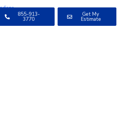
855-913-
Get My
3770
Estimate
uestions
bout your
oject?
ve sharing insights with you.