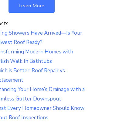
Learn More
osts
ring Showers Have Arrived—Is Your
dwest Roof Ready?
ansforming Modern Homes with
lish Walk In Bathtubs
ch is Better: Roof Repair vs
placement
ancing Your Home’s Drainage with a
amless Gutter Downspout
at Every Homeowner Should Know
out Roof Inspections