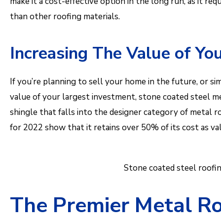
make it a cost-effective option in the long run, as it r
than other roofing materials.
Increasing The Value of Y
If you’re planning to sell your home in the future, or 
value of your largest investment, stone coated steel met
shingle that falls into the designer category of metal 
for 2022 show that it retains over 50% of its cost as v
Stone coated steel roofin
The Premier Metal Ro