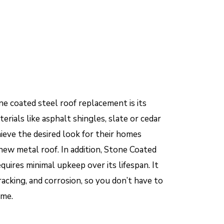
e coated steel roof replacement is its
erials like asphalt shingles, slate or cedar
ieve the desired look for their homes
 new metal roof. In addition, Stone Coated
quires minimal upkeep over its lifespan. It
cracking, and corrosion, so you don’t have to
ime.