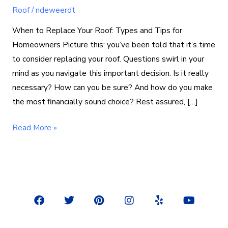
Roof
/
ndeweerdt
When to Replace Your Roof: Types and Tips for
Homeowners Picture this: you’ve been told that it’s time
to consider replacing your roof. Questions swirl in your
mind as you navigate this important decision. Is it really
necessary? How can you be sure? And how do you make
the most financially sound choice? Rest assured, […]
Read More »
F
T
P
I
Y
Y
a
w
i
n
e
o
c
i
n
s
l
u
e
t
t
t
p
t