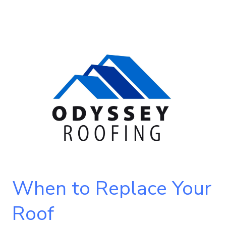
When
to
Replace
Your
Roof
When to Replace Your
Roof