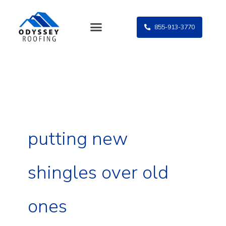
Skip
to
855-913-3770
content
putting new
shingles over old
ones