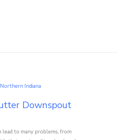
Gutter Downspout
n lead to many problems, from