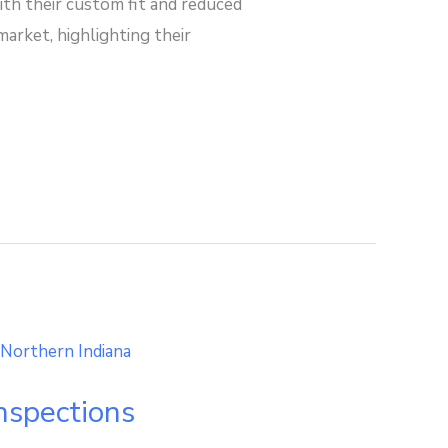
th their custom fit and reduced
arket, highlighting their
spections