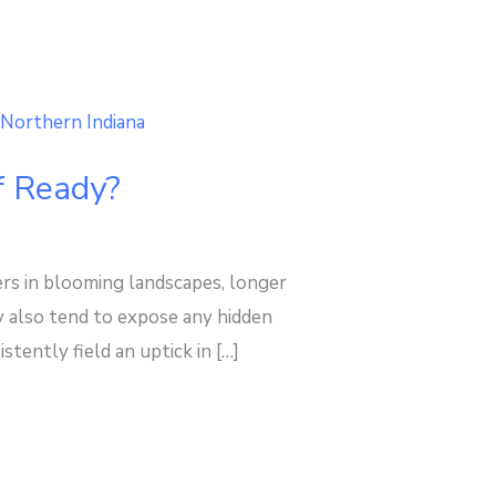
f Ready?
s in blooming landscapes, longer
y also tend to expose any hidden
ently field an uptick in […]