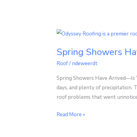
Spring
Showers
Spring Showers Ha
Have
Arrived
Roof
/
ndeweerdt
—
Spring Showers Have Arrived—Is Y
Is
days, and plenty of precipitation.
Your
roof problems that went unnoticed
Midwest
Roof
Read More »
Ready?