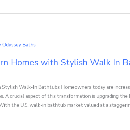
rn Homes with Stylish Walk In B
Stylish Walk-In Bathtubs Homeowners today are increasi
s. A crucial aspect of this transformation is upgrading th
 With the U.S. walk-in bathtub market valued at a staggeri