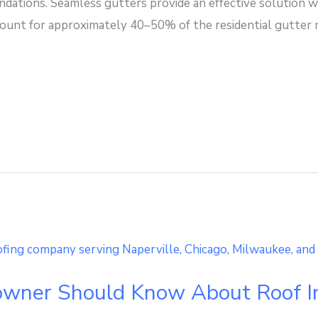
ations. Seamless gutters provide an effective solution wi
count for approximately 40–50% of the residential gutter m
ner Should Know About Roof In