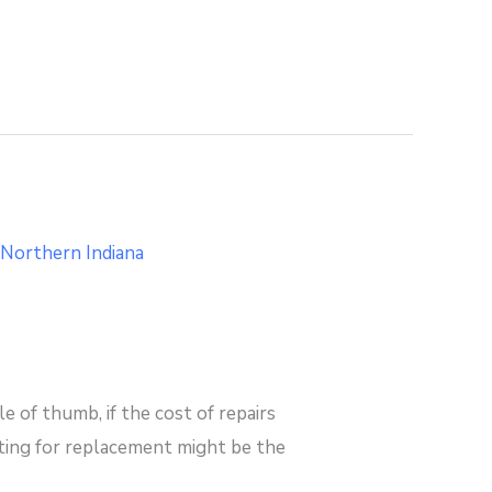
 of thumb, if the cost of repairs
pting for replacement might be the