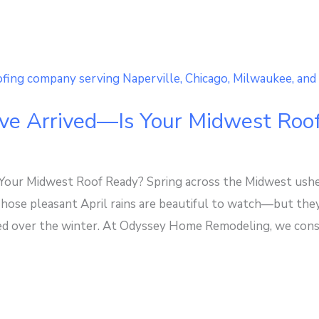
ve Arrived—Is Your Midwest Roo
our Midwest Roof Ready? Spring across the Midwest usher
 Those pleasant April rains are beautiful to watch—but the
 over the winter. At Odyssey Home Remodeling, we consist