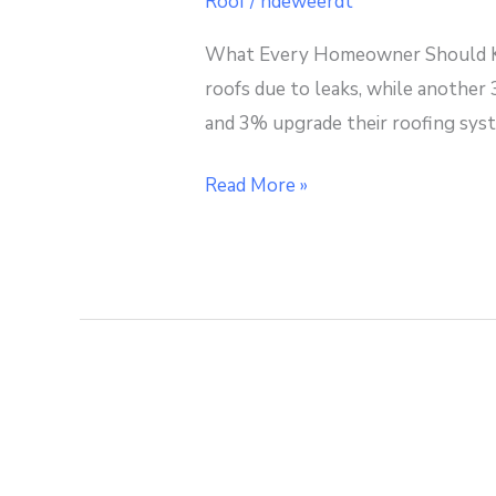
Roof
/
ndeweerdt
Know
What Every Homeowner Should Kn
About
roofs due to leaks, while another
Roof
and 3% upgrade their roofing syst
Inspections
Read More »
Remodeling
with