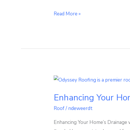
Read More »
Enhancing
Your
Enhancing Your Ho
Home’s
Drainage
Roof
/
ndeweerdt
with
Enhancing Your Home’s Drainage w
a