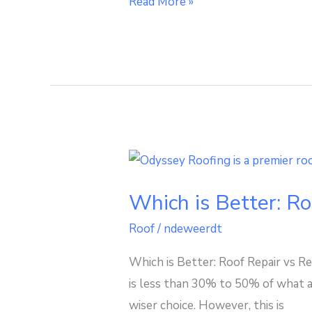
Read More »
Which
is
Which is Better: R
Better:
Roof
Roof
/
ndeweerdt
Repair
Which is Better: Roof Repair vs Re
vs
is less than 30% to 50% of what a
Replacement
wiser choice. However, this is