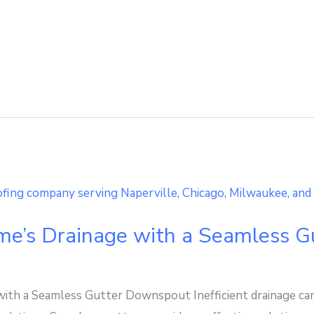
me’s Drainage with a Seamless 
ith a Seamless Gutter Downspout Inefficient drainage ca