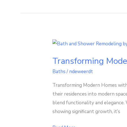
Transforming
Modern
Transforming Mode
Homes
with
Baths
/
ndeweerdt
Stylish
Transforming Modern Homes with 
Walk
their residences into modern space
In
blend functionality and elegance.
Bathtubs
showing significant growth, it’s