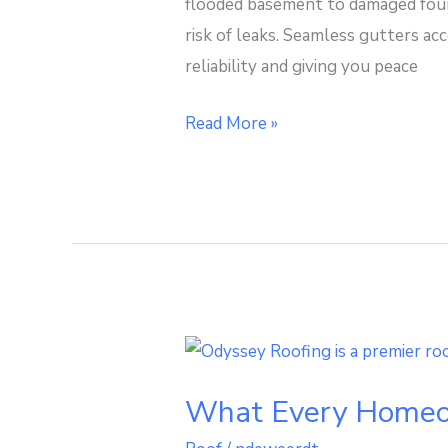
flooded basement to damaged found
Seamless
risk of leaks. Seamless gutters ac
Gutter
reliability and giving you peace
Downspout
Read More »
What
Every
What Every Homeow
Homeowner
Should