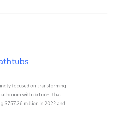
athtubs
ngly focused on transforming
e bathroom with fixtures that
ng $757.26 million in 2022 and