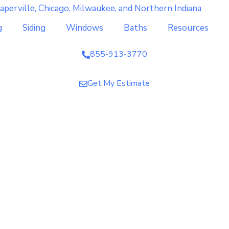
g
Siding
Windows
Baths
Resources
855-913-3770
Get My Estimate