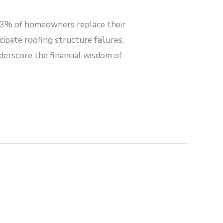
3% of homeowners replace their
pate roofing structure failures,
derscore the financial wisdom of