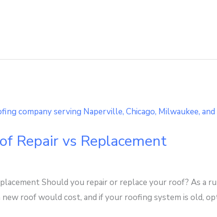
oof Repair vs Replacement
placement Should you repair or replace your roof? As a rule
 new roof would cost, and if your roofing system is old, o