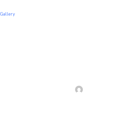
Gallery