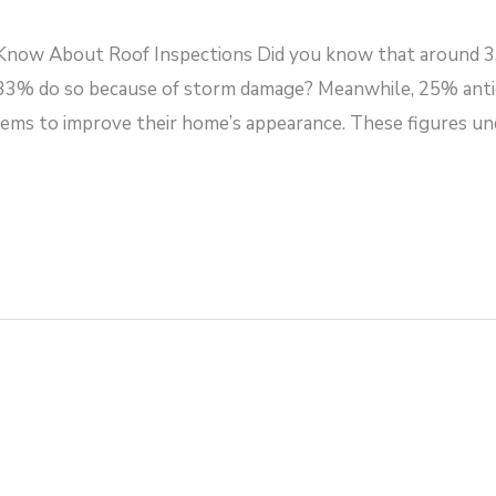
ow About Roof Inspections Did you know that around 3
 33% do so because of storm damage? Meanwhile, 25% antici
ems to improve their home’s appearance. These figures un