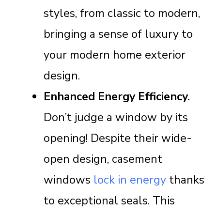
styles, from classic to modern,
bringing a sense of luxury to
your modern home exterior
design.
Enhanced Energy Efficiency.
Don’t judge a window by its
opening! Despite their wide-
open design, casement
windows
lock in energy
thanks
to exceptional seals. This