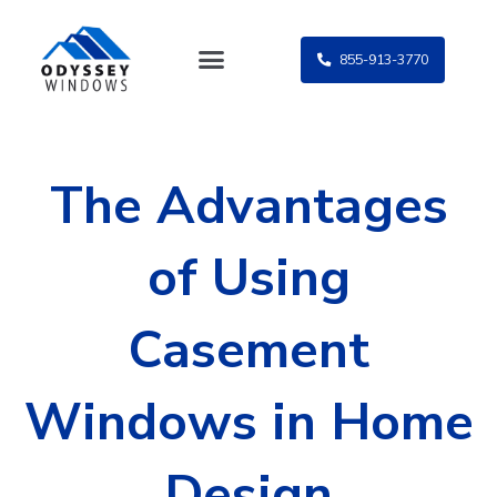
Skip
to
855-913-3770
content
The Advantages
of Using
Casement
Windows in Home
Design