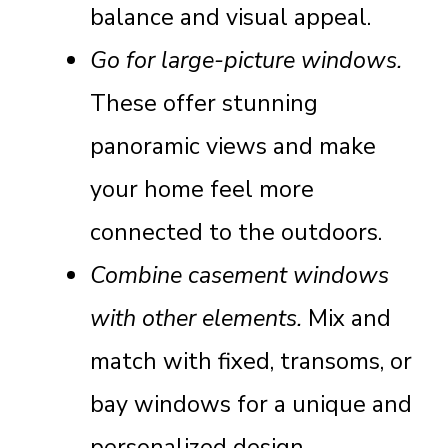
balance and visual appeal.
Go for large-picture windows.
These offer stunning
panoramic views and make
your home feel more
connected to the outdoors.
Combine casement windows
with other elements.
Mix and
match with fixed, transoms, or
bay windows for a unique and
personalized design.