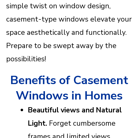
simple twist on window design,
casement-type windows elevate your
space aesthetically and functionally.
Prepare to be swept away by the
possibilities!
Benefits of Casement
Windows in Homes
Beautiful views and Natural
Light.
Forget cumbersome
frames and limited views.