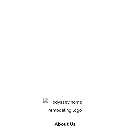
Questions about
your project?
We love sharing insights with you. Reach out
today to see how we can help.
Contact Us Today
About Us