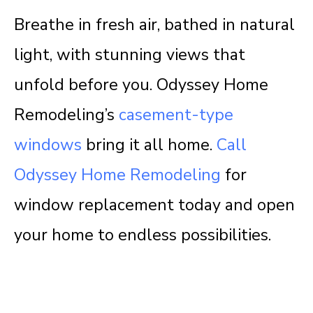
Breathe in fresh air, bathed in natural
light, with stunning views that
unfold before you. Odyssey Home
Remodeling’s
casement-type
windows
bring it all home.
Call
Odyssey Home Remodeling
for
window replacement today and open
your home to endless possibilities.