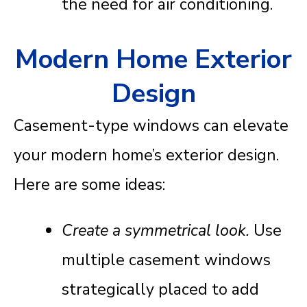
the need for air conditioning.
Modern Home Exterior
Design
Casement-type windows can elevate
your modern home’s exterior design.
Here are some ideas:
Create a symmetrical look.
Use
multiple casement windows
strategically placed to add