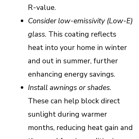
R-value.
Consider low-emissivity (Low-E)
glass.
This coating reflects
heat into your home in winter
and out in summer, further
enhancing energy savings.
Install awnings or shades.
These can help block direct
sunlight during warmer
months, reducing heat gain and