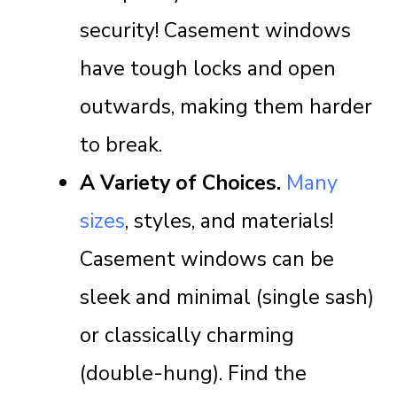
security! Casement windows
have tough locks and open
outwards, making them harder
to break.
A Variety of Choices.
Many
sizes
, styles, and materials!
Casement windows can be
sleek and minimal (single sash)
or classically charming
(double-hung). Find the