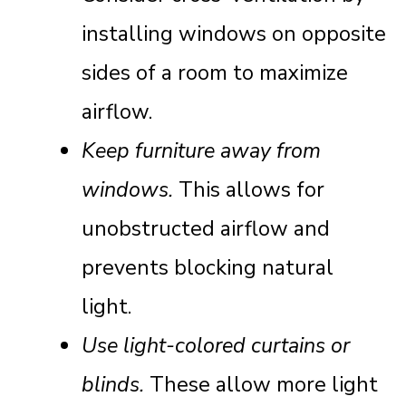
installing windows on opposite
sides of a room to maximize
airflow.
Keep furniture away from
windows.
This allows for
unobstructed airflow and
prevents blocking natural
light.
Use light-colored curtains or
blinds.
These allow more light