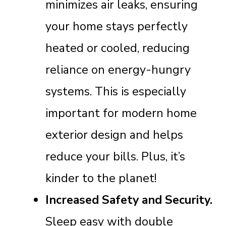
minimizes air leaks, ensuring
your home stays perfectly
heated or cooled, reducing
reliance on energy-hungry
systems. This is especially
important for modern home
exterior design and helps
reduce your bills. Plus, it’s
kinder to the planet!
Increased Safety and Security.
Sleep easy with double