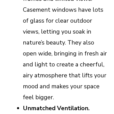
Casement windows have lots
of glass for clear outdoor
views, letting you soak in
nature’s beauty. They also
open wide, bringing in fresh air
and light to create a cheerful,
airy atmosphere that lifts your
mood and makes your space
feel bigger.
Unmatched Ventilation.