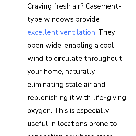
Craving fresh air? Casement-
type windows provide
excellent ventilation
. They
open wide, enabling a cool
wind to circulate throughout
your home, naturally
eliminating stale air and
replenishing it with life-giving
oxygen. This is especially
useful in locations prone to