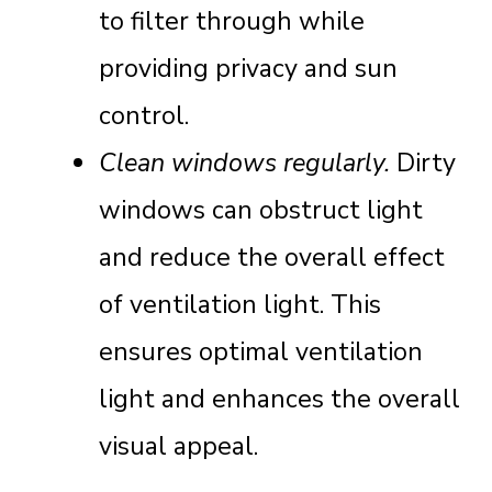
to filter through while
providing privacy and sun
control.
Clean windows regularly.
Dirty
windows can obstruct light
and reduce the overall effect
of ventilation light. This
ensures optimal ventilation
light and enhances the overall
visual appeal.