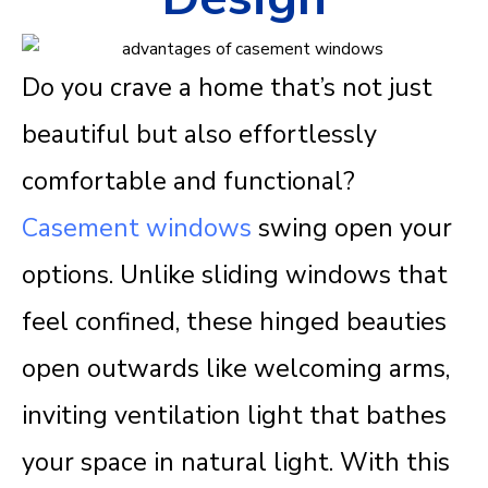
Do you crave a home that’s not just
beautiful but also effortlessly
comfortable and functional?
Casement windows
swing open your
options. Unlike sliding windows that
feel confined, these hinged beauties
open outwards like welcoming arms,
inviting ventilation light that bathes
your space in natural light. With this