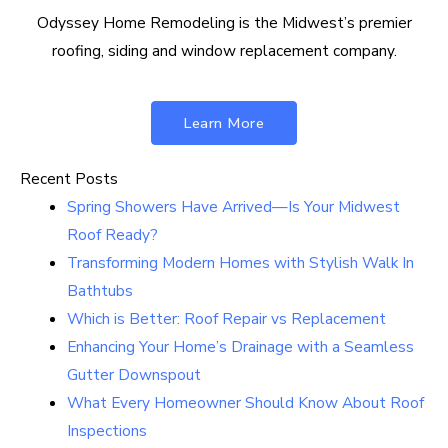
Odyssey Home Remodeling is the Midwest’s premier
roofing, siding and window replacement company.
Learn More
Recent Posts
Spring Showers Have Arrived—Is Your Midwest
Roof Ready?
Transforming Modern Homes with Stylish Walk In
Bathtubs
Which is Better: Roof Repair vs Replacement
Enhancing Your Home’s Drainage with a Seamless
Gutter Downspout
What Every Homeowner Should Know About Roof
Inspections