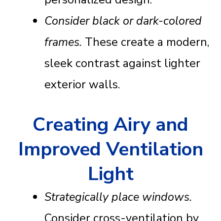
Consider black or dark-colored
frames.
These create a modern,
sleek contrast against lighter
exterior walls.
Creating Airy and
Improved Ventilation
Light
Strategically place windows.
Consider cross-ventilation by