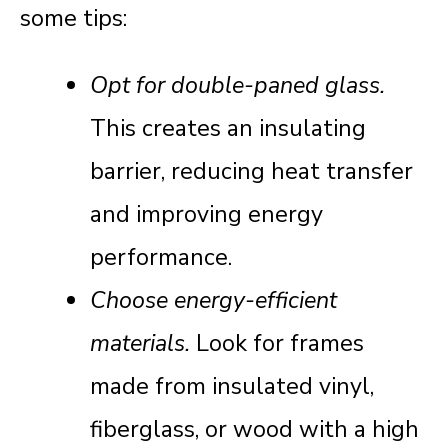
some tips:
Opt for double-paned glass.
This creates an insulating
barrier, reducing heat transfer
and improving energy
performance.
Choose energy-efficient
materials.
Look for frames
made from insulated vinyl,
fiberglass, or wood with a high