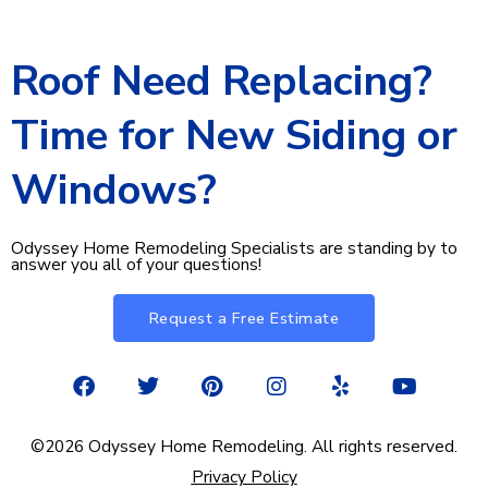
Roof Need Replacing?
Time for New Siding or
Windows?
Odyssey Home Remodeling Specialists are standing by to
answer you all of your questions!
Request a Free Estimate
F
T
P
I
Y
Y
a
w
i
n
e
o
c
i
n
s
l
u
e
t
t
t
p
t
©2026 Odyssey Home Remodeling. All rights reserved.
b
t
e
a
u
Privacy Policy
o
e
r
g
b