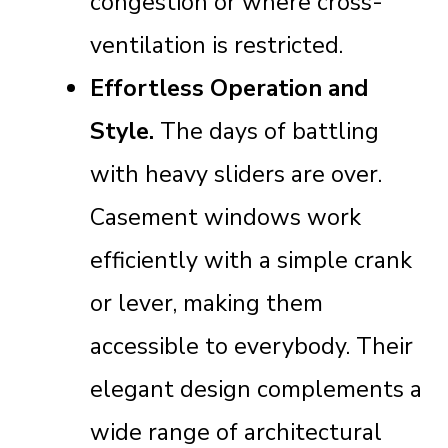
congestion or where cross-
ventilation is restricted.
Effortless Operation and
Style.
The days of battling
with heavy sliders are over.
Casement windows work
efficiently with a simple crank
or lever, making them
accessible to everybody. Their
elegant design complements a
wide range of architectural