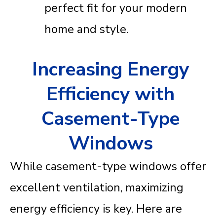
perfect fit for your modern
home and style.
Increasing Energy
Efficiency with
Casement-Type
Windows
While casement-type windows offer
excellent ventilation, maximizing
energy efficiency is key. Here are