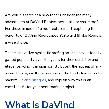
Are you in search of a new roof? Consider the many
advantages of DaVinci Roofscapes’ slate or shake roof.
For those in need of a roof replacement, exploring the
benefits of DaVinci Roofscapes Slate and Shake Roofs is
a wise choice.
These innovative synthetic roofing options have steadily
gained popularity over the years for their durability and
elegance, which can significantly boost the appeal of any
home.
Below
,
we’ll
discuss one of the best choices on the
market,
DaVinci shingles
, and explain why this is an
excellent fit for your next roofing project
.
What is DaVinci