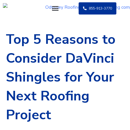
Skip
855-913-3770
to
content
Top 5 Reasons to
Consider DaVinci
Shingles for Your
Next Roofing
Project