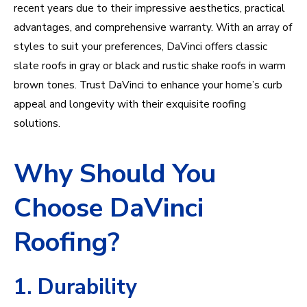
recent years due to their impressive aesthetics, practical
advantages, and comprehensive warranty. With an array of
styles to suit your preferences, DaVinci offers classic
slate roofs in gray or black and rustic shake roofs in warm
brown tones. Trust DaVinci to enhance your home’s curb
appeal and longevity with their exquisite roofing
solutions.
Why Should You
Choose DaVinci
Roofing?
1. Durability