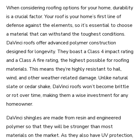
When considering roofing options for your home, durability
is a crucial factor. Your roof is your home’s first line of
defense against the elements, so it’s essential to choose
a material that can withstand the toughest conditions.
DaVinci roofs offer advanced polymer construction
designed for longevity. They boast a Class 4 impact rating
and a Class A fire rating, the highest possible for roofing
materials. This means they’re highly resistant to hail,
wind, and other weather-related damage. Unlike natural
slate or cedar shake, DaVinci roofs won’t become brittle
or rot over time, making them a wise investment for any
homeowner.
DaVinci shingles are made from resin and engineered
polymer so that they will be stronger than most
materials on the market. As they also have UV protection,