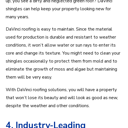
up, you see a dirty and neglected green roof? DaVinci
shingles can help keep your property looking new for
many years.
DaVinci roofing is easy to maintain. Since the material
used for production is durable and resistant to weather
conditions, it won’t allow water or sun rays to enter its
core and change its texture. You might need to clean your
shingles occasionally to protect them from mold and to
eliminate the growth of moss and algae but maintaining
them will be very easy.
With DaVinci roofing solutions, you will have a property
that won’t lose its beauty and will look as good as new,
despite the weather and other conditions.
4. Industry-Leading