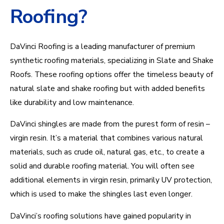
Roofing?
DaVinci Roofing is a leading manufacturer of premium
synthetic roofing materials, specializing in Slate and Shake
Roofs. These roofing options offer the timeless beauty of
natural slate and shake roofing but with added benefits
like durability and low maintenance.
DaVinci shingles are made from the purest form of resin –
virgin resin.
It’s
a material that combines various natural
materials, such as crude o
il, natu
ral gas, etc., to create a
solid and durable roofing material. Y
ou will ofte
n see
additional
elements in virgin resin, primarily UV prot
ection,
which is
used to make the shingles last even longer.
DaVinci’s roofing solutions have gained popularity in