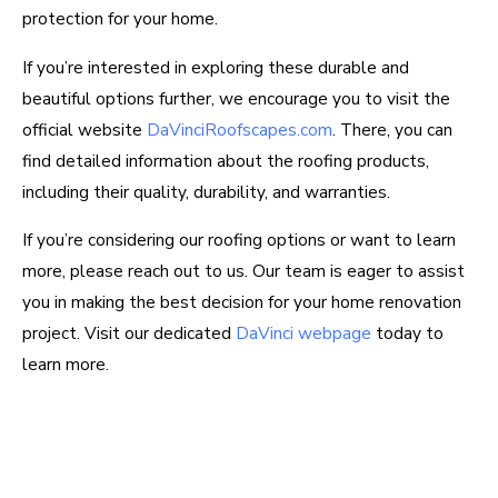
protection for your home.
If you’re interested in exploring these durable and
beautiful options further, we encourage you to visit the
official website
DaVinciRoofscapes.com
. There, you can
find detailed information about the roofing products,
including their quality, durability, and warranties.
If you’re considering our roofing options or want to learn
more, please reach out to us. Our team is eager to assist
you in making the best decision for your home renovation
project. Visit our dedicated
DaVinci webpage
today to
learn more.