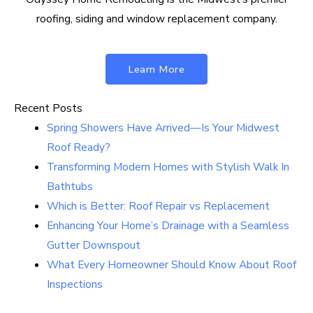
roofing, siding and window replacement company.
Learn More
Recent Posts
Spring Showers Have Arrived—Is Your Midwest
Roof Ready?
Transforming Modern Homes with Stylish Walk In
Bathtubs
Which is Better: Roof Repair vs Replacement
Enhancing Your Home’s Drainage with a Seamless
Gutter Downspout
What Every Homeowner Should Know About Roof
Inspections