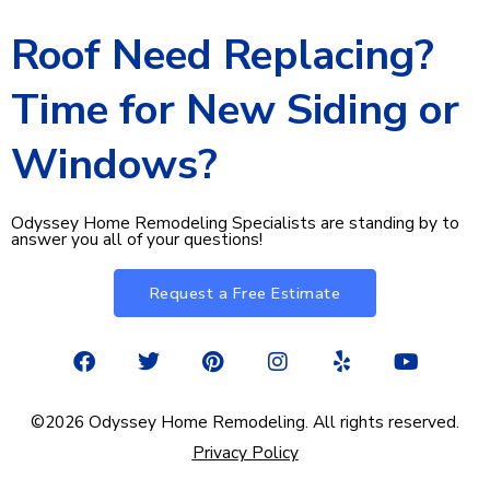
Roof Need Replacing?
Time for New Siding or
Windows?
Odyssey Home Remodeling Specialists are standing by to
answer you all of your questions!
Request a Free Estimate
F
T
P
I
Y
Y
a
w
i
n
e
o
c
i
n
s
l
u
e
t
t
t
p
t
©2026 Odyssey Home Remodeling. All rights reserved.
b
t
e
a
u
Privacy Policy
o
e
r
g
b
o
r
e
r
e