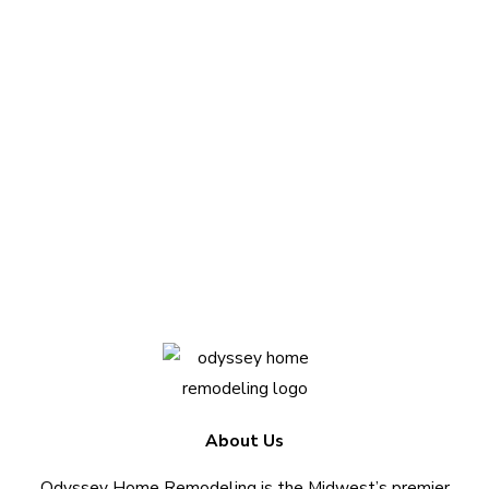
Questions about
your project?
We love sharing insights with you. Reach out
today to see how we can help.
Contact Us Today
About Us
Odyssey Home Remodeling is the Midwest’s premier