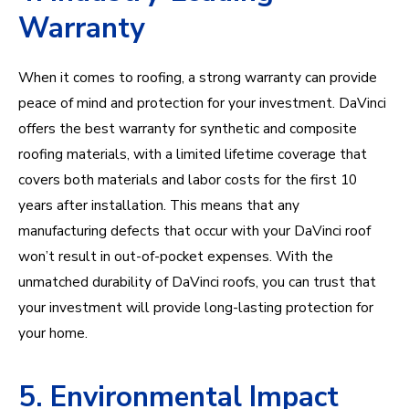
Warranty
When it comes to roofing, a strong warranty can provide
peace of mind and protection for your investment. DaVinci
offers the best warranty for synthetic and composite
roofing materials, with a limited lifetime coverage that
covers both materials and labor costs for the first 10
years after installation. This means that any
manufacturing defects that occur with your DaVinci roof
won’t result in out-of-pocket expenses. With the
unmatched durability of DaVinci roofs, you can trust that
your investment will provide long-lasting protection for
your home.
5. Environmental Impact