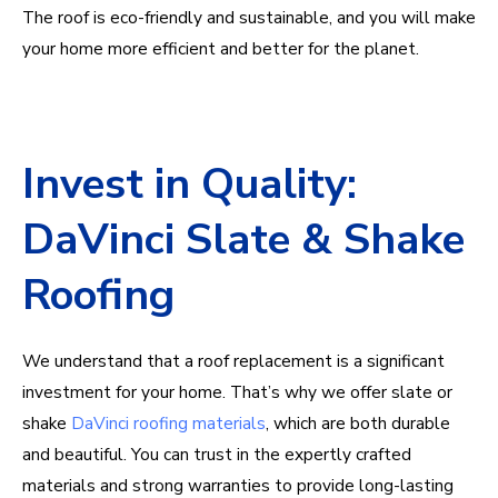
The roof is eco-friendly and sustainable, and you will make
your home more efficient and better for the planet.
Invest in Quality:
DaVinci Slate & Shake
Roofing
We understand that a roof replacement is a significant
investment for your home. That’s why we offer slate or
shake
DaVinci roofing materials
, which are both durable
and beautiful. You can trust in the expertly crafted
materials and strong warranties to provide long-lasting