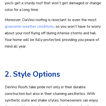
you’ll get a sturdy roof that won’t get damaged or change
color for a long time.
Moreover, DaVinci roofing is resistant to even the most
gruesome weather conditions
, so you won’t have to worry
about your roof flying off during intense storms and hail.
Your home will be fully protected, providing you peace of
mind all year.
2. Style Options
DaVinci Roofs take pride not only in their durable
construction but also in their stunning aesthetics. With
synthetic slate and shake styles, homeowners can enjoy