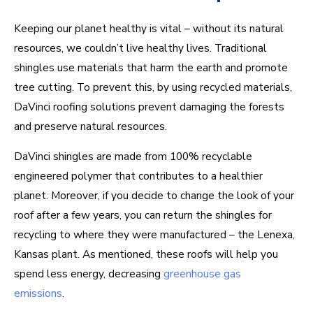
Keeping our planet healthy is vital – without its natural
resources, we couldn’t live healthy lives. Traditional
shingles use materials that harm the earth and promote
tree cutting. To prevent this, by using recycled materials,
DaVinci roofing solutions prevent damaging the forests
and preserve natural resources.
DaVinci shingles are made from 100% recyclable
engineered polymer that contributes to a healthier
planet. Moreover, if you decide to change the look of your
roof after a few years, you can return the shingles for
recycling to where they were manufactured – the Lenexa,
Kansas plant. As mentioned, these roofs will help you
spend less energy, decreasing
greenhouse gas
emissions
.