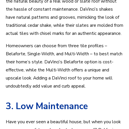
the natural beauty of a real wood or slate roof without
the hassle of constant maintenance. DaVinci’s shakes
have natural patterns and grooves, mimicking the look of
traditional cedar shake, while their slates are molded from
actual tiles with chisel marks for an authentic appearance.
Homeowners can choose from three tile profiles –
Belaforte, Single-Width, and Multi-Width – to best match
their home’s style. DaVinci’s Belaforte option is cost-
effective, while the Multi-Width offers a unique and
upscale look. Adding a DaVinci roof to your home will
undoubtedly add value and curb appeal.
3. Low Maintenance
Have you ever seen a beautiful house, but when you look