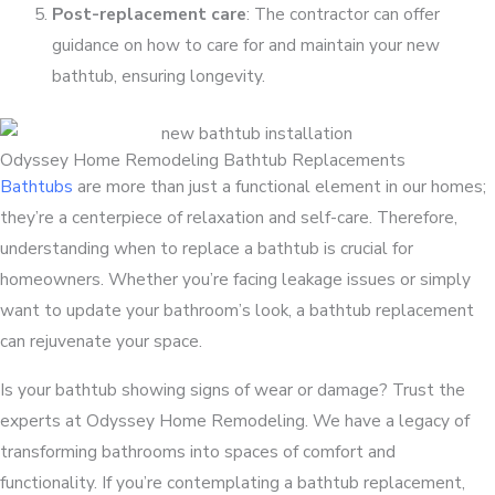
Post-replacement care
: The contractor can offer
guidance on how to care for and maintain your new
bathtub, ensuring longevity.
Odyssey Home Remodeling Bathtub Replacements
Bathtubs
are more than just a functional element in our homes;
they’re a centerpiece of relaxation and self-care. Therefore,
understanding when to replace a bathtub is crucial for
homeowners. Whether you’re facing leakage issues or simply
want to update your bathroom’s look, a bathtub replacement
can rejuvenate your space.
Is your bathtub showing signs of wear or damage? Trust the
experts at Odyssey Home Remodeling. We have a legacy of
transforming bathrooms into spaces of comfort and
functionality. If you’re contemplating a bathtub replacement,