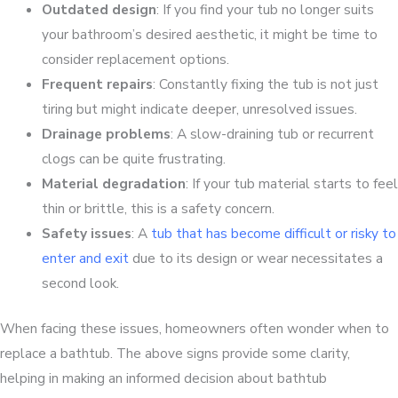
Outdated design
: If you find your tub no longer suits
your bathroom’s desired aesthetic, it might be time to
consider replacement options.
Frequent repairs
: Constantly fixing the tub is not just
tiring but might indicate deeper, unresolved issues.
Drainage problems
: A slow-draining tub or recurrent
clogs can be quite frustrating.
Material degradation
: If your tub material starts to feel
thin or brittle, this is a safety concern.
Safety issues
: A
tub that has become difficult or risky to
enter and exit
due to its design or wear necessitates a
second look.
When facing these issues, homeowners often wonder when to
replace a bathtub. The above signs provide some clarity,
helping in making an informed decision about bathtub