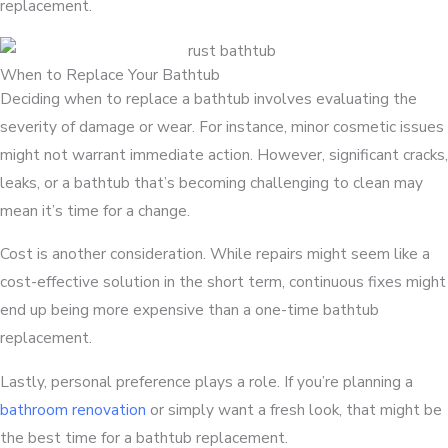
replacement.
When to Replace Your Bathtub
Deciding when to replace a bathtub involves evaluating the
severity of damage or wear. For instance, minor cosmetic issues
might not warrant immediate action. However, significant cracks,
leaks, or a bathtub that’s becoming challenging to clean may
mean it’s time for a change.
Cost is another consideration. While repairs might seem like a
cost-effective solution in the short term, continuous fixes might
end up being more expensive than a one-time bathtub
replacement.
Lastly, personal preference plays a role. If you’re planning a
bathroom renovation
or simply want a fresh look, that might be
the best time for a bathtub replacement.