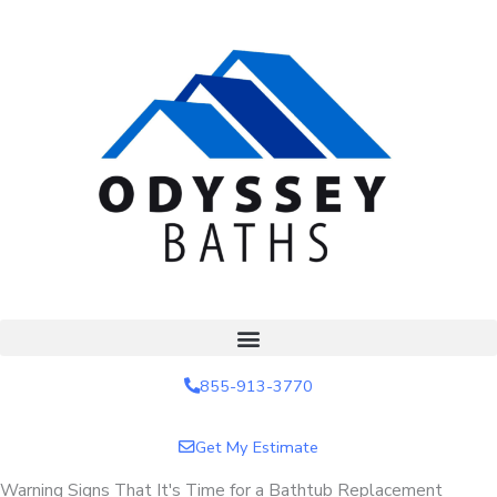
Skip
to
content
855-913-3770
Get My Estimate
Warning Signs That It's Time for a Bathtub Replacement