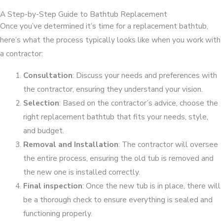
A Step-by-Step Guide to Bathtub Replacement
Once you’ve determined it’s time for a replacement bathtub,
here’s what the process typically looks like when you work with
a contractor:
Consultation
: Discuss your needs and preferences with
the contractor, ensuring they understand your vision.
Selection
: Based on the contractor’s advice, choose the
right replacement bathtub that fits your needs, style,
and budget.
Removal and Installation
: The contractor will oversee
the entire process, ensuring the old tub is removed and
the new one is installed correctly.
Final inspection
: Once the new tub is in place, there will
be a thorough check to ensure everything is sealed and
functioning properly.