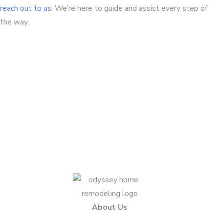
reach out to us
. We’re here to guide and assist every step of
the way.
Questions about your project?
We love sharing insights with you. Reach out today to
see how we can help.
Contact Us Today
About Us