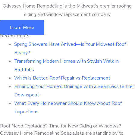
Odyssey Home Remodeling is the Midwest’s premier roofing,
siding and window replacement company.
Learn More
Recent Posts
Spring Showers Have Arrived—Is Your Midwest Roof
Ready?
Transforming Modern Homes with Stylish Walk In
Bathtubs
Which is Better: Roof Repair vs Replacement
Enhancing Your Home’s Drainage with a Seamless Gutter
Downspout
What Every Homeowner Should Know About Roof
Inspections
Roof Need Replacing? Time for New Siding or Windows?
Odyssey Home Remodeling Specialists are standing by to