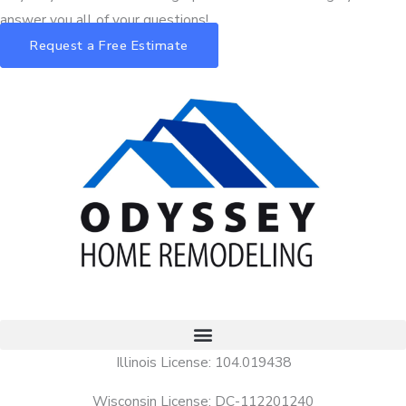
answer you all of your questions!
Request a Free Estimate
Illinois License: 104.019438
Wisconsin License: DC-112201240