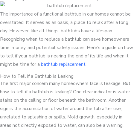
The importance of a functional bathtub in our homes cannot be
overstated. It serves as an oasis, a place to relax after a long
day. However, like all things, bathtubs have a lifespan.
Recognizing when to replace a bathtub can save homeowners
time, money, and potential safety issues. Here’s a guide on how
to tell if your bathtub is nearing the end of its life and when it
might be time for a
bathtub replacement
.
How to Tell if a Bathtub Is Leaking
The first major concern many homeowners face is leakage. But
how to tell if a bathtub is leaking? One clear indicator is water
stains on the ceiling or floor beneath the bathroom. Another
sign is the accumulation of water around the tub after use,
unrelated to splashing or spills. Mold growth, especially in
areas not directly exposed to water, can also be a warning.