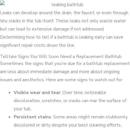
Leaks can develop around the drain, the faucet, or even through
tiny cracks in the tub itself. These leaks not only waste water
but can lead to extensive damage if not addressed.
Determining how to tell if a bathtub is leaking early can save
significant repair costs down the line.
Telltale Signs You Will Soon Need a Replacement Bathtub
Sometimes the signs that you’re due for a bathtub replacement
are less about immediate damage and more about ongoing
issues and aesthetics. Here are some signs to watch out for:
Visible wear and tear
: Over time, noticeable
discoloration, scratches, or cracks can mar the surface of
your tub.
Persistent stains
: Some areas might remain stubbornly
discolored or dirty despite your best cleaning efforts.