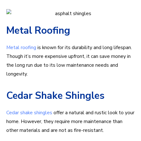
Metal Roofing
Metal roofing
is known for its durability and long lifespan.
Though it’s more expensive upfront, it can save money in
the long run due to its low maintenance needs and
longevity.
Cedar Shake Shingles
Cedar shake shingles
offer a natural and rustic look to your
home. However, they require more maintenance than
other materials and are not as fire-resistant.