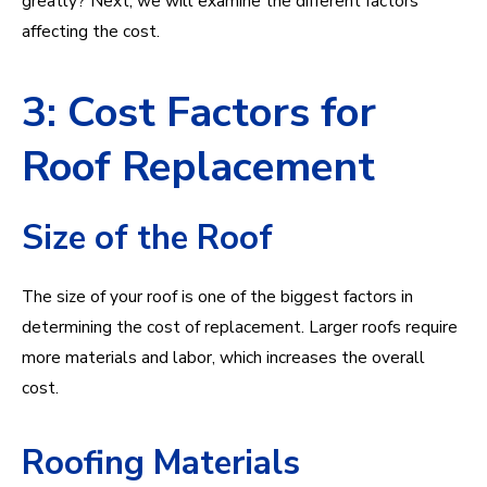
greatly? Next, we will examine the different factors
affecting the cost.
3: Cost Factors for
Roof Replacement
Size of the Roof
The size of your roof is one of the biggest factors in
determining the cost of replacement. Larger roofs require
more materials and labor, which increases the overall
cost.
Roofing Materials