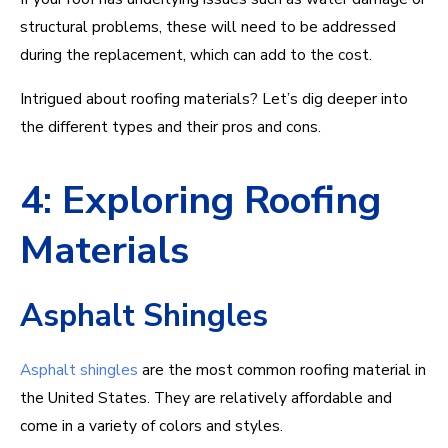
structural problems, these will need to be addressed
during the replacement, which can add to the cost.
Intrigued about roofing materials? Let’s dig deeper into
the different types and their pros and cons.
4: Exploring Roofing
Materials
Asphalt Shingles
Asphalt shingles
are the most common roofing material in
the United States. They are relatively affordable and
come in a variety of colors and styles.