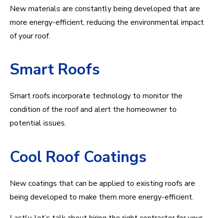
New materials are constantly being developed that are
more energy-efficient, reducing the environmental impact
of your roof.
Smart Roofs
Smart roofs incorporate technology to monitor the
condition of the roof and alert the homeowner to
potential issues.
Cool Roof Coatings
New coatings that can be applied to existing roofs are
being developed to make them more energy-efficient.
Lastly, let’s talk about hiring the right contractor for your