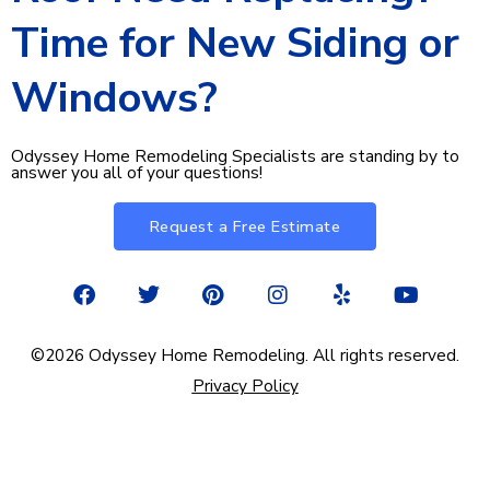
Time for New Siding or
Windows?
Odyssey Home Remodeling Specialists are standing by to
answer you all of your questions!
Request a Free Estimate
F
T
P
I
Y
Y
a
w
i
n
e
o
c
i
n
s
l
u
e
t
t
t
p
t
©2026 Odyssey Home Remodeling. All rights reserved.
b
t
e
a
u
Privacy Policy
o
e
r
g
b
o
r
e
r
e
k
s
a
t
m