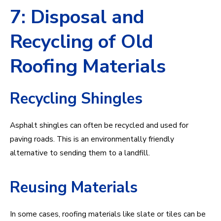
7: Disposal and
Recycling of Old
Roofing Materials
Recycling Shingles
Asphalt shingles can often be recycled and used for
paving roads. This is an environmentally friendly
alternative to sending them to a landfill.
Reusing Materials
In some cases, roofing materials like slate or tiles can be