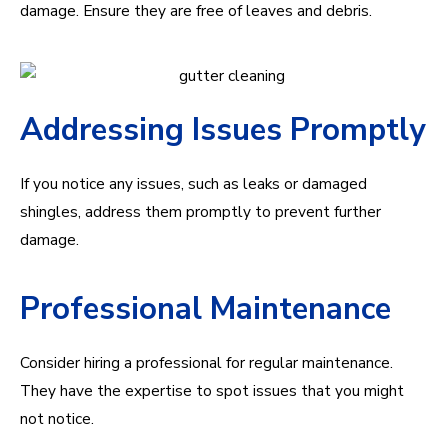
damage. Ensure they are free of leaves and debris.
Addressing Issues Promptly
If you notice any issues, such as leaks or damaged
shingles, address them promptly to prevent further
damage.
Professional Maintenance
Consider hiring a professional for regular maintenance.
They have the expertise to spot issues that you might
not notice.