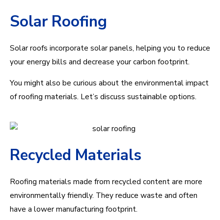
Solar Roofing
Solar roofs incorporate solar panels, helping you to reduce
your energy bills and decrease your carbon footprint.
You might also be curious about the environmental impact
of roofing materials. Let’s discuss sustainable options.
Recycled Materials
Roofing materials made from recycled content are more
environmentally friendly. They reduce waste and often
have a lower manufacturing footprint.