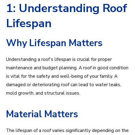
1: Understanding Roof
Lifespan
Why Lifespan Matters
Understanding a roof’s lifespan is crucial for proper
maintenance and budget planning. A roof in good condition
is vital for the safety and well-being of your family. A
damaged or deteriorating roof can lead to water leaks,
mold growth, and structural issues.
Material Matters
The lifespan of a roof varies significantly depending on the