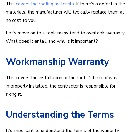
This
covers the roofing materials
. If there’s a defect in the
materials, the manufacturer will typically replace them at
no cost to you.
Let’s move on to a topic many tend to overlook: warranty.
What does it entail, and why is it important?
Workmanship Warranty
This covers the installation of the roof. If the roof was
improperly installed, the contractor is responsible for
fixing it.
Understanding the Terms
It’s important to understand the terms of the warranty