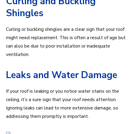
Curling and Buckling
Shingles
Curling or buckling shingles are a clear sign that your roof
might need replacement. This is often a result of age but
can also be due to poor installation or inadequate
ventilation.
Leaks and Water Damage
If your roof is leaking or you notice water stains on the
ceiling, it’s a sure sign that your roof needs attention.
Ignoring leaks can lead to more extensive damage, so
addressing them promptly is important.