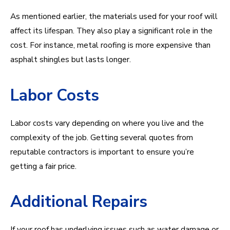
As mentioned earlier, the materials used for your roof will
affect its lifespan. They also play a significant role in the
cost. For instance, metal roofing is more expensive than
asphalt shingles but lasts longer.
Labor Costs
Labor costs vary depending on where you live and the
complexity of the job. Getting several quotes from
reputable contractors is important to ensure you’re
getting a fair price.
Additional Repairs
If your roof has underlying issues such as water damage or