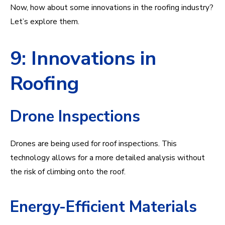
Now, how about some innovations in the roofing industry?
Let’s explore them.
9: Innovations in
Roofing
Drone Inspections
Drones are being used for roof inspections. This
technology allows for a more detailed analysis without
the risk of climbing onto the roof.
Energy-Efficient Materials