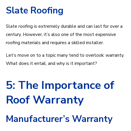
Slate Roofing
Slate roofing is extremely durable and can last for over a
century. However, it’s also one of the most expensive
roofing materials and requires a skilled installer.
Let’s move on to a topic many tend to overlook: warranty.
What does it entail, and why is it important?
5: The Importance of
Roof Warranty
Manufacturer’s Warranty