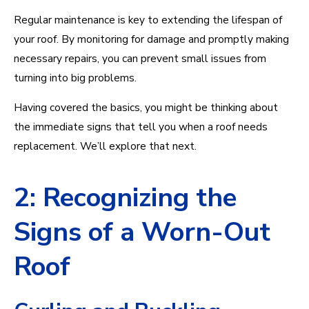
Regular maintenance is key to extending the lifespan of
your roof. By monitoring for damage and promptly making
necessary repairs, you can prevent small issues from
turning into big problems.
Having covered the basics, you might be thinking about
the immediate signs that tell you when a roof needs
replacement. We’ll explore that next.
2: Recognizing the
Signs of a Worn-Out
Roof