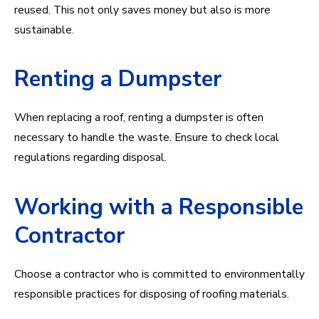
reused. This not only saves money but also is more
sustainable.
Renting a Dumpster
When replacing a roof, renting a dumpster is often
necessary to handle the waste. Ensure to check local
regulations regarding disposal.
Working with a Responsible
Contractor
Choose a contractor who is committed to environmentally
responsible practices for disposing of roofing materials.