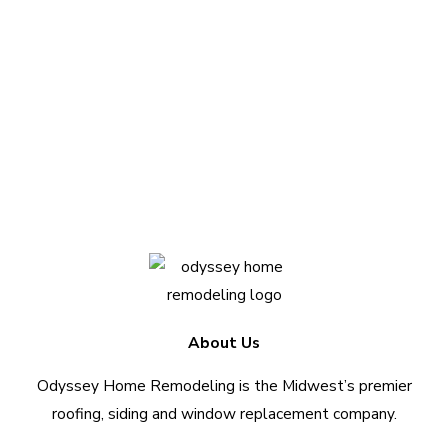
your project?
We love sharing insights with you. Reach out
today to see how we can help.
Contact Us Today
About Us
Odyssey Home Remodeling is the Midwest’s premier
roofing, siding and window replacement company.