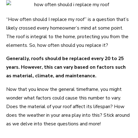
“How often should I replace my roof” is a question that’s
likely crossed every homeowner’s mind at some point.
The roof is integral to the home, protecting you from the
elements. So, how often should you replace it?
Generally, roofs should be replaced every 20 to 25
years. However, this can vary based on factors such
as material, climate, and maintenance.
Now that you know the general timeframe, you might
wonder what factors could cause this number to vary.
Does the material of your roof affect its lifespan? How
does the weather in your area play into this? Stick around
as we delve into these questions and more!