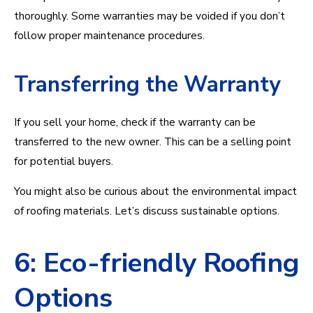
thoroughly. Some warranties may be voided if you don’t
follow proper maintenance procedures.
Transferring the Warranty
If you sell your home, check if the warranty can be
transferred to the new owner. This can be a selling point
for potential buyers.
You might also be curious about the environmental impact
of roofing materials. Let’s discuss sustainable options.
6: Eco-friendly Roofing
Options