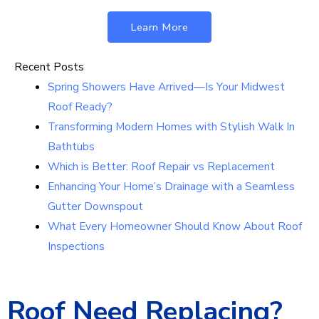
Learn More
Recent Posts
Spring Showers Have Arrived—Is Your Midwest
Roof Ready?
Transforming Modern Homes with Stylish Walk In
Bathtubs
Which is Better: Roof Repair vs Replacement
Enhancing Your Home’s Drainage with a Seamless
Gutter Downspout
What Every Homeowner Should Know About Roof
Inspections
Roof Need Replacing?