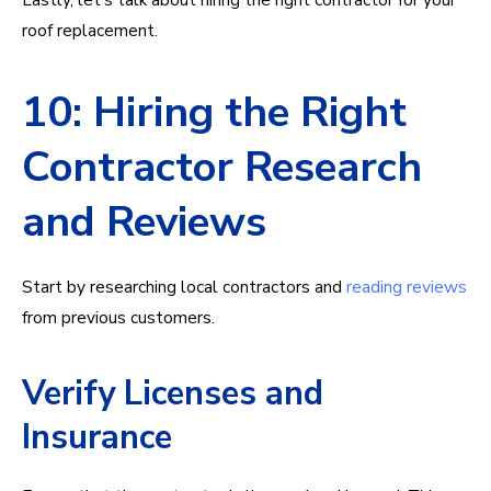
roof replacement.
10: Hiring the Right
Contractor Research
and Reviews
Start by researching local contractors and
reading reviews
from previous customers.
Verify Licenses and
Insurance