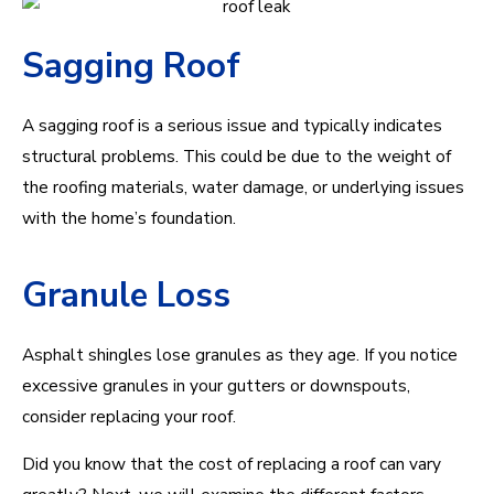
Sagging Roof
A sagging roof is a serious issue and typically indicates
structural problems. This could be due to the weight of
the roofing materials, water damage, or underlying issues
with the home’s foundation.
Granule Loss
Asphalt shingles lose granules as they age. If you notice
excessive granules in your gutters or downspouts,
consider replacing your roof.
Did you know that the cost of replacing a roof can vary