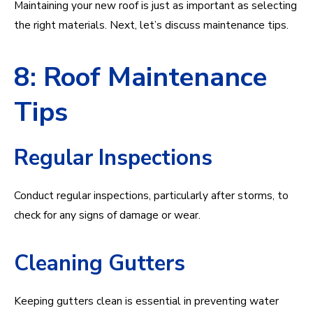
Maintaining your new roof is just as important as selecting
the right materials. Next, let’s discuss maintenance tips.
8: Roof Maintenance
Tips
Regular Inspections
Conduct regular inspections, particularly after storms, to
check for any signs of damage or wear.
Cleaning Gutters
Keeping gutters clean is essential in preventing water