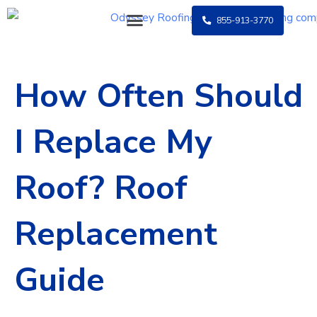
Skip
855-913-3770
to
content
How Often Should
I Replace My
Roof? Roof
Replacement
Guide