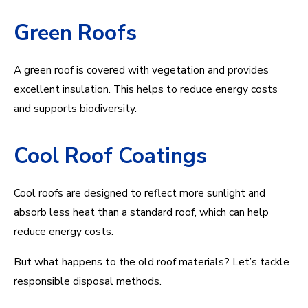
Green Roofs
A green roof is covered with vegetation and provides
excellent insulation. This helps to reduce energy costs
and supports biodiversity.
Cool Roof Coatings
Cool roofs are designed to reflect more sunlight and
absorb less heat than a standard roof, which can help
reduce energy costs.
But what happens to the old roof materials? Let’s tackle
responsible disposal methods.