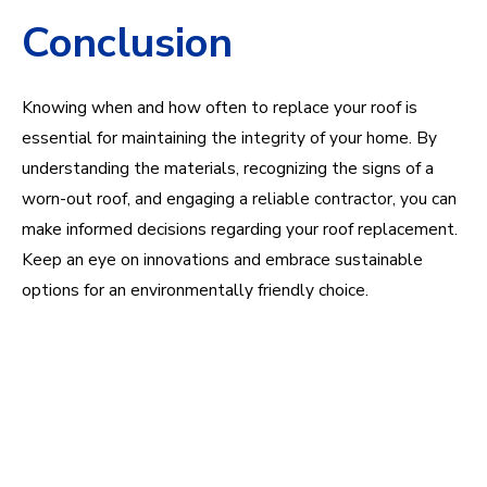
Conclusion
Knowing when and how often to replace your roof is
essential for maintaining the integrity of your home. By
understanding the materials, recognizing the signs of a
worn-out roof, and engaging a reliable contractor, you can
make informed decisions regarding your roof replacement.
Keep an eye on innovations and embrace sustainable
options for an environmentally friendly choice.
Questions about