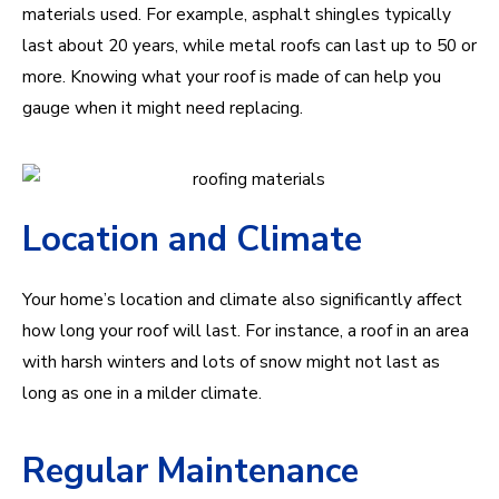
materials used. For example, asphalt shingles typically
last about 20 years, while metal roofs can last up to 50 or
more. Knowing what your roof is made of can help you
gauge when it might need replacing.
Location and Climate
Your home’s location and climate also significantly affect
how long your roof will last. For instance, a roof in an area
with harsh winters and lots of snow might not last as
long as one in a milder climate.
Regular Maintenance