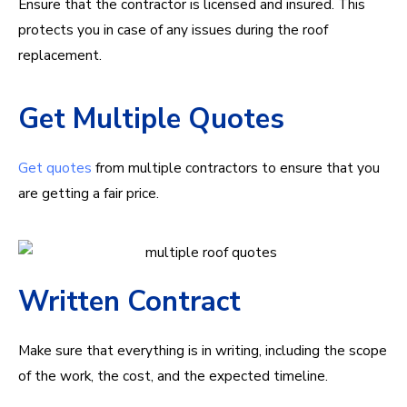
Ensure that the contractor is licensed and insured. This
protects you in case of any issues during the roof
replacement.
Get Multiple Quotes
Get quotes
from multiple contractors to ensure that you
are getting a fair price.
Written Contract
Make sure that everything is in writing, including the scope
of the work, the cost, and the expected timeline.