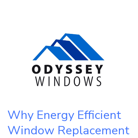
Why
Energy
Efficient
Window
Replacement
is
a
Smart
Choice
for
Why Energy Efficient
Homeowners
Window Replacement