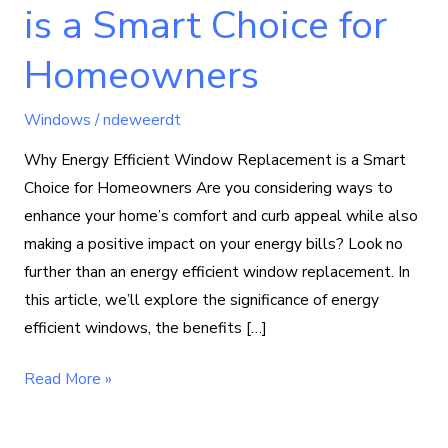
is a Smart Choice for
Homeowners
Windows
/
ndeweerdt
Why Energy Efficient Window Replacement is a Smart
Choice for Homeowners Are you considering ways to
enhance your home’s comfort and curb appeal while also
making a positive impact on your energy bills? Look no
further than an energy efficient window replacement. In
this article, we’ll explore the significance of energy
efficient windows, the benefits […]
Read More »