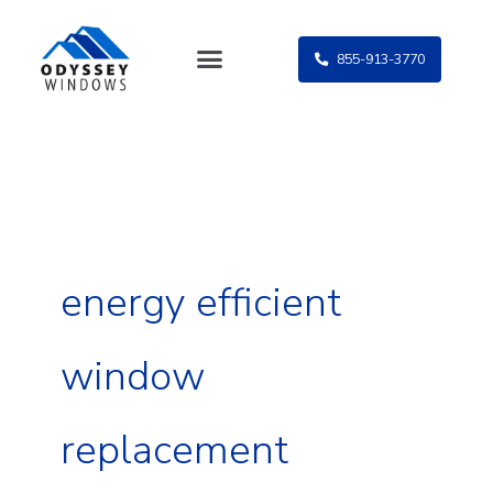
Skip
to
855-913-3770
content
energy efficient
window
replacement