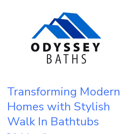
Transforming
Modern
Homes
with
Stylish
Walk
In
Bathtubs
Transforming Modern
Homes with Stylish
Walk In Bathtubs