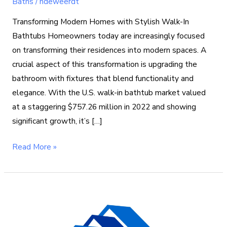
Baths
/
ndeweerdt
Transforming Modern Homes with Stylish Walk-In
Bathtubs Homeowners today are increasingly focused
on transforming their residences into modern spaces. A
crucial aspect of this transformation is upgrading the
bathroom with fixtures that blend functionality and
elegance. With the U.S. walk-in bathtub market valued
at a staggering $757.26 million in 2022 and showing
significant growth, it’s […]
Read More »
What
to
Plan