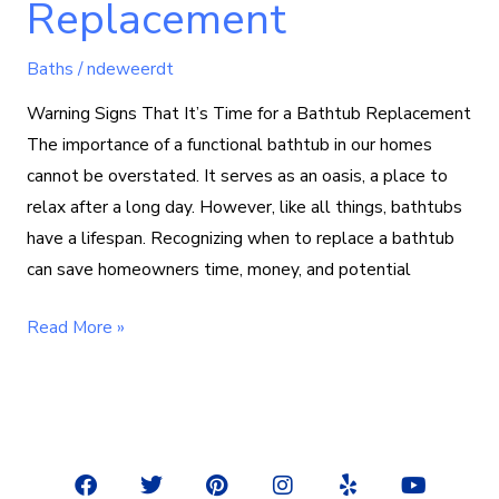
Replacement
Baths
/
ndeweerdt
Warning Signs That It’s Time for a Bathtub Replacement
The importance of a functional bathtub in our homes
cannot be overstated. It serves as an oasis, a place to
relax after a long day. However, like all things, bathtubs
have a lifespan. Recognizing when to replace a bathtub
can save homeowners time, money, and potential
Read More »
F
T
P
I
Y
Y
a
w
i
n
e
o