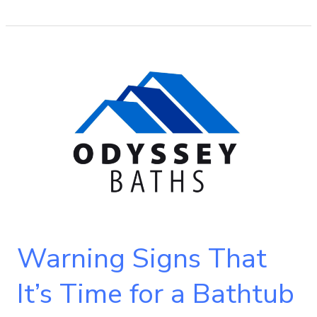
Warning
Signs
That
It’s
Time
for
a
Bathtub
Replacement
Warning Signs That
It’s Time for a Bathtub