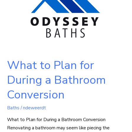
for
During
a
Bathroom
Conversion
What to Plan for
During a Bathroom
Conversion
Baths
/
ndeweerdt
What to Plan for During a Bathroom Conversion
Renovating a bathroom may seem like piecing the