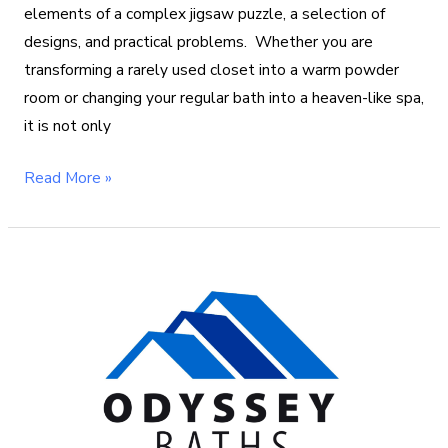
elements of a complex jigsaw puzzle, a selection of
designs, and practical problems. Whether you are
transforming a rarely used closet into a warm powder
room or changing your regular bath into a heaven-like spa,
it is not only
Read More »
Acrylic
vs
Fiberglass
Bathtub