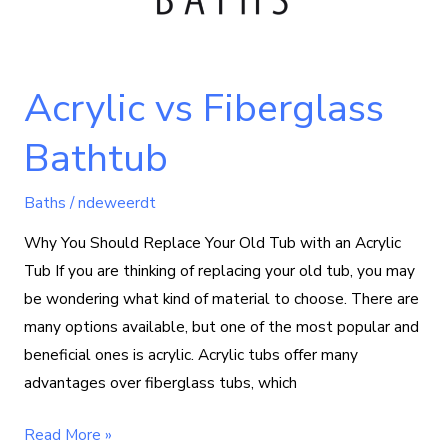
Acrylic vs Fiberglass
Bathtub
Baths
/
ndeweerdt
Why You Should Replace Your Old Tub with an Acrylic
Tub If you are thinking of replacing your old tub, you may
be wondering what kind of material to choose. There are
many options available, but one of the most popular and
beneficial ones is acrylic. Acrylic tubs offer many
advantages over fiberglass tubs, which
Read More »