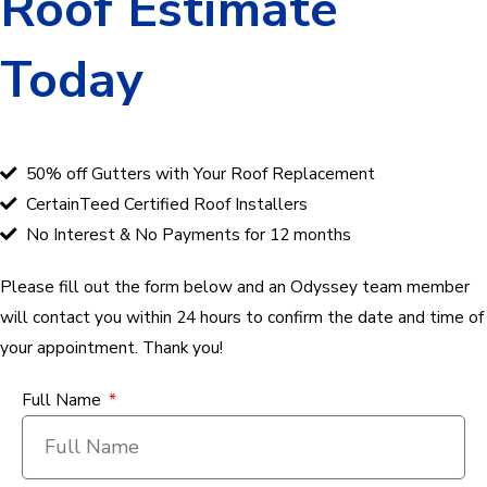
Roof Estimate
Today
50% off Gutters with Your Roof Replacement
CertainTeed Certified Roof Installers
No Interest & No Payments for 12 months
Please fill out the form below and an Odyssey team member
will contact you within 24 hours to confirm the date and time of
your appointment. Thank you!
Full Name