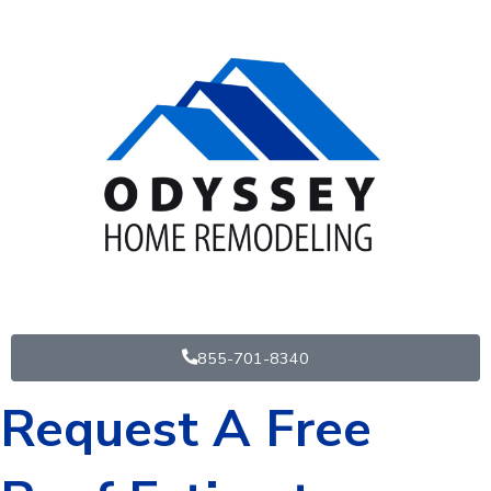
Skip
to
content
855-701-8340
Request A Free